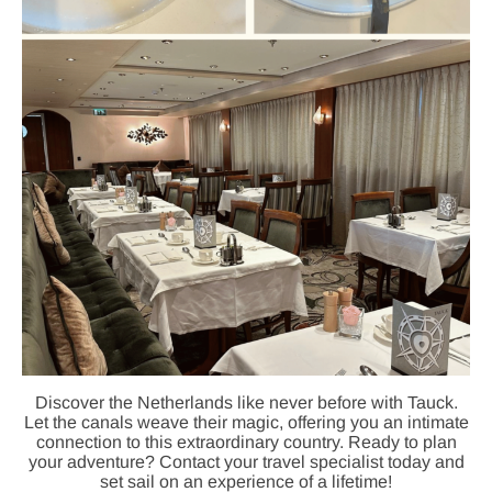
Discover the Netherlands like never before with Tauck.
Let the canals weave their magic, offering you an intimate
connection to this extraordinary country. Ready to plan
your adventure? Contact your travel specialist today and
set sail on an experience of a lifetime!