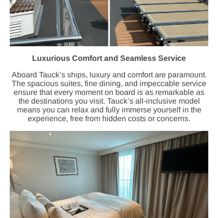
Luxurious Comfort and Seamless Service
Aboard Tauck’s ships, luxury and comfort are paramount.
The spacious suites, fine dining, and impeccable service
ensure that every moment on board is as remarkable as
the destinations you visit. Tauck’s all-inclusive model
means you can relax and fully immerse yourself in the
experience, free from hidden costs or concerns.