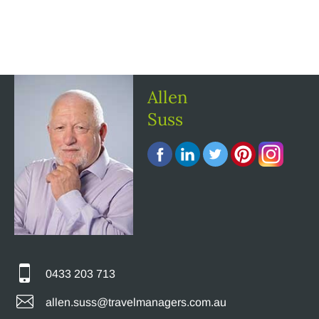
Allen
Suss
0433 203 713
allen.suss@travelmanagers.com.au