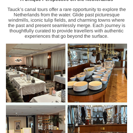
Tauck’s canal tours offer a rare opportunity to explore the
Netherlands from the water. Glide past picturesque
windmills, iconic tulip fields, and charming towns where
the past and present seamlessly merge. Each journey is
thoughtfully curated to provide travellers with authentic
experiences that go beyond the surface.