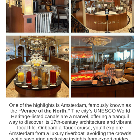
One of the highlights is Amsterdam, famously known as
the
“Venice of the North.”
The city’s UNESCO World
Heritage-listed canals are a marvel, offering a tranquil
way to discover its 17th-century architecture and vibrant
local life. Onboard a Tauck cruise, you’ll explore
Amsterdam from a luxury riverboat, avoiding the crowds
while savouring exclusive insights from expert guides.