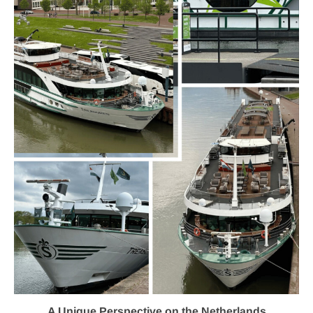
A Unique Perspective on the Netherlands