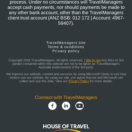
process. Under no circumstances will TravelManagers
accept cash payments, nor should payments be made to
any other bank account, other than the TravelManagers
client trust account (ANZ BSB: 012 172 | Account: 4967-
59407).
TravelManagers site
Terms & conditions
Privacy policy
Copyright 2026 TravelManagers. All rights reserved. |
Site by em
Any links to 3rd
parties contained within this website are not to be taken as TravelManagers
Australia endorsement of the 3rd party
We improve our website, content and services by using Microsoft Clarity to see how
visitors use our website. By using our site, you agree that we and Microsoft can
collect and use this data. View our
Privacy Policy
for more details.
Connect with TravelManagers