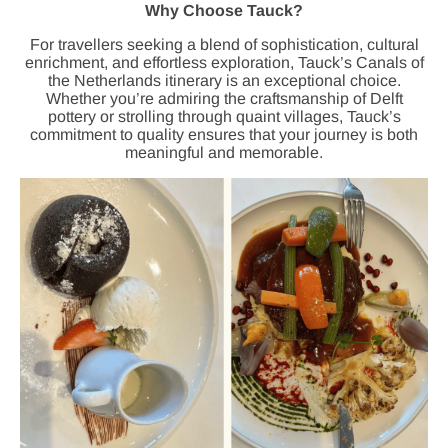
Why Choose Tauck?
For travellers seeking a blend of sophistication, cultural
enrichment, and effortless exploration, Tauck’s Canals of
the Netherlands itinerary is an exceptional choice.
Whether you’re admiring the craftsmanship of Delft
pottery or strolling through quaint villages, Tauck’s
commitment to quality ensures that your journey is both
meaningful and memorable.