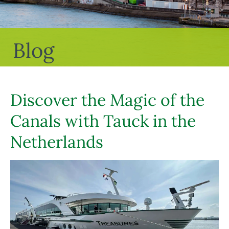
Blog
Discover the Magic of the
Canals with Tauck in the
Netherlands