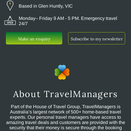
Based in Glen Huntly, VIC
Monday– Friday 9 AM - 5 PM. Emergency travel
24/7
Make an enquiry
Subscribe to my newsletter
About TravelManagers
Part of the House of Travel Group, TravelManagers is
Australia’s largest network of 500+ home-based travel
experts. Our personal travel managers have access to
amazing travel deals and customers are provided with the
security that their money is secure through the booking