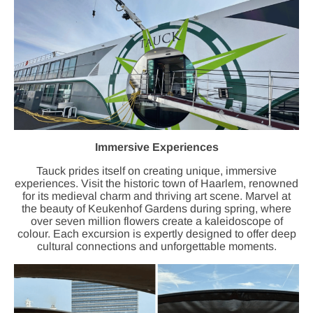
Immersive Experiences
Tauck prides itself on creating unique, immersive
experiences. Visit the historic town of Haarlem, renowned
for its medieval charm and thriving art scene. Marvel at
the beauty of Keukenhof Gardens during spring, where
over seven million flowers create a kaleidoscope of
colour. Each excursion is expertly designed to offer deep
cultural connections and unforgettable moments.