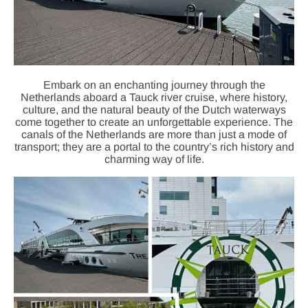
Embark on an enchanting journey through the
Netherlands aboard a Tauck river cruise, where history,
culture, and the natural beauty of the Dutch waterways
come together to create an unforgettable experience. The
canals of the Netherlands are more than just a mode of
transport; they are a portal to the country’s rich history and
charming way of life.