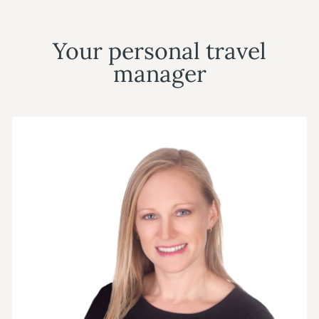
Your personal travel
manager