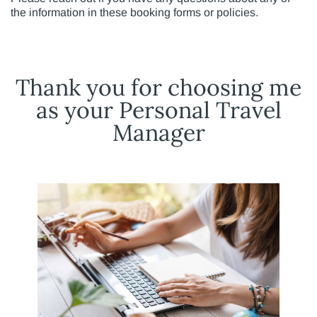
the information in these booking forms or policies.
Thank you for choosing me
as your Personal Travel
Manager