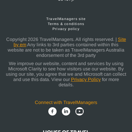
TravelManagers site
Terms & conditions
Privacy policy
Copyright 2026 TravelManagers. All rights reserved. |
Site
by em
Any links to 3rd parties contained within this
website are not to be taken as TravelManagers Australia
endorsement of the 3rd party
We improve our website, content and services by using
Microsoft Clarity to see how visitors use our website. By
using our site, you agree that we and Microsoft can collect
and use this data. View our
Privacy Policy
for more
details.
Connect with TravelManagers