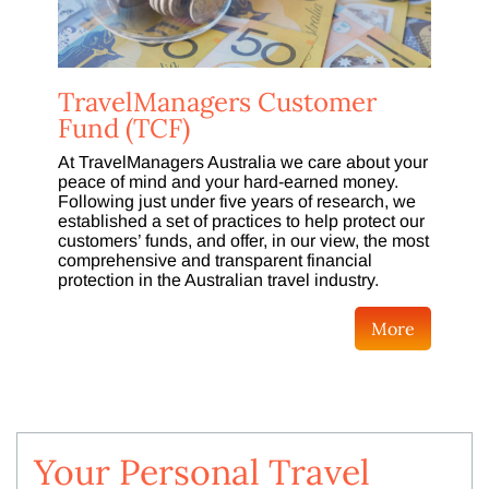
TravelManagers Customer
Fund (TCF)
At TravelManagers Australia we care about your
peace of mind and your hard-earned money.
Following just under five years of research, we
established a set of practices to help protect our
customers’ funds, and offer, in our view, the most
comprehensive and transparent financial
protection in the Australian travel industry.
More
Your Personal Travel