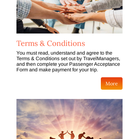
Terms & Conditions
You must read, understand and agree to the
Terms & Conditions set out by TravelManagers,
and then complete your Passenger Acceptance
Form and make payment for your trip.
More