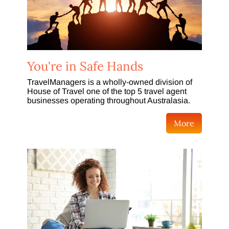
You're in Safe Hands
TravelManagers is a wholly-owned division of
House of Travel one of the top 5 travel agent
businesses operating throughout Australasia.
More