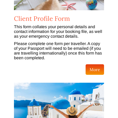
Client Profile Form
This form collates your personal details and
contact information for your booking file, as well
as your emergency contact details.
Please complete one form per traveller. A copy
of your Passport will need to be emailed (if you
are travelling internationally) once this form has
been completed.
More