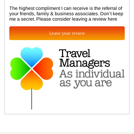
The highest compliment I can receive is the referral of
your friends, family & business associates. Don’t keep
me a secret. Please consider leaving a review here
Leave your review