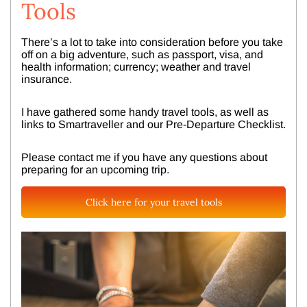
Tools
There’s a lot to take into consideration before you take
off on a big adventure, such as passport, visa, and
health information; currency; weather and travel
insurance.
I have gathered some handy travel tools, as well as
links to Smartraveller and our Pre-Departure Checklist.
Please contact me if you have any questions about
preparing for an upcoming trip.
Click here for your travel tools