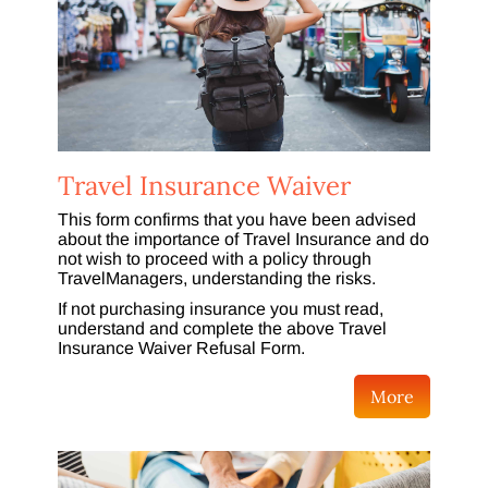
Travel Insurance Waiver
This form confirms that you have been advised
about the importance of Travel Insurance and do
not wish to proceed with a policy through
TravelManagers, understanding the risks.
If not purchasing insurance you must read,
understand and complete the above Travel
Insurance Waiver Refusal Form.
More