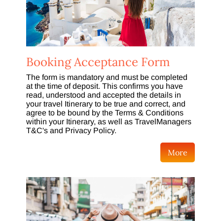
Booking Acceptance Form
The form is mandatory and must be completed
at the time of deposit. This confirms you have
read, understood and accepted the details in
your travel Itinerary to be true and correct, and
agree to be bound by the Terms & Conditions
within your Itinerary, as well as TravelManagers
T&C's and Privacy Policy.
More