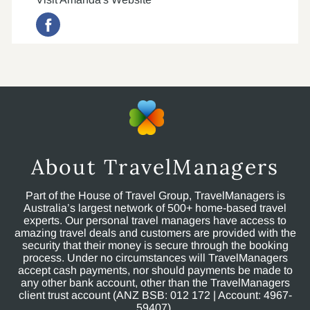
About TravelManagers
Part of the House of Travel Group, TravelManagers is
Australia’s largest network of 500+ home-based travel
experts. Our personal travel managers have access to
amazing travel deals and customers are provided with the
security that their money is secure through the booking
process. Under no circumstances will TravelManagers
accept cash payments, nor should payments be made to
any other bank account, other than the TravelManagers
client trust account (ANZ BSB: 012 172 | Account: 4967-
59407).