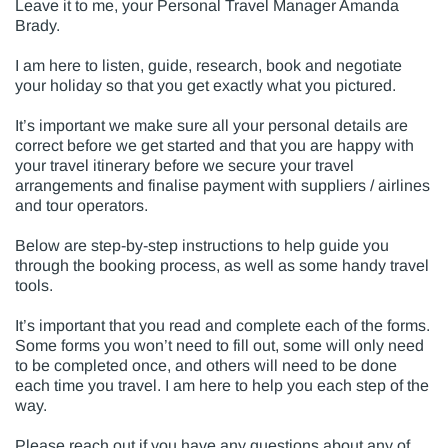
Leave it to me, your Personal Travel Manager Amanda
Brady.
I am here to listen, guide, research, book and negotiate
your holiday so that you get exactly what you pictured.
It’s important we make sure all your personal details are
correct before we get started and that you are happy with
your travel itinerary before we secure your travel
arrangements and finalise payment with suppliers / airlines
and tour operators.
Below are step-by-step instructions to help guide you
through the booking process, as well as some handy travel
tools.
It’s important that you read and complete each of the forms.
Some forms you won’t need to fill out, some will only need
to be completed once, and others will need to be done
each time you travel. I am here to help you each step of the
way.
Please reach out if you have any questions about any of