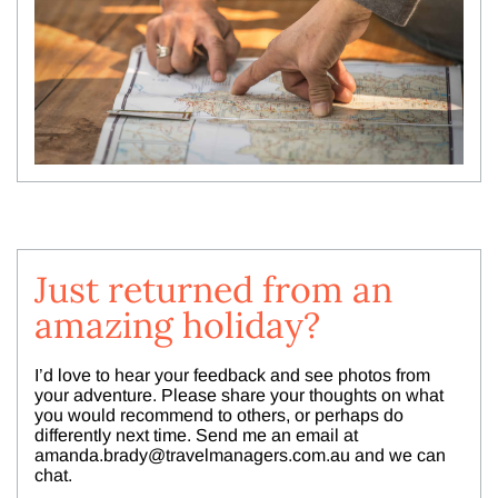
Just returned from an
amazing holiday?
I’d love to hear your feedback and see photos from
your adventure. Please share your thoughts on what
you would recommend to others, or perhaps do
differently next time. Send me an email at
amanda.brady@travelmanagers.com.au
and we can
chat.