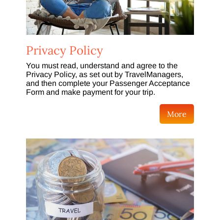
Privacy Policy
You must read, understand and agree to the
Privacy Policy, as set out by TravelManagers,
and then complete your Passenger Acceptance
Form and make payment for your trip.
More