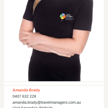
Amanda Brady
0407 632 228
amanda.brady@travelmanagers.com.au
Visit Amanda's Website