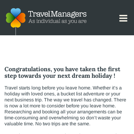
.
Congratulations, you have taken the first
step towards your next dream holiday !
Travel starts long before you leave home. Whether it’s a
holiday with loved ones, a bucket list adventure or your
next business trip. The way we travel has changed. There
is now a lot more to consider before you leave home.
Researching and booking all your arrangements can be
time-consuming and overwhelming so don’t waste your
valuable time. No two trips are the same.