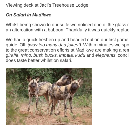
Viewing deck at Jaci’s Treehouse Lodge
On Safari in Madikwe
Whilst being shown to our suite we noticed one of the glass do
an altercation with a baboon. Thankfully it was quickly repl
We had a quick freshen up and headed out on our first game 
guide, Olli
(way too many dad jokes!).
Within minutes we spo
to the great conservation efforts at Madikwe are making a r
giraffe, rhino, bush bucks, impala, kudu
and
elephants
, conc
does taste better whilst on safari.