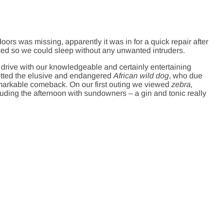
ors was missing, apparently it was in for a quick repair after
aced so we could sleep without any unwanted intruders.
drive with our knowledgeable and certainly entertaining
tted the elusive and endangered
African wild dog
, who due
emarkable comeback. On our first outing we viewed
zebra,
luding the afternoon with sundowners – a gin and tonic really