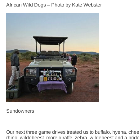
African Wild Dogs – Photo by Kate Webster
Sundowners
Our next three game drives treated us to buffalo, hyena, ch
rhino, wildebeest, more giraffe, zebra, wildebeest and a pride