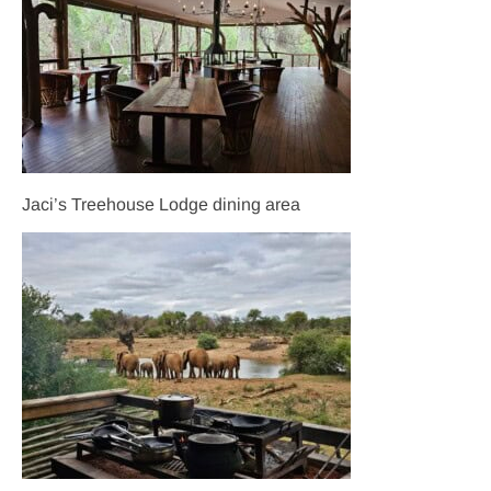
Jaci’s Treehouse Lodge dining area