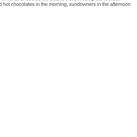
d hot chocolates in the morning, sundowners in the afternoon