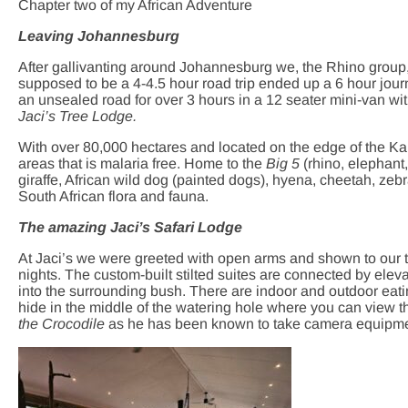
Chapter two of my African Adventure
Leaving Johannesburg
After gallivanting around Johannesburg we, the Rhino group, 
supposed to be a 4-4.5 hour road trip ended up a 6 hour jou
an unsealed road for over 3 hours in a 12 seater mini-van wit
Jaci’s Tree Lodge.
With over 80,000 hectares and located on the edge of the K
areas that is malaria free. Home to the
Big 5
(rhino, elephant,
giraffe, African wild dog (painted dogs), hyena, cheetah, ze
South African flora and fauna.
The amazing Jaci’s Safari Lodge
At Jaci’s we were greeted with open arms and shown to our 
nights. The custom-built stilted suites are connected by eleva
into the surrounding bush. There are indoor and outdoor eati
hide in the middle of the watering hole where you can view th
the Crocodile
as he has been known to take camera equipment 