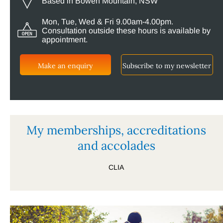
Based in Bowen Mountain, NSW
Mon, Tue, Wed & Fri 9.00am-4.00pm.
Consultation outside these hours is available by
appointment.
Make an enquiry
Subscribe to my newsletter
My memberships, accreditations
and accolades
CLIA