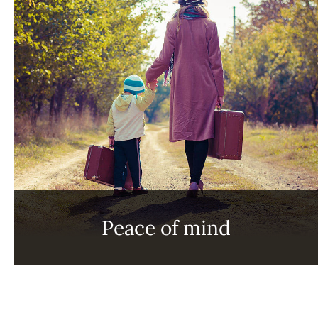
Peace of mind