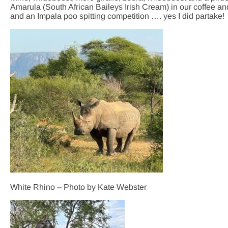
Amarula (South African Baileys Irish Cream) in our coffee an
and an Impala poo spitting competition …. yes I did partake!
White Rhino – Photo by Kate Webster