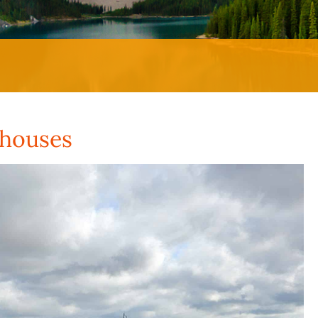
ehouses