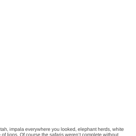
eetah, impala everywhere you looked, elephant herds, white
 of lions. Of course the safaris weren’t complete without