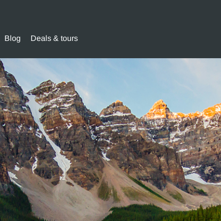
Blog
Deals & tours