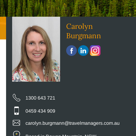
Carolyn
Burgmann
1300 643 721
0459 434 909
carolyn.burgmann@travelmanagers.com.au