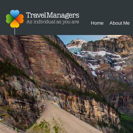
Home
About Me