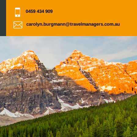
0459 434 909
carolyn.burgmann@travelmanagers.com.au