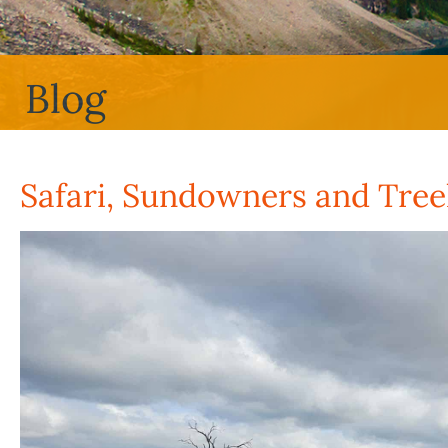
Blog
Safari, Sundowners and Tre