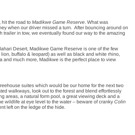
hit the road to
Madikwe Game Reserve
. What was
rney when our driver missed a turn. After bouncing around on
h trailer in tow, we eventually found our way to the amazing
alahari Desert, Madikwe Game Reserve is one of the few
 lion, buffalo & leopard) as well as black and white rhino,
bra and much more, Madikwe is the perfect place to view
treehouse suites which would be our home for the next two
ted walkways, look out to the forest and blend effortlessly
ng areas, a natural form pool, a great viewing deck and a
e wildlife at eye level to the water – beware of cranky
Colin
left on the ledge of the hide.