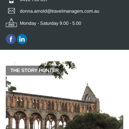
donna.arnold@travelmanagers.com.au
Monday - Saturday 9.00 - 5.00
THE STORY HUNTER