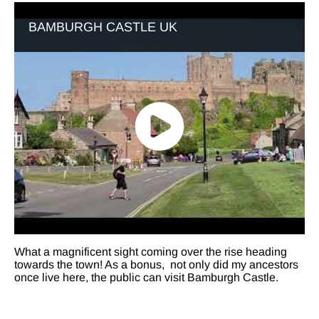
BAMBURGH CASTLE UK
What a magnificent sight coming over the rise heading
towards the town! As a bonus, not only did my ancestors
once live here, the public can visit Bamburgh Castle.