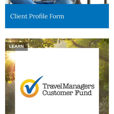
Client Profile Form
LEARN