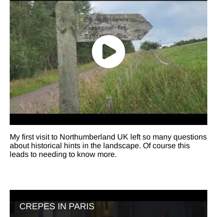
My first visit to Northumberland UK left so many questions
about historical hints in the landscape. Of course this
leads to needing to know more.
CREPES IN PARIS