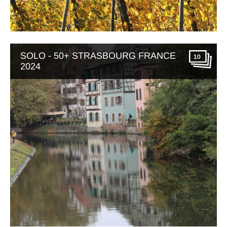
SOLO - 50+ STRASBOURG FRANCE
10
2024