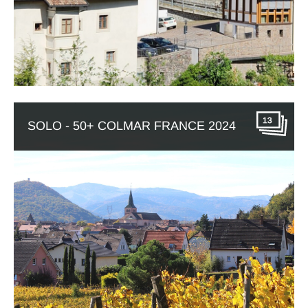
13
SOLO - 50+ COLMAR FRANCE 2024