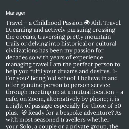
Manager
Travel – a Childhood Passion 🌍 Ahh Travel.
Dreaming and actively pursuing crossing
the oceans, traversing pretty mountain
trails or delving into historical or cultural
civilizations has been my passion for
decades so with years of experience
managing travel I am the perfect person to
help you fulfil your dreams and desires. ✨
For you? Being ‘old school’ I believe in and
offer genuine person to person service
through meeting up at a mutual location – a
cafe, on Zoom, alternatively by phone; it is
a right of passage especially for those of 50
plus. 🧭 Ready for a bespoke adventure? As
with most seasoned travellers whether
your Solo, a couple or a private group, the