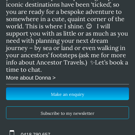
iconic destinations have been ‘ticked’, so
you are ready for a bespoke adventure to
somewhere in a cute, quaint corner of the
world. This is where I shine. 😉 I will
support you with as little or as much as you
need with planning your next dream
journey – by sea or land or even walking in
your ancestors’ footsteps (ask me for more
info about Ancestor Travels.) ✨Let’s book a
time to chat.
More about Donna >
Make an enquiry
Subscribe to my newsletter
0418 790 657