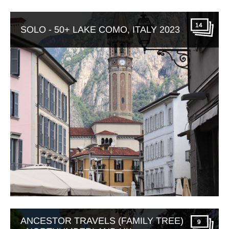
14
SOLO - 50+ LAKE COMO, ITALY 2023
ANCESTOR TRAVELS (FAMILY TREE)
9