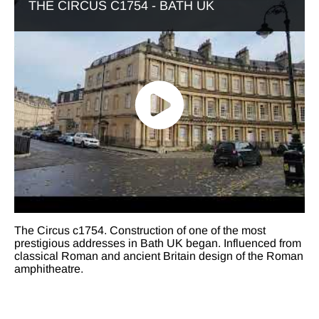
THE CIRCUS C1754 - BATH UK
The Circus c1754. Construction of one of the most
prestigious addresses in Bath UK began. Influenced from
classical Roman and ancient Britain design of the Roman
amphitheatre.