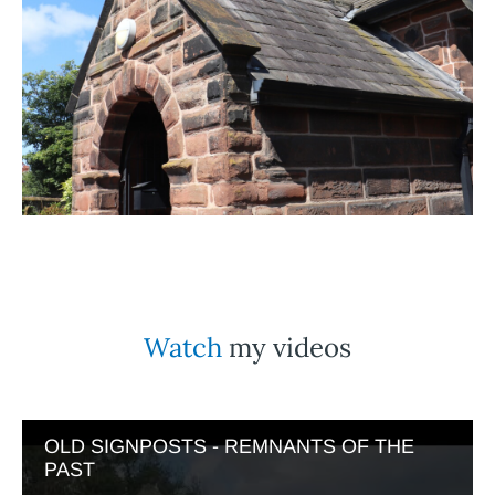
Watch
my videos
OLD SIGNPOSTS - REMNANTS OF THE
PAST