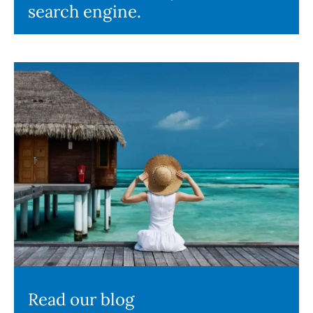
search engine.
Read our blog