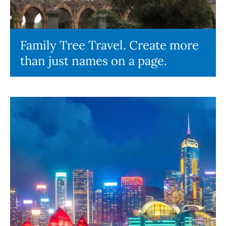
Family Tree Travel. Create more
than just names on a page.