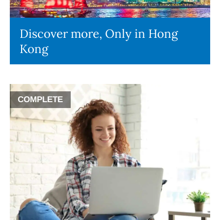
Discover more, Only in Hong
Kong
COMPLETE