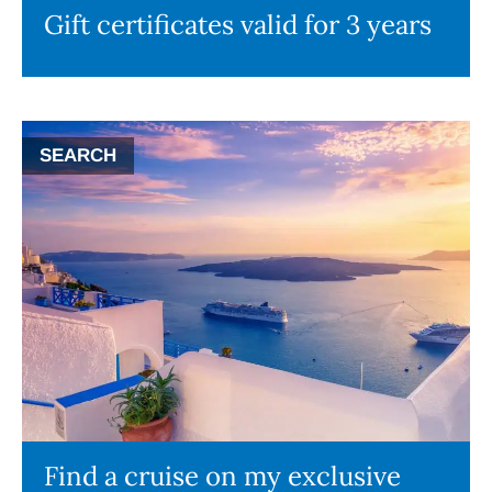
Gift certificates valid for 3 years
SEARCH
Find a cruise on my exclusive