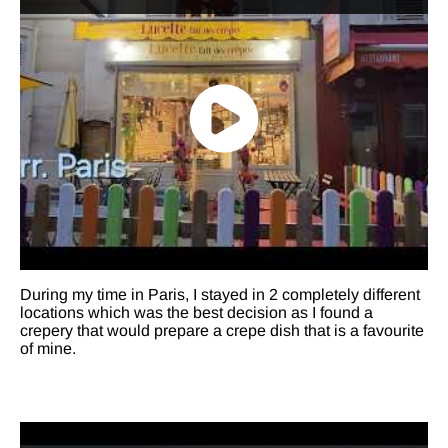
During my time in Paris, I stayed in 2 completely different
locations which was the best decision as I found a
crepery that would prepare a crepe dish that is a favourite
of mine.