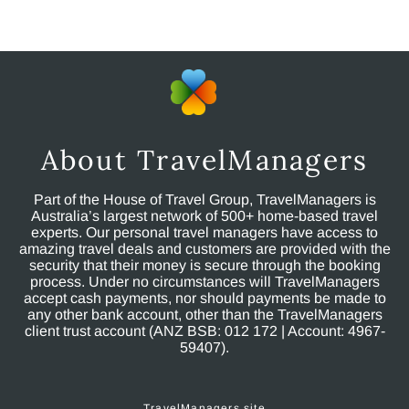
About TravelManagers
Part of the House of Travel Group, TravelManagers is
Australia’s largest network of 500+ home-based travel
experts. Our personal travel managers have access to
amazing travel deals and customers are provided with the
security that their money is secure through the booking
process. Under no circumstances will TravelManagers
accept cash payments, nor should payments be made to
any other bank account, other than the TravelManagers
client trust account (ANZ BSB: 012 172 | Account: 4967-
59407).
TravelManagers site