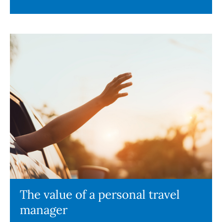
The value of a personal travel
manager