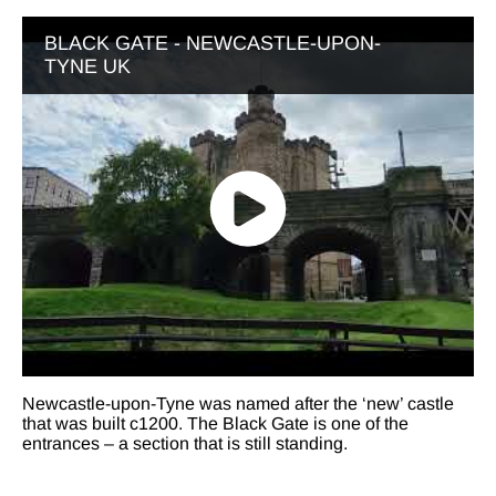
BLACK GATE - NEWCASTLE-UPON-
TYNE UK
Newcastle-upon-Tyne was named after the ‘new’ castle
that was built c1200. The Black Gate is one of the
entrances – a section that is still standing.