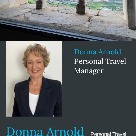
Donna Arnold
Personal Travel
Manager
Donna Arnold
Personal Travel