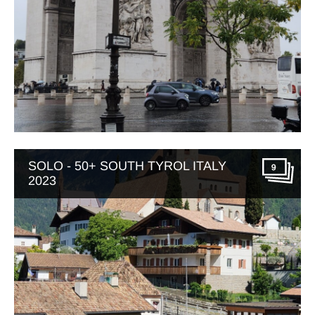
SOLO - 50+ SOUTH TYROL ITALY
9
2023