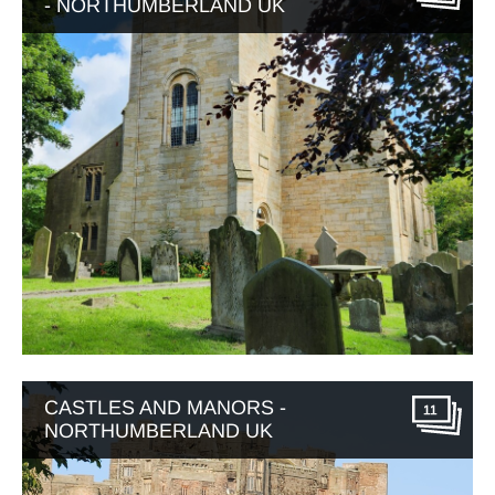
- NORTHUMBERLAND UK
CASTLES AND MANORS -
11
NORTHUMBERLAND UK