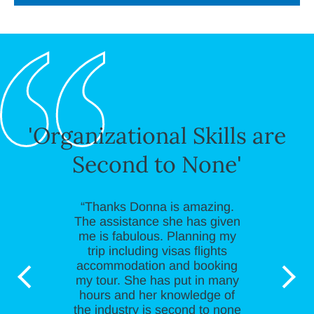
'Organizational Skills are
Second to None'
“Thanks Donna is amazing.
The assistance she has given
me is fabulous. Planning my
trip including visas flights
accommodation and booking
my tour. She has put in many
hours and her knowledge of
the industry is second to none