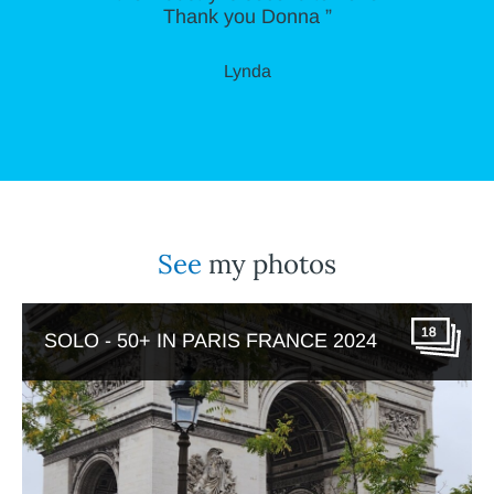
Thank you Donna ”
Lynda
See
my photos
18
SOLO - 50+ IN PARIS FRANCE 2024