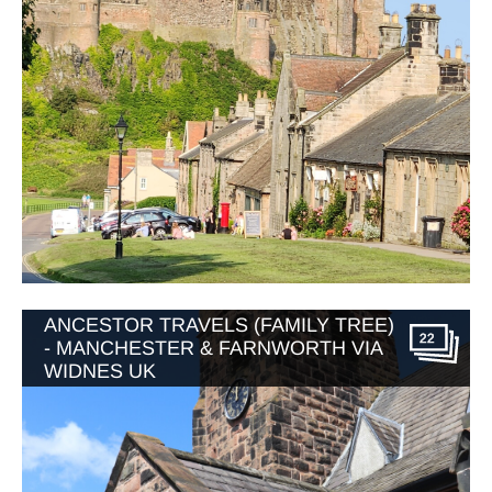
ANCESTOR TRAVELS (FAMILY TREE)
22
- MANCHESTER & FARNWORTH VIA
WIDNES UK