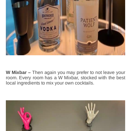
W Mixbar –
Then again you may prefer to not leave your
room. Every room has a W Mixbar, stocked with the best
local ingredients to mix your own cocktails.