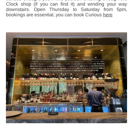
Clock shop (if you can find it) and winding your way
downstairs. Open Thursday to Saturday from 5pm,
bookings are essential, you can book Curious
here