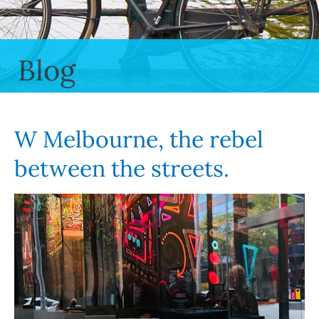
Blog
W Melbourne, the rebel
between the streets.