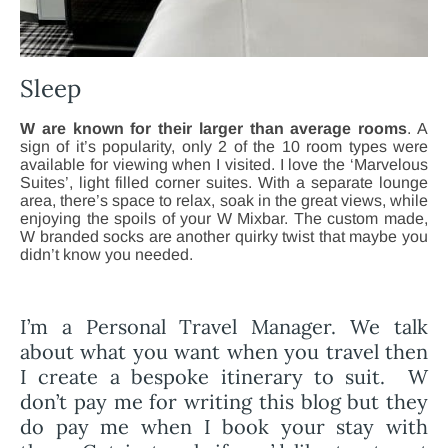
Sleep
W are known for their larger than average rooms
. A
sign of it’s popularity, only 2 of the 10 room types were
available for viewing when I visited. I love the ‘Marvelous
Suites’, light filled corner suites. With a separate lounge
area, there’s space to relax, soak in the great views, while
enjoying the spoils of your W Mixbar. The custom made,
W branded socks are another quirky twist that maybe you
didn’t know you needed.
I’m a Personal Travel Manager. We talk
about what you want when you travel then
I create a bespoke itinerary to suit. W
don’t pay me for writing this blog but they
do pay me when I book your stay with