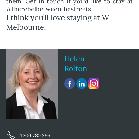
them. Get in touch if you’d like to stay at
#therebelbetweenthestreets.
I think you’ll love staying at W
Melbourne.
Helen
Rolton
1300 780 256