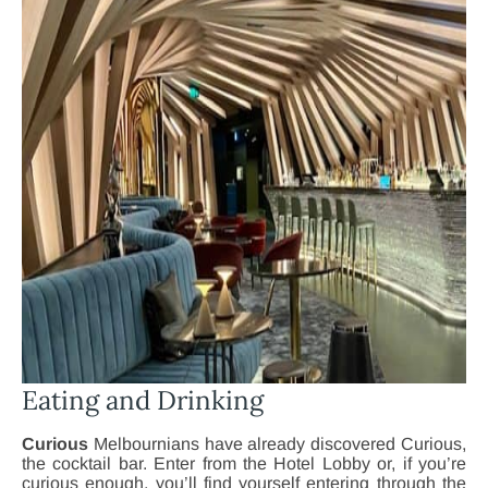
Eating and Drinking
Curious
Melbournians have already discovered Curious,
the cocktail bar. Enter from the Hotel Lobby or, if you’re
curious enough, you’ll find yourself entering through the