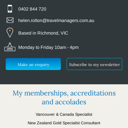
0402 844 720
helen.rolton@travelmanagers.com.au
Based in Richmond, VIC
Monday to Friday 10am - 4pm
Make an enquiry
Subscribe to my newsletter
My memberships, accreditations
and accolades
Vancouver & Canada Specialist
New Zealand Gold Specialist Consultant