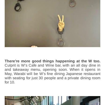
There’re more good things happening at the W too.
Culprit is W’s Cafe and Wine bar, with an all day dine in
and takeaway menu, opening soon. When it opens in
May, Warabi will be W’s fine dining Japanese restaurant
with seating for just 30 people and a private dining room
for 10.