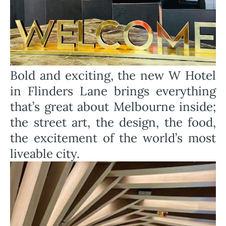
Bold and exciting, the new W Hotel
in Flinders Lane brings everything
that’s great about Melbourne inside;
the street art, the design, the food,
the excitement of the world’s most
liveable city.