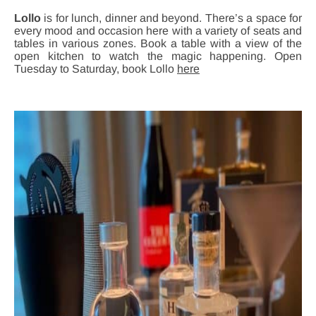
Lollo
is for lunch, dinner and beyond. There’s a space for
every mood and occasion here with a variety of seats and
tables in various zones. Book a table with a view of the
open kitchen to watch the magic happening. Open
Tuesday to Saturday, book Lollo
here