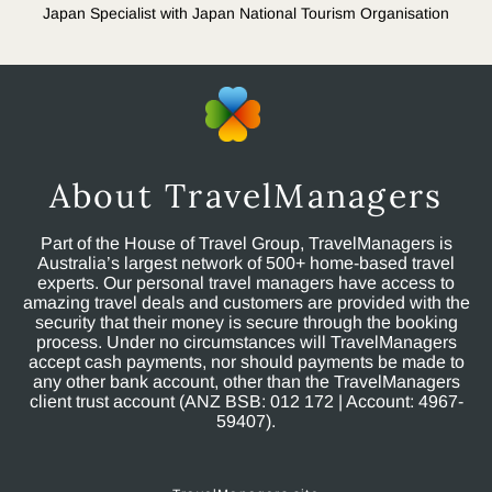
Japan Specialist with Japan National Tourism Organisation
About TravelManagers
Part of the House of Travel Group, TravelManagers is
Australia’s largest network of 500+ home-based travel
experts. Our personal travel managers have access to
amazing travel deals and customers are provided with the
security that their money is secure through the booking
process. Under no circumstances will TravelManagers
accept cash payments, nor should payments be made to
any other bank account, other than the TravelManagers
client trust account (ANZ BSB: 012 172 | Account: 4967-
59407).