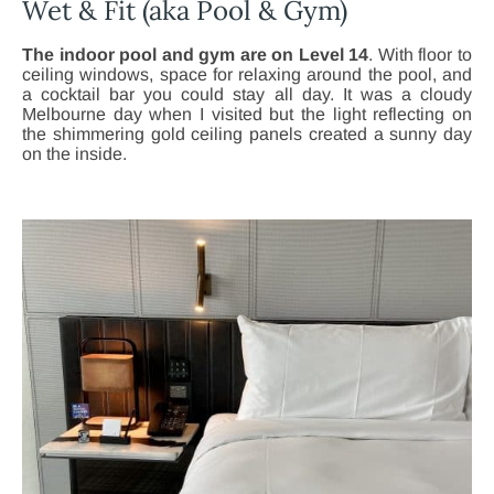
Wet & Fit (aka Pool & Gym)
The indoor pool and gym are on Level 14
. With floor to
ceiling windows, space for relaxing around the pool, and
a cocktail bar you could stay all day. It was a cloudy
Melbourne day when I visited but the light reflecting on
the shimmering gold ceiling panels created a sunny day
on the inside.