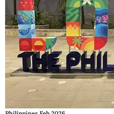
Philippines Feb 2026