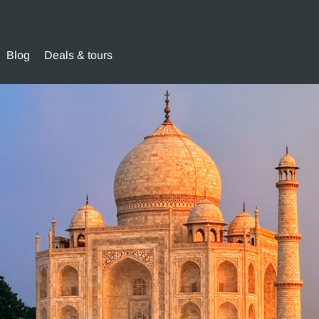
Blog
Deals & tours