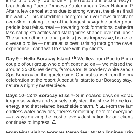
lunch at a lovely traditional Filipino restaurant tucked away i
breathtaking Puerto Princesa Subterranean River National Pa
After a few cancellations due to strong waves, the skies fina
the wait 🥰 This incredible underground river flows directly
over 8km, making it one of the longest navigable underground 
paddle boat felt surreal — towering rock formations, cathed
fascinating stalactites and stalagmites shaped over millions o
The surrounding national park is just as impressive, home to 
diverse birdlife — nature at its best. Drifting through the c
experience I can’t wait to share with my clients.
Day 9 – Hello Boracay Island
🌴 We flew from Puerto Princ
couple of our group who didn’t continue on — we missed the
around 35,000 residents, famous for its powdery white sand 
Spa Boracay on the quieter side. Our first sunset from the 
celebration at the resort. A beautiful start to our Boracay sta
nature’s nightly masterpiece.
Days 10–13 ✨ Boracay Bliss
✨ Sun-soaked days on Boraca
turquoise waters and sunsets truly steal the show. Home to ar
energy and that relaxed beachside charm. 🌴🌊 From the fa
endless water activities, there’s something here for everyon
— always making the most of every destination for our clients.
continues to impress. 🌅
From First Visit to Forever Memories: My Philippines Tr