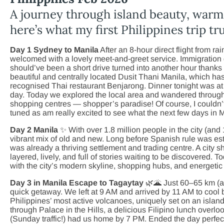
A journey through island beauty, war
here’s what my first Philippines trip trul
Day 1 Sydney to Manila
After an 8-hour direct flight from r
welcomed with a lovely meet-and-greet service. Immigration 
should’ve been a short drive turned into another hour thanks 
beautiful and centrally located Dusit Thani Manila, which has 
recognised Thai restaurant Benjarong. Dinner tonight was at 
day. Today we explored the local area and wandered through 
shopping centres — shopper’s paradise! Of course, I couldn’t
tuned as am really excited to see what the next few days in 
Day 2 Manila
✨ With over 1.8 million people in the city (and 
vibrant mix of old and new. Long before Spanish rule was e
was already a thriving settlement and trading centre. A cit
layered, lively, and full of stories waiting to be discovered. T
with the city’s modern skyline, shopping hubs, and energetic s
Day 3 in Manila Escape to Tagaytay
🌿🌋 Just 60–65 km (ab
quick getaway. We left at 9 AM and arrived by 11 AM to cool
Philippines’ most active volcanoes, uniquely set on an island
through Palace in the Hills, a delicious Filipino lunch overl
(Sunday traffic!) had us home by 7 PM. Ended the day perfec