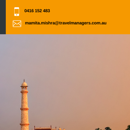
0416 152 483
mamita.mishra@travelmanagers.com.au