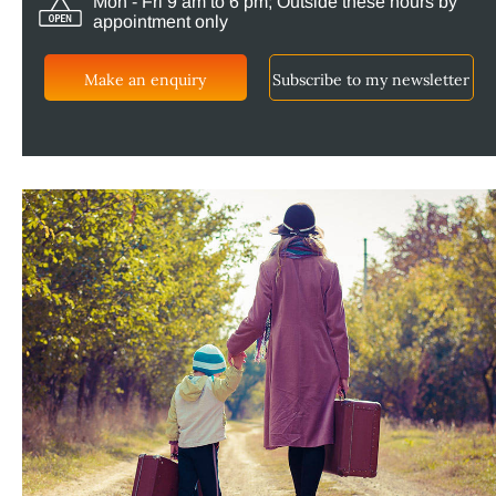
Mon - Fri 9 am to 6 pm; Outside these hours by
appointment only
Make an enquiry
Subscribe to my newsletter