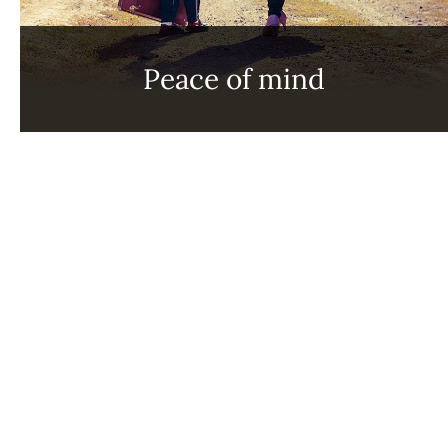
Peace of mind