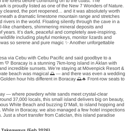
n the forest before continuing on to the coast. The
rk is proudly listed as one of the New 7 Wonders of Nature.
lly cleared, the port reopened… and it was absolutely worth
 beneath a dramatic limestone mountain range and stretches
rivers in the world. Floating silently through the cave in a
ral-like chambers, shimmering mineral deposits and
f years. It’s dark, peaceful and completely awe-inspiring.
wildlife including playful monkeys, monitor lizards and
ave was so serene and pure magic ✨ Another unforgettable
esa via Cebu with Cebu Pacific and said goodbye to a
m 💛 Boracay is a stunning 7km-long island in Aklan with
and incredible sunsets. We’re staying at Mövenpick Resort &
private beach was magical 🌅 — and there was even a wedding
y. Golden hour hits different in Boracay 🌅🔥 Front-row seats to
y — where powdery white sands meet crystal-clear
ound 37,000 locals, this small island delivers big on beauty,
mous White Beach and buzzing D’Mall, to island hopping and
e. While in Boracay, we also managed a few hotel inspections
 Just a short transfer from Caticlan, this island paradise
ip Takeaways (Feb 2026)