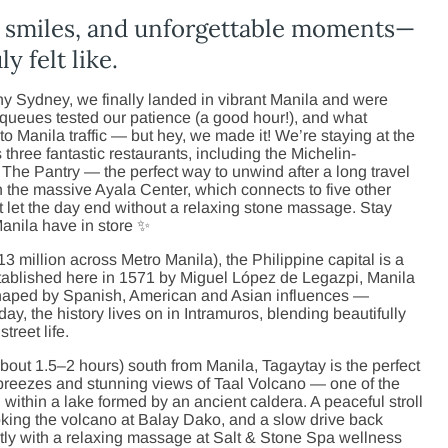
m smiles, and unforgettable moments—
y felt like.
ainy Sydney, we finally landed in vibrant Manila and were
queues tested our patience (a good hour!), and what
to Manila traffic — but hey, we made it! We’re staying at the
three fantastic restaurants, including the Michelin-
The Pantry — the perfect way to unwind after a long travel
the massive Ayala Center, which connects to five other
 let the day end without a relaxing stone massage. Stay
Manila have in store ✨
13 million across Metro Manila), the Philippine capital is a
stablished here in 1571 by Miguel López de Legazpi, Manila
y shaped by Spanish, American and Asian influences —
oday, the history lives on in Intramuros, blending beautifully
treet life.
out 1.5–2 hours) south from Manila, Tagaytay is the perfect
 breezes and stunning views of Taal Volcano — one of the
 within a lake formed by an ancient caldera. A peaceful stroll
ooking the volcano at Balay Dako, and a slow drive back
tly with a relaxing massage at Salt & Stone Spa wellness