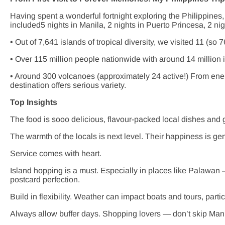
Having spent a wonderful fortnight exploring the Philippines,
included5 nights in Manila, 2 nights in Puerto Princesa, 2 nig
• Out of 7,641 islands of tropical diversity, we visited 11 (so 7
• Over 115 million people nationwide with around 14 million 
• Around 300 volcanoes (approximately 24 active!) From energe
destination offers serious variety.
Top Insights
The food is sooo delicious, flavour-packed local dishes and 
The warmth of the locals is next level. Their happiness is g
Service comes with heart.
Island hopping is a must. Especially in places like Palawan
postcard perfection.
Build in flexibility. Weather can impact boats and tours, partic
Always allow buffer days. Shopping lovers — don’t skip Mani