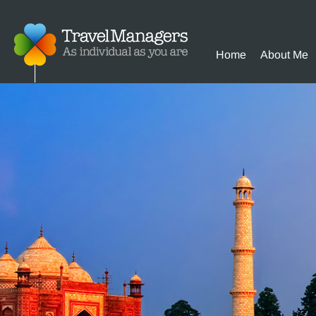
Home
About Me