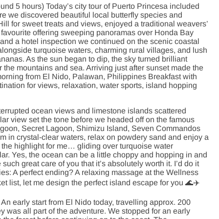
nd 5 hours) Today’s city tour of Puerto Princesa included
e we discovered beautiful local butterfly species and
ll for sweet treats and views, enjoyed a traditional weavers’
top favourite offering sweeping panoramas over Honda Bay
ch and a hotel inspection we continued on the scenic coastal
ongside turquoise waters, charming rural villages, and lush
anas. As the sun began to dip, the sky turned brilliant
 the mountains and sea. Arriving just after sunset made the
rning from El Nido, Palawan, Philippines Breakfast with
ination for views, relaxation, water sports, island hopping
terrupted ocean views and limestone islands scattered
lar view set the tone before we headed off on the famous
g Lagoon, Secret Lagoon, Shimizu Island, Seven Commandos
in crystal-clear waters, relax on powdery sand and enjoy a
the highlight for me… gliding over turquoise water
ar. Yes, the ocean can be a little choppy and hopping in and
such great care of you that it’s absolutely worth it. I’d do it
ties: A perfect ending? A relaxing massage at the Wellness
et list, let me design the perfect island escape for you 🌊✈️
An early start from El Nido today, travelling approx. 200
y was all part of the adventure. We stopped for an early