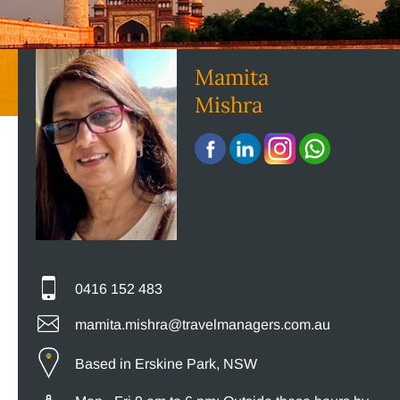
Mamita
Mishra
0416 152 483
mamita.mishra@travelmanagers.com.au
Based in Erskine Park, NSW