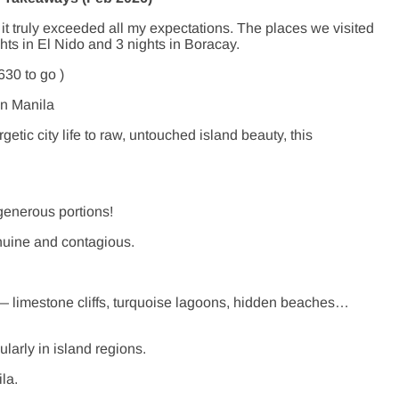
 it truly exceeded all my expectations. The places we visited
hts in El Nido and 3 nights in Boracay.
630 to go )
in Manila
tic city life to raw, untouched island beauty, this
generous portions!
enuine and contagious.
 — limestone cliffs, turquoise lagoons, hidden beaches…
ularly in island regions.
la.