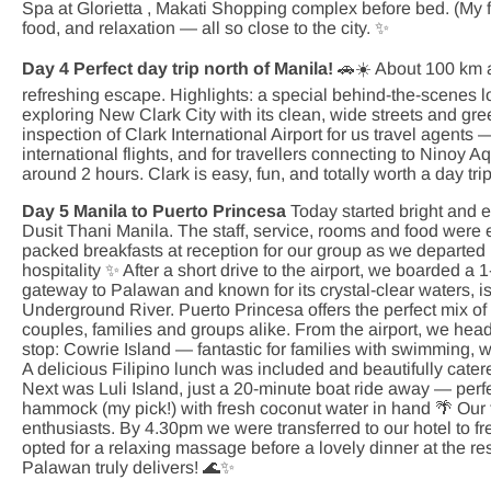
Spa at Glorietta , Makati Shopping complex before bed. (My fa
food, and relaxation — all so close to the city. ✨
Day 4 Perfect day trip north of Manila!
🚗☀️ About 100 km a
refreshing escape. Highlights: a special behind-the-scenes lo
exploring New Clark City with its clean, wide streets and gr
inspection of Clark International Airport for us travel agents
international flights, and for travellers connecting to Ninoy Aq
around 2 hours. Clark is easy, fun, and totally worth a day tri
Day 5 Manila to Puerto Princesa
Today started bright and e
Dusit Thani Manila. The staff, service, rooms and food were
packed breakfasts at reception for our group as we departed 
hospitality ✨ After a short drive to the airport, we boarded a
gateway to Palawan and known for its crystal-clear waters,
Underground River. Puerto Princesa offers the perfect mix of n
couples, families and groups alike. From the airport, we head
stop: Cowrie Island — fantastic for families with swimming, 
A delicious Filipino lunch was included and beautifully cater
Next was Luli Island, just a 20-minute boat ride away — perfe
hammock (my pick!) with fresh coconut water in hand 🌴 Our 
enthusiasts. By 4.30pm we were transferred to our hotel to 
opted for a relaxing massage before a lovely dinner at the 
Palawan truly delivers! 🌊✨