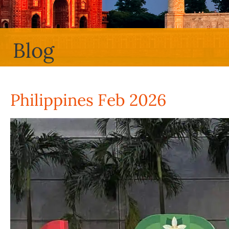
Blog
Philippines Feb 2026