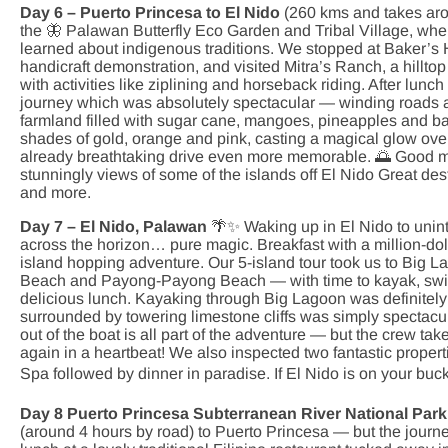
Day 6 – Puerto Princesa to El Nido
(260 kms and takes arou
the 🦋 Palawan Butterfly Eco Garden and Tribal Village, wher
learned about indigenous traditions. We stopped at Baker’s Hi
handicraft demonstration, and visited Mitra’s Ranch, a hill
with activities like ziplining and horseback riding. After lun
journey which was absolutely spectacular — winding roads al
farmland filled with sugar cane, mangoes, pineapples and ban
shades of gold, orange and pink, casting a magical glow over
already breathtaking drive even more memorable. 🌅 Good mo
stunningly views of some of the islands off El Nido Great dest
and more.
Day 7 – El Nido, Palawan
🌴✨ Waking up in El Nido to unin
across the horizon… pure magic. Breakfast with a million-dol
island hopping adventure. Our 5-island tour took us to Bi
Beach and Payong-Payong Beach — with time to kayak, swim 
delicious lunch. Kayaking through Big Lagoon was definitely 
surrounded by towering limestone cliffs was simply spectacul
out of the boat is all part of the adventure — but the crew take 
again in a heartbeat! We also inspected two fantastic proper
Spa followed by dinner in paradise. If El Nido is on your buck
Day 8 Puerto Princesa Subterranean River National Park
(around 4 hours by road) to Puerto Princesa — but the journe