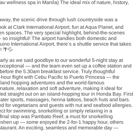
v wellness spa in Manila) The ideal mix of nature, history,
way, the scenic drive through lush countryside was a
ok at Clark International Airport, fun at Aqua Planet, and
een spaces. The very special highlight, behind-the-scenes
 — so insightful! The airport handles both domestic and
uino International Airport, there’s a shuttle service that takes
p! 🌴💦
arly as we said goodbye to our wonderful 5-night stay at
 exceptional — and the team even set up a coffee station and
before the 5.30am breakfast service. Truly thoughtful
 1-hour flight with Cebu Pacific to Puerto Princesa — the
 island hopping adventures and the world-famous
ature, relaxation and soft adventure, making it ideal for
ed straight out on an island-hopping tour in Honda Bay. First
water sports, massages, henna tattoos, beach huts and bars.
ed for vegetarians and guests with nut and seafood allergies.
ct for swimming, snorkelling or simply relaxing in a
final stop was Pambato Reef, a must for snorkelling
freshen up — some enjoyed the 2-for-1 happy hour, others
restaurant. An exciting, seamless and memorable day —