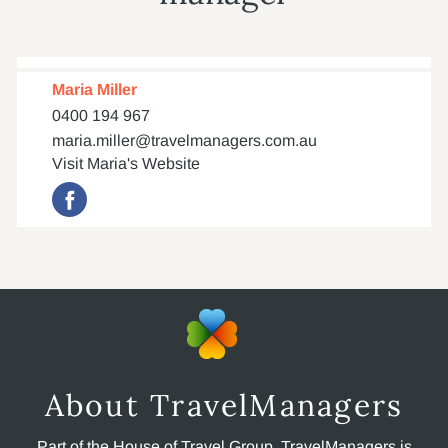
Maria Miller
0400 194 967
maria.miller@travelmanagers.com.au
Visit Maria's Website
About TravelManagers
Part of the House of Travel Group, TravelManagers is