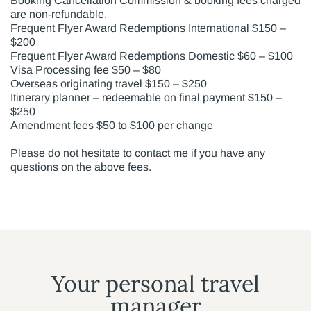
Booking Cancellation Commission & booking fees charged
are non-refundable.
Frequent Flyer Award Redemptions International $150 –
$200
Frequent Flyer Award Redemptions Domestic $60 – $100
Visa Processing fee $50 – $80
Overseas originating travel $150 – $250
Itinerary planner – redeemable on final payment $150 –
$250
Amendment fees $50 to $100 per change
Please do not hesitate to contact me if you have any
questions on the above fees.
Your personal travel
manager