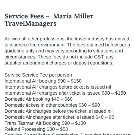
Service Fees – Maria Miller
TravelManagers
As with all other professions, the travel industry has moved
to a service fee environment. The fees outlined below are a
guideline only and may vary according to situations and
circumstances. These fees do not include GST, any
supplier amendment charges or deposit conditions.
Service Service Fee per person
International Air booking $90 – $150
International Air changes before ticket is issued nil
International Air changes after ticket is issued $90 – $150
Domestic Air booking $40 – $60
Domestic tickets in other countries $60 – $90
Domestic Air changes before the ticket is issued nil
Domestic Air changes after ticket is issued $40 – 60
Trans Tasman Air Booking $90 – $150
Refund Processing $30 – $50