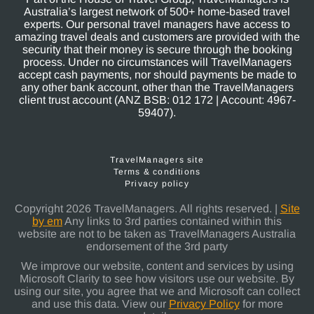
Australia’s largest network of 500+ home-based travel
experts. Our personal travel managers have access to
amazing travel deals and customers are provided with the
security that their money is secure through the booking
process. Under no circumstances will TravelManagers
accept cash payments, nor should payments be made to
any other bank account, other than the TravelManagers
client trust account (ANZ BSB: 012 172 | Account: 4967-
59407).
TravelManagers site
Terms & conditions
Privacy policy
Copyright 2026 TravelManagers. All rights reserved. |
Site
by em
Any links to 3rd parties contained within this
website are not to be taken as TravelManagers Australia
endorsement of the 3rd party
We improve our website, content and services by using
Microsoft Clarity to see how visitors use our website. By
using our site, you agree that we and Microsoft can collect
and use this data. View our
Privacy Policy
for more