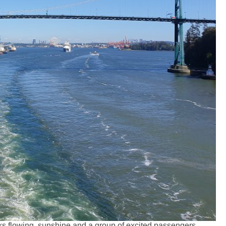
ks flowing, sunshine and a group of excited passengers