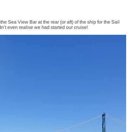
ea View Bar at the rear (or aft) of the ship for the Sail
dn’t even realise we had started our cruise!