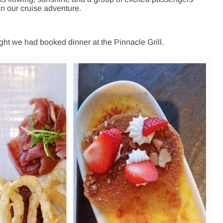
n our cruise adventure.
ight we had booked dinner at the Pinnacle Grill.