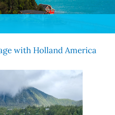
sage with Holland America