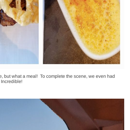
rge, but what a meal! To complete the scene, we even had
Incredible!