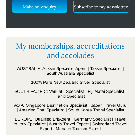
Make an enquiry
Subscribe to my newsletter
My memberships, accreditations
and accolades
AUSTRALIA: Aussie Specialist Agent | Tassie Specialist |
South Australia Specialist
100% Pure New Zealand Silver Specialist
SOUTH PACIFIC: Vanuatu Specialist | Fiji Matai Specialist |
Tahiti Specialist
ASIA: Singapore Destination Specialist | Japan Travel Guru
| Amazing Thai Specialist | South Korea Travel Specialist
EUROPE: Qualified BritAgent | Germany Specialist | Travel
to Italy Specialist | Austria Travel Expert | Switzerland Travel
Expert | Monaco Tourism Expert