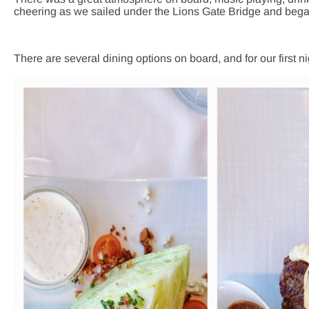
cheering as we sailed under the Lions Gate Bridge and bega
There are several dining options on board, and for our first n