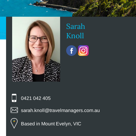
Sarah
Knoll
0421 042 405
sarah.knoll@travelmanagers.com.au
Based in Mount Evelyn, VIC