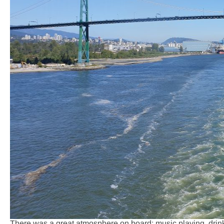
There was a great atmosphere on board; music playing, drin