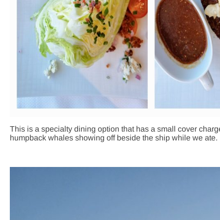
This is a specialty dining option that has a small cover cha
humpback whales showing off beside the ship while we ate. 