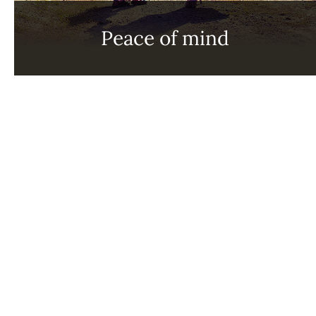
Peace of mind