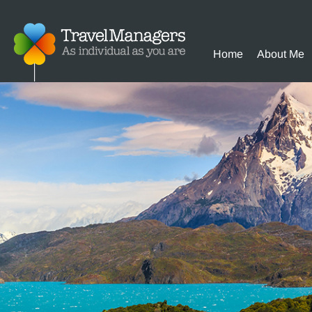
Home
About Me