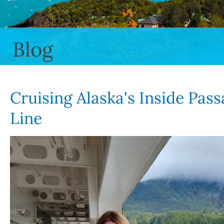
Blog
Cruising Alaska's Inside Pas
Line