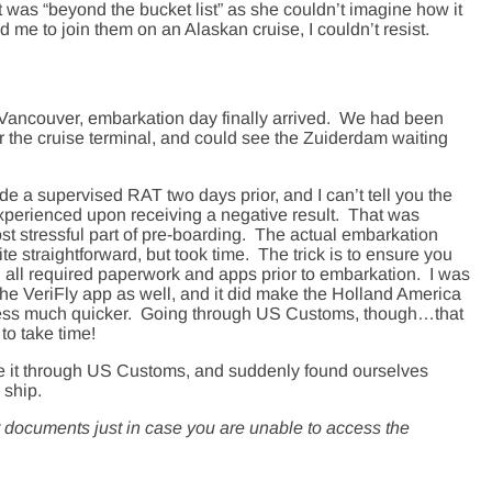
it was “beyond the bucket list” as she couldn’t imagine how it
me to join them on an Alaskan cruise, I couldn’t resist.
 Vancouver, embarkation day finally arrived. We had been
ar the cruise terminal, and could see the Zuiderdam waiting
e a supervised RAT two days prior, and I can’t tell you the
experienced upon receiving a negative result. That was
st stressful part of pre-boarding. The actual embarkation
e straightforward, but took time. The trick is to ensure you
all required paperwork and apps prior to embarkation. I was
the VeriFly app as well, and it did make the Holland America
ocess much quicker. Going through US Customs, though…that
to take time!
e it through US Customs, and suddenly found ourselves
 ship.
r documents just in case you are unable to access the