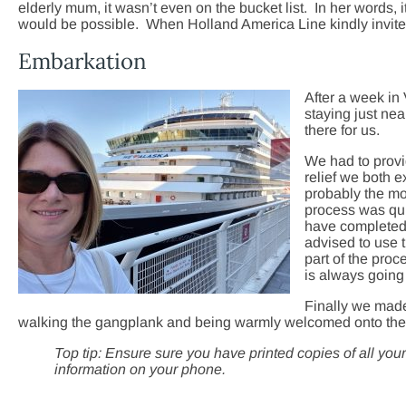
elderly mum, it wasn’t even on the bucket list. In her words, 
would be possible. When Holland America Line kindly invited 
Embarkation
After a week in
staying just ne
there for us.
We had to provid
relief we both 
probably the mo
process was quit
have completed 
advised to use 
part of the pr
is always going 
Finally we mad
walking the gangplank and being warmly welcomed onto the
Top tip: Ensure sure you have printed copies of all you
information on your phone.