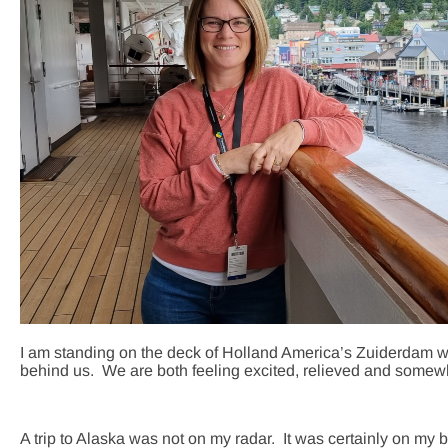
I am standing on the deck of Holland America’s Zuiderdam w
behind us. We are both feeling excited, relieved and somewh
A trip to Alaska was not on my radar. It was certainly on my 