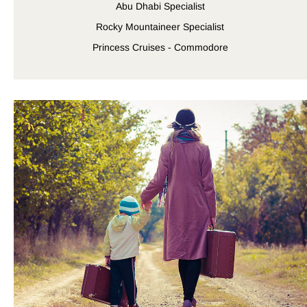
Abu Dhabi Specialist
Rocky Mountaineer Specialist
Princess Cruises - Commodore