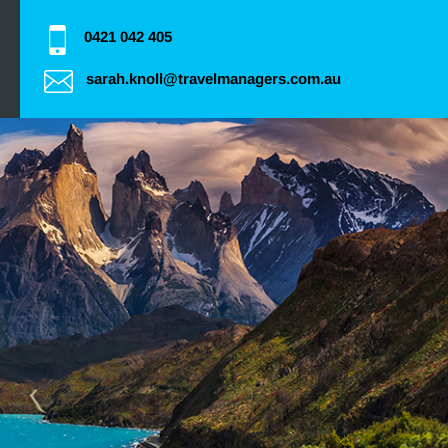
0421 042 405
sarah.knoll@travelmanagers.com.au