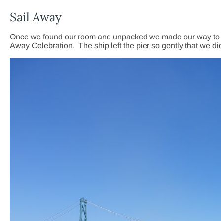
Sail Away
Once we found our room and unpacked we made our way to the S
Away Celebration. The ship left the pier so gently that we di