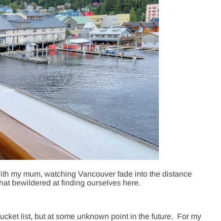
ith my mum, watching Vancouver fade into the distance
at bewildered at finding ourselves here.
bucket list, but at some unknown point in the future. For my