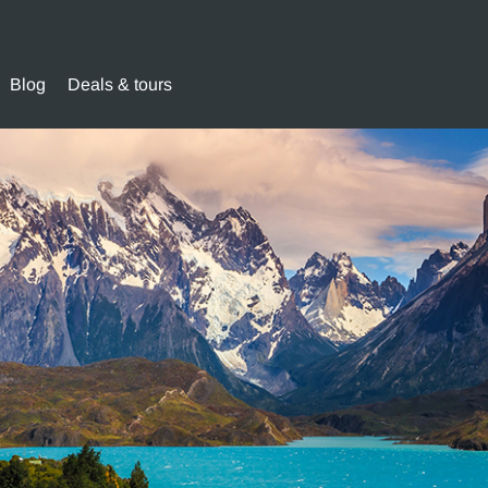
Blog
Deals & tours