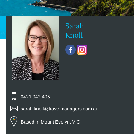
Sarah
Knoll
0421 042 405
sarah.knoll@travelmanagers.com.au
Based in Mount Evelyn, VIC