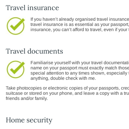
Travel insurance
If you haven’t already organised travel insurance
travel insurance is as essential as your passport, 
insurance, you can’t afford to travel, even if your
Travel documents
Familiarise yourself with your travel documentat
name on your passport must exactly match those o
special attention to any times shown, especially t
anything, double check with me.
Take photocopies or electronic copies of your passports, cred
suitcase or stored on your phone, and leave a copy with a trus
friends and/or family.
Home security