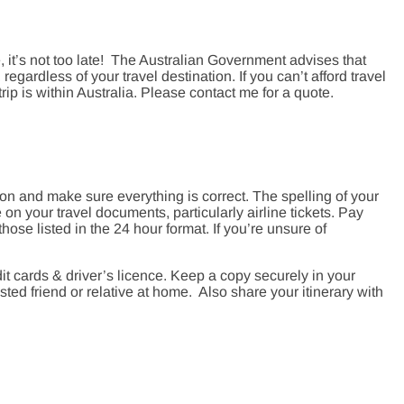
, it’s not too late! The Australian Government advises that
regardless of your travel destination. If you can’t afford travel
 trip is within Australia. Please contact me for a quote.
ion and make sure everything is correct. The spelling of your
n your travel documents, particularly airline tickets. Pay
hose listed in the 24 hour format. If you’re unsure of
it cards & driver’s licence. Keep a copy securely in your
ted friend or relative at home. Also share your itinerary with