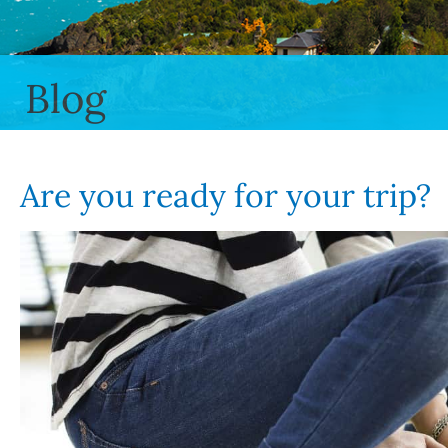
Blog
Are you ready for your trip?