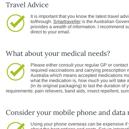
Travel Advice
It is important that you know the latest travel adv
to/through.
Smartraveller
is the Australian Govern
provides a wealth of information. I recommend su
direct to your email.
What about your medical needs?
Please either consult your regular GP or contact 
required vaccinations and carrying prescription 
Australia which means accepted medications may e
what the medication is, how much you will take a
(in its original packaging) to last the duration of
requirements: pain relievers, band aids, insect repellent, sun
Consider your mobile phone and data
Using your phone overseas can be expensive if y