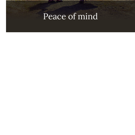
Peace of mind