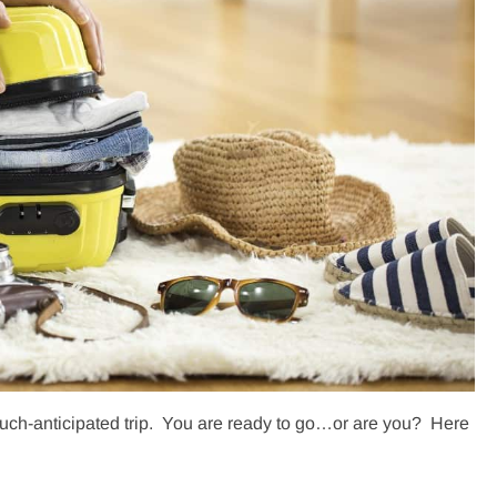
 much-anticipated trip. You are ready to go…or are you? Here