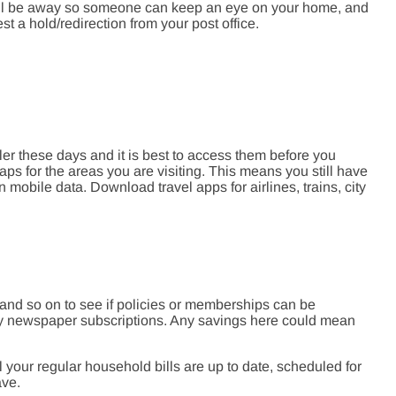
will be away so someone can keep an eye on your home, and
t a hold/redirection from your post office.
ler these days and it is best to access them before you
ps for the areas you are visiting. This means you still have
mobile data. Download travel apps for airlines, trains, city
 and so on to see if policies or memberships can be
y newspaper subscriptions. Any savings here could mean
l your regular household bills are up to date, scheduled for
ave.