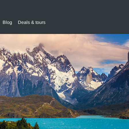
Blog
Deals & tours