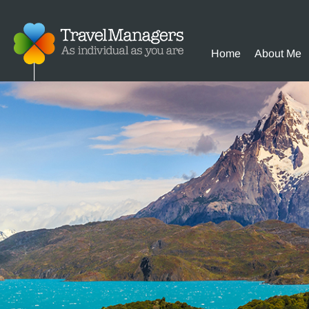
Home
About Me