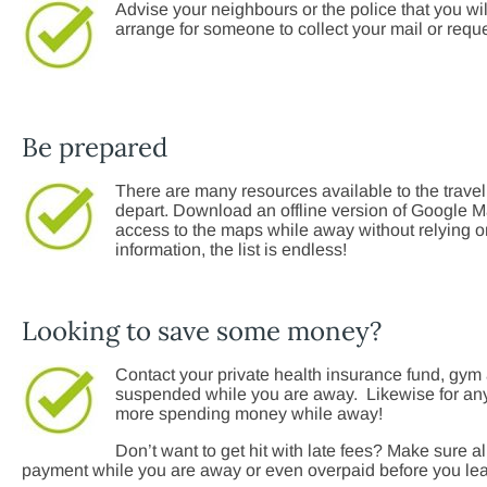
Advise your neighbours or the police that you 
arrange for someone to collect your mail or reques
Be prepared
There are many resources available to the travel
depart. Download an offline version of Google Ma
access to the maps while away without relying on 
information, the list is endless!
Looking to save some money?
Contact your private health insurance fund, gym
suspended while you are away. Likewise for an
more spending money while away!
Don’t want to get hit with late fees? Make sure al
payment while you are away or even overpaid before you le