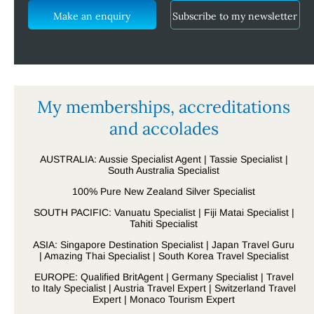
Make an enquiry
Subscribe to my newsletter
My memberships, accreditations
and accolades
AUSTRALIA: Aussie Specialist Agent | Tassie Specialist |
South Australia Specialist
100% Pure New Zealand Silver Specialist
SOUTH PACIFIC: Vanuatu Specialist | Fiji Matai Specialist |
Tahiti Specialist
ASIA: Singapore Destination Specialist | Japan Travel Guru
| Amazing Thai Specialist | South Korea Travel Specialist
EUROPE: Qualified BritAgent | Germany Specialist | Travel
to Italy Specialist | Austria Travel Expert | Switzerland Travel
Expert | Monaco Tourism Expert