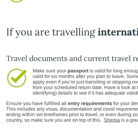
If you are travelling
internat
Travel documents and current travel 
Make sure your
passport
is valid for long enoug
valid for six months after you plan to leave. Some 
apply even if you’re just transiting or stopping o
from your scheduled return date. Have a look at
identifying) details to see if it has adequate validi
Ensure you have fulfilled all
entry requirements
for your des
This includes any visas, documentation and covid requireme
testing within set timeframes prior to travel, or even during y
country, so make sure you are on top of this.
Sherpa
is a gre