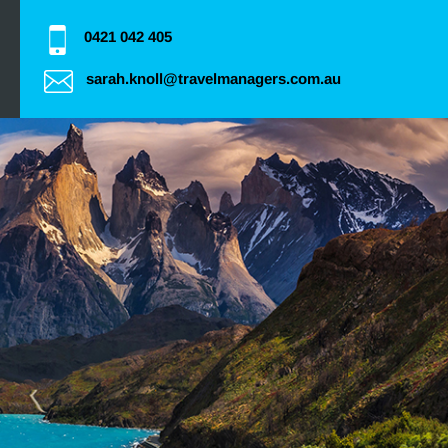
0421 042 405
sarah.knoll@travelmanagers.com.au