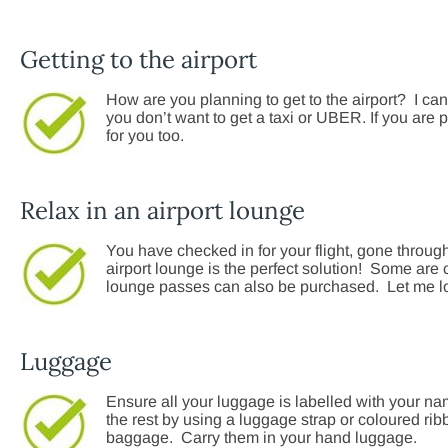
Getting to the airport
How are you planning to get to the airport? I can 
you don’t want to get a taxi or UBER. If you are p
for you too.
Relax in an airport lounge
You have checked in for your flight, gone through
airport lounge is the perfect solution! Some are 
lounge passes can also be purchased. Let me look
Luggage
Ensure all your luggage is labelled with your n
the rest by using a luggage strap or coloured r
baggage. Carry them in your hand luggage.