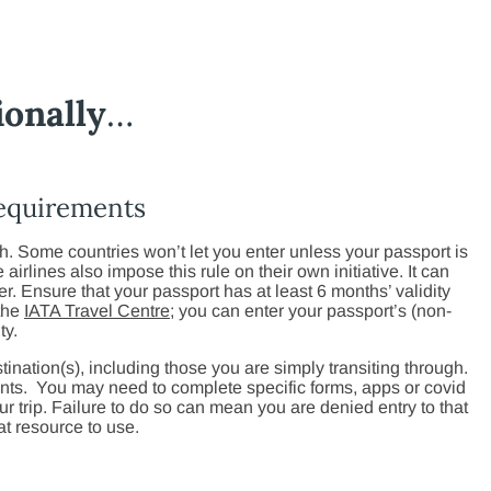
ionally
…
requirements
h. Some countries won’t let you enter unless your passport is
airlines also impose this rule on their own initiative. It can
ver. Ensure that your passport has at least 6 months’ validity
 the
IATA Travel Centre
; you can enter your passport’s (non-
ty.
tination(s), including those you are simply transiting through.
nts. You may need to complete specific forms, apps or covid
our trip. Failure to do so can mean you are denied entry to that
at resource to use.