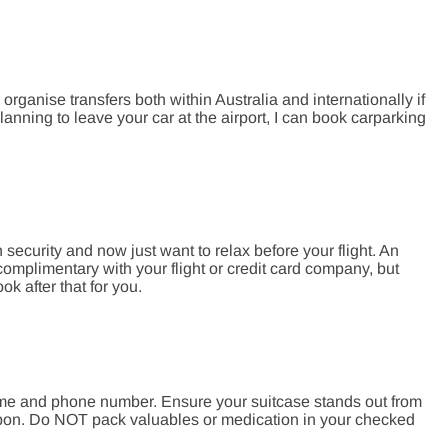
organise transfers both within Australia and internationally if
lanning to leave your car at the airport, I can book carparking
 security and now just want to relax before your flight. An
complimentary with your flight or credit card company, but
 after that for you.
ame and phone number. Ensure your suitcase stands out from
ibbon. Do NOT pack valuables or medication in your checked