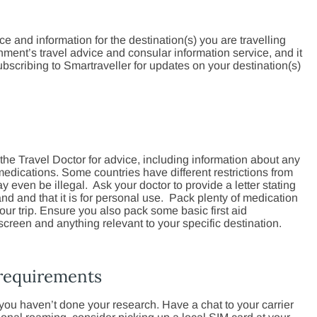
ice and information for the destination(s) you are travelling
ment’s travel advice and consular information service, and it
bscribing to Smartraveller for updates on your destination(s)
the Travel Doctor for advice, including information about any
medications. Some countries have different restrictions from
ven be illegal. Ask your doctor to provide a letter stating
nd and that it is for personal use. Pack plenty of medication
 your trip. Ensure you also pack some basic first aid
screen and anything relevant to your specific destination.
 requirements
ou haven’t done your research. Have a chat to your carrier