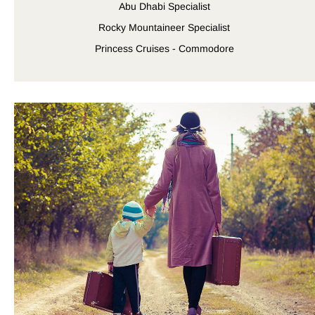
Abu Dhabi Specialist
Rocky Mountaineer Specialist
Princess Cruises - Commodore