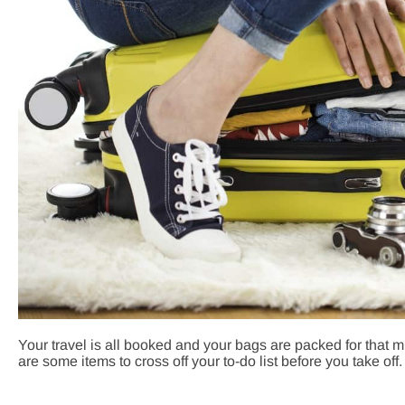
Your travel is all booked and your bags are packed for that
are some items to cross off your to-do list before you take off.