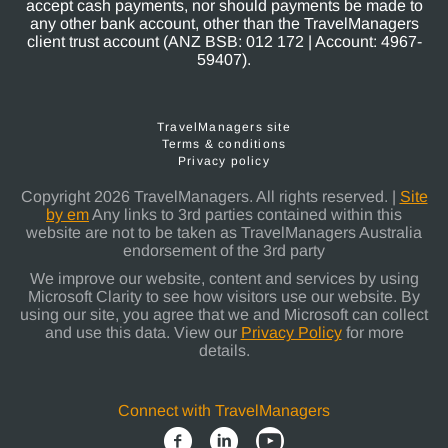
accept cash payments, nor should payments be made to
any other bank account, other than the TravelManagers
client trust account (ANZ BSB: 012 172 | Account: 4967-
59407).
TravelManagers site
Terms & conditions
Privacy policy
Copyright 2026 TravelManagers. All rights reserved. |
Site
by em
Any links to 3rd parties contained within this
website are not to be taken as TravelManagers Australia
endorsement of the 3rd party
We improve our website, content and services by using
Microsoft Clarity to see how visitors use our website. By
using our site, you agree that we and Microsoft can collect
and use this data. View our
Privacy Policy
for more
details.
Connect with TravelManagers