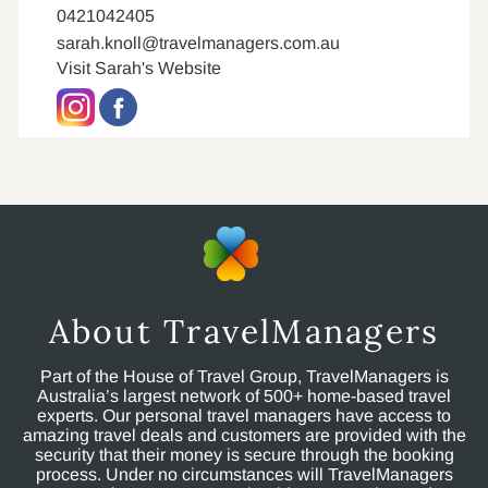
0421042405
sarah.knoll@travelmanagers.com.au
Visit Sarah's Website
About TravelManagers
Part of the House of Travel Group, TravelManagers is
Australia’s largest network of 500+ home-based travel
experts. Our personal travel managers have access to
amazing travel deals and customers are provided with the
security that their money is secure through the booking
process. Under no circumstances will TravelManagers