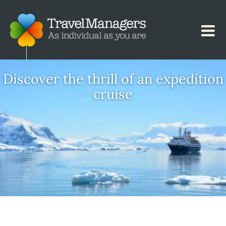
Discover the thrill of an expedition
cruise