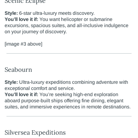
Scenic Eclipse
Style:
6-star ultra-luxury meets discovery.
You’ll love it if:
You want helicopter or submarine
excursions, spacious suites, and all-inclusive indulgence
on your journey of discovery.
[image #3 above]
Seabourn
Style:
Ultra-luxury expeditions combining adventure with
exceptional comfort and service.
You’ll love it if:
You’re seeking high-end exploration
aboard purpose-built ships offering fine dining, elegant
suites, and immersive experiences in remote destinations.
Silversea Expeditions