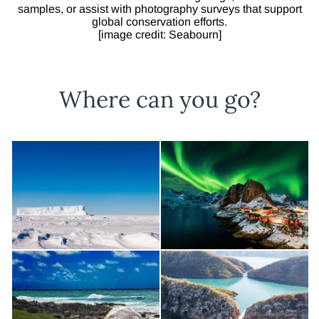
samples, or assist with photography surveys that support
global conservation efforts.
[image credit: Seabourn]
Where can you go?