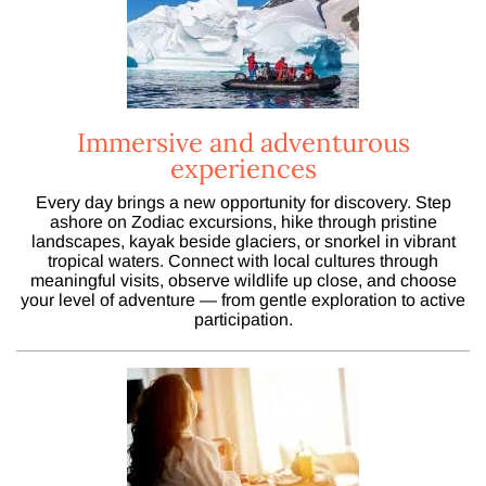
Immersive and adventurous
experiences
Every day brings a new opportunity for discovery. Step
ashore on Zodiac excursions, hike through pristine
landscapes, kayak beside glaciers, or snorkel in vibrant
tropical waters. Connect with local cultures through
meaningful visits, observe wildlife up close, and choose
your level of adventure — from gentle exploration to active
participation.