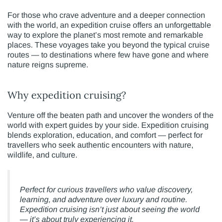
For those who crave adventure and a deeper connection
with the world, an expedition cruise offers an unforgettable
way to explore the planet’s most remote and remarkable
places. These voyages take you beyond the typical cruise
routes — to destinations where few have gone and where
nature reigns supreme.
Why expedition cruising?
Venture off the beaten path and uncover the wonders of the
world with expert guides by your side. Expedition cruising
blends exploration, education, and comfort — perfect for
travellers who seek authentic encounters with nature,
wildlife, and culture.
Perfect for curious travellers who value discovery,
learning, and adventure over luxury and routine.
Expedition cruising isn’t just about seeing the world
— it’s about truly experiencing it.