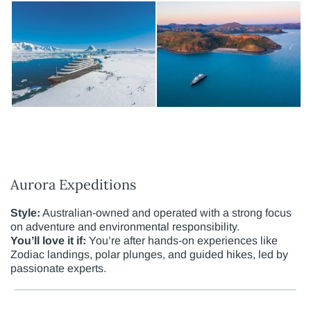
Aurora Expeditions
Style:
Australian-owned and operated with a strong focus
on adventure and environmental responsibility.
You’ll love it if:
You’re after hands-on experiences like
Zodiac landings, polar plunges, and guided hikes, led by
passionate experts.