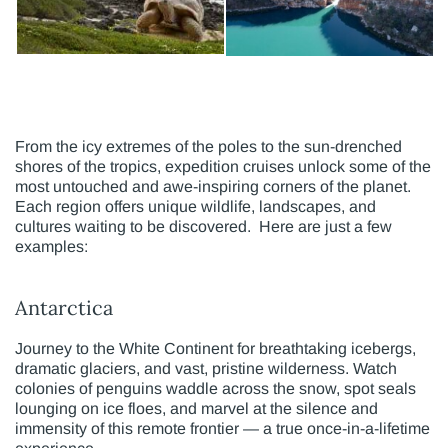
From the icy extremes of the poles to the sun-drenched
shores of the tropics, expedition cruises unlock some of the
most untouched and awe-inspiring corners of the planet.
Each region offers unique wildlife, landscapes, and
cultures waiting to be discovered. Here are just a few
examples:
Antarctica
Journey to the White Continent for breathtaking icebergs,
dramatic glaciers, and vast, pristine wilderness. Watch
colonies of penguins waddle across the snow, spot seals
lounging on ice floes, and marvel at the silence and
immensity of this remote frontier — a true once-in-a-lifetime