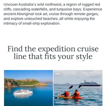
Uncover Australia’s wild northwest, a region of rugged red
cliffs, cascading waterfalls, and turquoise bays. Experience
ancient Aboriginal rock art, cruise through remote gorges,
and explore untouched beaches, all while enjoying the
intimacy of small-ship exploration.
Find the expedition cruise
line that fits your style