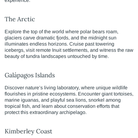
experience.
The Arctic
Explore the top of the world where polar bears roam,
glaciers carve dramatic fjords, and the midnight sun
illuminates endless horizons. Cruise past towering
icebergs, visit remote Inuit settlements, and witness the raw
beauty of tundra landscapes untouched by time.
Galápagos Islands
Discover nature’s living laboratory, where unique wildlife
flourishes in pristine ecosystems. Encounter giant tortoises,
marine iguanas, and playful sea lions, snorkel among
tropical fish, and learn about conservation efforts that
protect this extraordinary archipelago.
Kimberley Coast