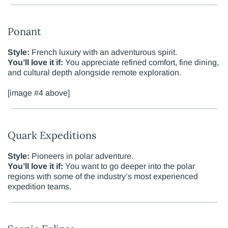
Ponant
Style:
French luxury with an adventurous spirit.
You’ll love it if:
You appreciate refined comfort, fine dining,
and cultural depth alongside remote exploration.
[image #4 above]
Quark Expeditions
Style:
Pioneers in polar adventure.
You’ll love it if:
You want to go deeper into the polar
regions with some of the industry’s most experienced
expedition teams.