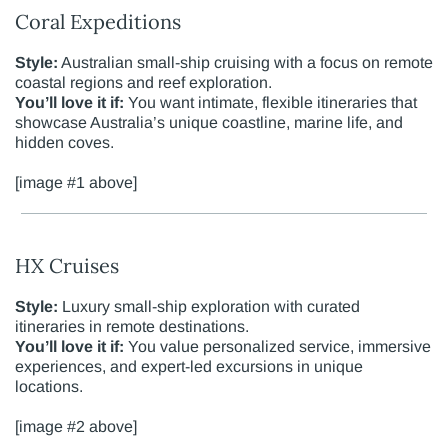
Coral Expeditions
Style:
Australian small-ship cruising with a focus on remote
coastal regions and reef exploration.
You’ll love it if:
You want intimate, flexible itineraries that
showcase Australia’s unique coastline, marine life, and
hidden coves.
[image #1 above]
HX Cruises
Style:
Luxury small-ship exploration with curated
itineraries in remote destinations.
You’ll love it if:
You value personalized service, immersive
experiences, and expert-led excursions in unique
locations.
[image #2 above]