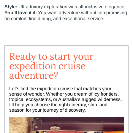
Style:
Ultra-luxury exploration with all-inclusive elegance.
You’ll love it if:
You want adventure without compromising
on comfort, fine dining, and exceptional service.
Ready to start your
expedition cruise
adventure?
Let’s find the expedition cruise that matches your
sense of wonder. Whether you dream of icy frontiers,
tropical ecosystems, or Australia’s rugged wilderness,
I’ll help you choose the right itinerary, ship, and
season for your journey of discovery.