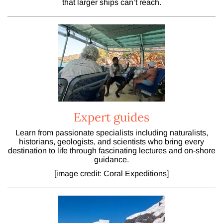
that larger ships can’t reach.
Expert guides
Learn from passionate specialists including naturalists,
historians, geologists, and scientists who bring every
destination to life through fascinating lectures and on-shore
guidance.
[image credit: Coral Expeditions]