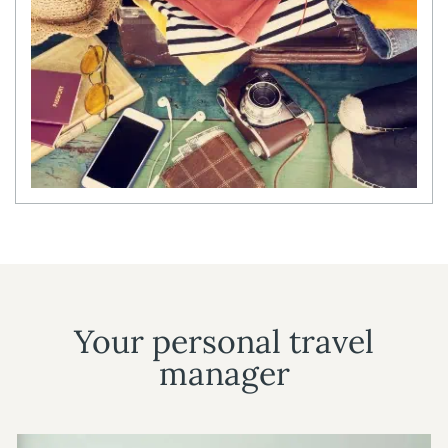
Your personal travel
manager