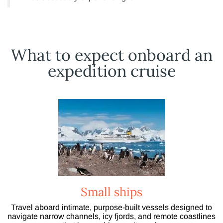
What to expect onboard an
expedition cruise
Small ships
Travel aboard intimate, purpose-built vessels designed to
navigate narrow channels, icy fjords, and remote coastlines