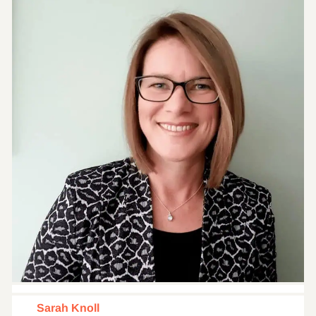
Sarah Knoll