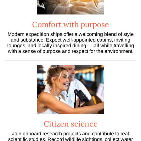
Comfort with purpose
Modern expedition ships offer a welcoming blend of style
and substance. Expect well-appointed cabins, inviting
lounges, and locally inspired dining — all while travelling
with a sense of purpose and respect for the environment.
Citizen science
Join onboard research projects and contribute to real
scientific studies. Record wildlife sightings, collect water