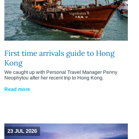
First time arrivals guide to Hong
Kong
We caught up with Personal Travel Manager Penny
Neophytou after her recent trip to Hong Kong.
Read more
23 JUL 2026