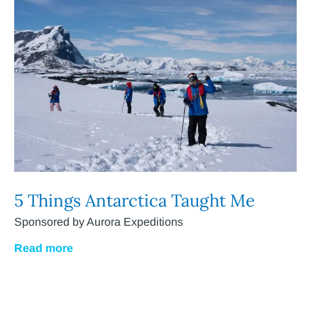
5 Things Antarctica Taught Me
Sponsored by Aurora Expeditions
Read more