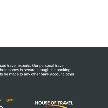
ed travel experts. Our personal travel
their money is secure through the booking
s be made to any other bank account, other
Managers