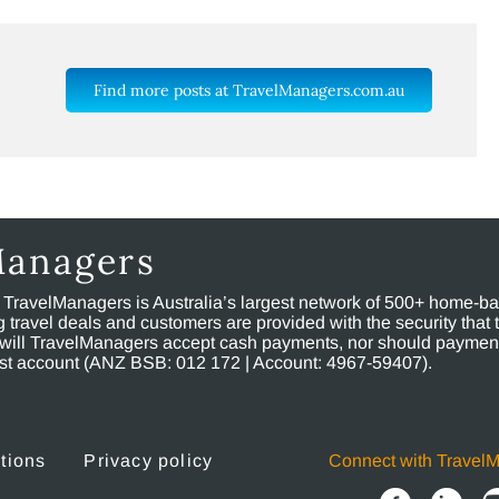
Find more posts at TravelManagers.com.au
Managers
, TravelManagers is Australia’s largest network of 500+ home-bas
ravel deals and customers are provided with the security that 
will TravelManagers accept cash payments, nor should payment
rust account (ANZ BSB: 012 172 | Account: 4967-59407).
tions
Privacy policy
Connect with Travel