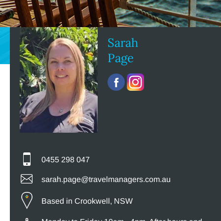
Sarah
Page
0455 298 047
sarah.page@travelmanagers.com.au
Based in Crookwell, NSW