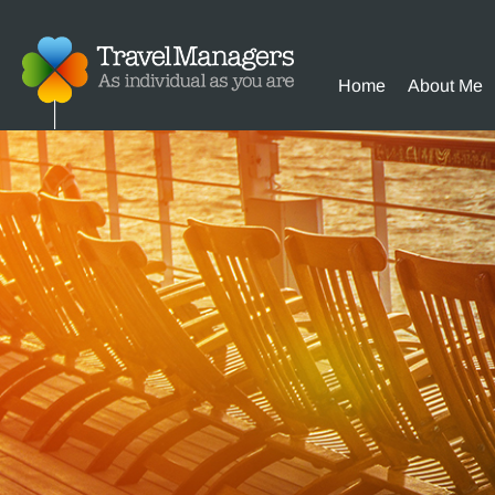
Home
About Me