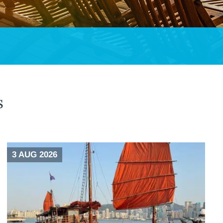
s
3 AUG 2026