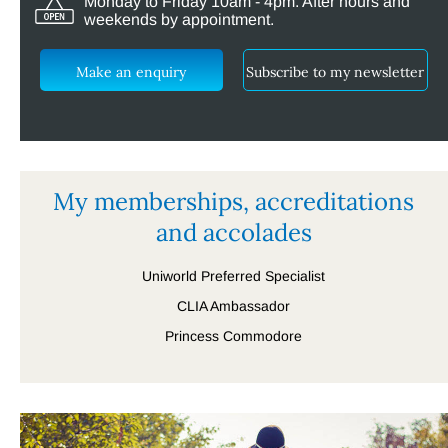
Monday to Friday 10am - 4pm. After hours and
weekends by appointment.
Make an enquiry
Subscribe to my newsletter
My memberships, accreditations
and accolades
Uniworld Preferred Specialist
CLIA Ambassador
Princess Commodore