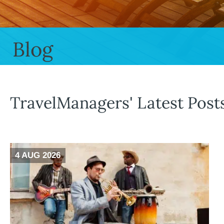
Blog
TravelManagers' Latest Post
4 AUG 2026