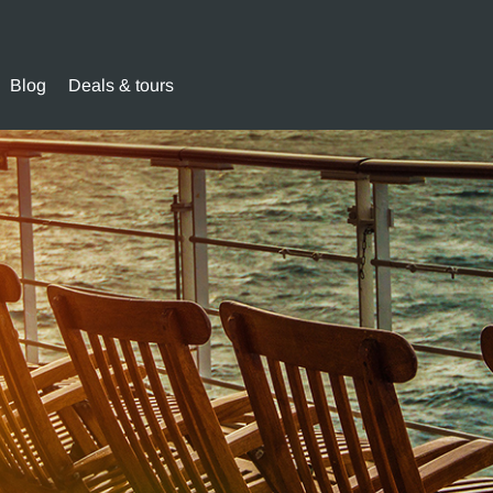
Blog
Deals & tours