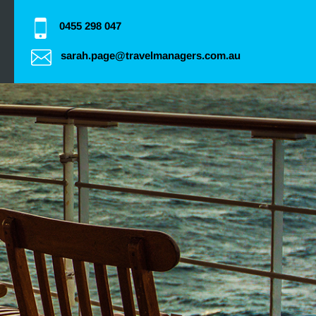
0455 298 047
sarah.page@travelmanagers.com.au