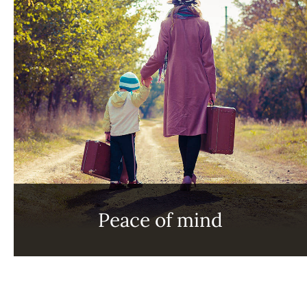
Peace of mind