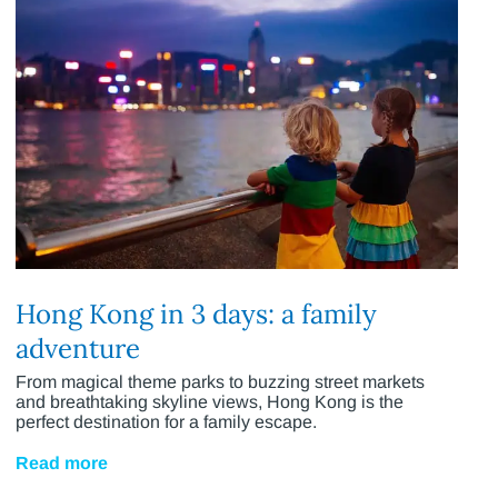
Hong Kong in 3 days: a family
adventure
From magical theme parks to buzzing street markets
and breathtaking skyline views, Hong Kong is the
perfect destination for a family escape.
Read more