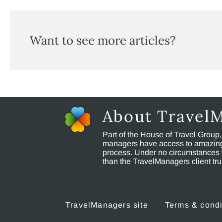
Want to see more articles?
About Travel
Part of the House of Travel Group
managers have access to amazing t
process. Under no circumstances 
than the TravelManagers client t
TravelManagers site
Terms & condi