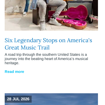
Six Legendary Stops on America's
Great Music Trail
A road trip through the southern United States is a
journey into the beating heart of America’s musical
heritage.
Read more
28 JUL 2026