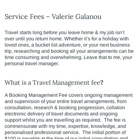
Service Fees – Valerie Galanou
Travel starts long before you leave home & my job isn’t
over until you return home. Whether it’s for a holiday with
loved ones, a bucket list adventure, or your next business
trip, researching and booking all your arrangements can be
time consuming and overwhelming. Leave that to me, your
personal travel manager.
What is a Travel Management fee
?
A Booking Management Fee covers ongoing management
and supervision of your entire travel arrangements, from
consultation, research & booking progression, collation
electronic delivery of travel documents and ongoing
support whilst you are travelling as required. The fee is
commensurate with my time, expertise, knowledge, and
personalised professional service. The initial portion of
$100 is payable at the time of our initial consultation and