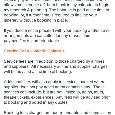
allows me to create a 2-hour block in my calendar to begin
my research & planning. The balance is paid at the time of
booking, or, if further time is required to finalise your
itinerary without a booking in place.
If you decide not to proceed with your booking and/or travel
arrangements are cancelled for any reason, this
payment/fee is non-refundable.
Service Fees – Valerie Galanou
Service fees are in addition to those charged by airlines
and suppliers. All necessary airline and supplier charges
will be advised at the time of booking.
Additional fees will also apply to services booked where
supplier does not pay travel agent commissions. These
services can include, but are not limited to, trains, tours,
theatre tickets, experiences. Any fees will be advised prior
to booking and noted in any quotes.
Booking fees charged are non-refundable, and commission