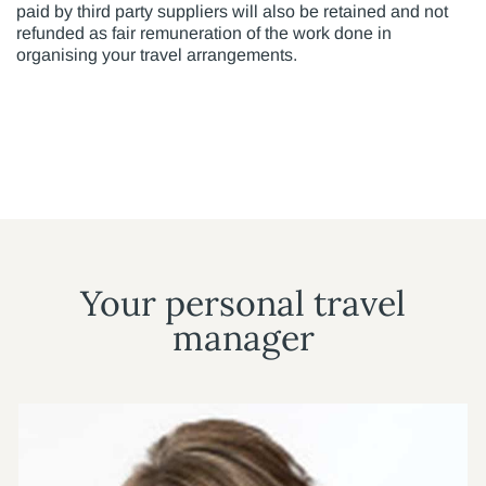
paid by third party suppliers will also be retained and not
refunded as fair remuneration of the work done in
organising your travel arrangements.
Your personal travel
manager