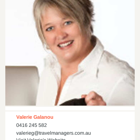
Valerie Galanou
0416 245 582
valerieg@travelmanagers.com.au