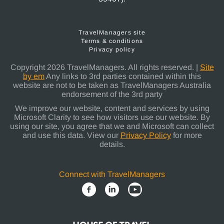
TravelManagers site
Terms & conditions
Privacy policy
Copyright 2026 TravelManagers. All rights reserved. |
Site
by em
Any links to 3rd parties contained within this
website are not to be taken as TravelManagers Australia
endorsement of the 3rd party
We improve our website, content and services by using
Microsoft Clarity to see how visitors use our website. By
using our site, you agree that we and Microsoft can collect
and use this data. View our
Privacy Policy
for more
details.
Connect with TravelManagers