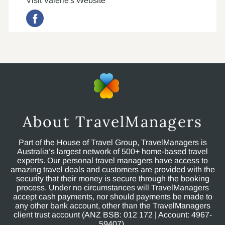
Visit Valerie's Website
About TravelManagers
Part of the House of Travel Group, TravelManagers is
Australia’s largest network of 500+ home-based travel
experts. Our personal travel managers have access to
amazing travel deals and customers are provided with the
security that their money is secure through the booking
process. Under no circumstances will TravelManagers
accept cash payments, nor should payments be made to
any other bank account, other than the TravelManagers
client trust account (ANZ BSB: 012 172 | Account: 4967-
59407).