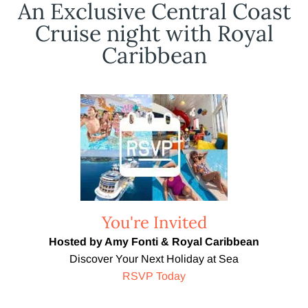
An Exclusive Central Coast
Cruise night with Royal
Caribbean
You're Invited
Hosted by Amy Fonti & Royal Caribbean
Discover Your Next Holiday at Sea
RSVP Today