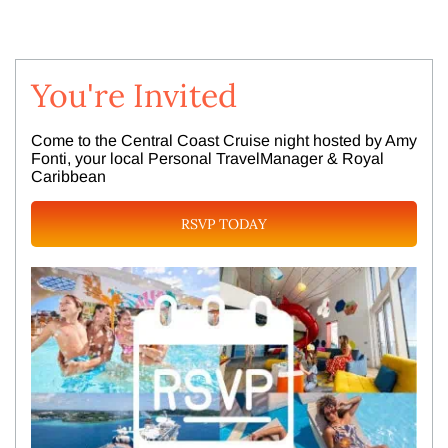
You're Invited
Come to the Central Coast Cruise night hosted by Amy
Fonti, your local Personal TravelManager & Royal
Caribbean
RSVP TODAY