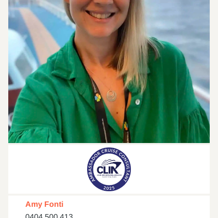
Amy Fonti
0404 500 413