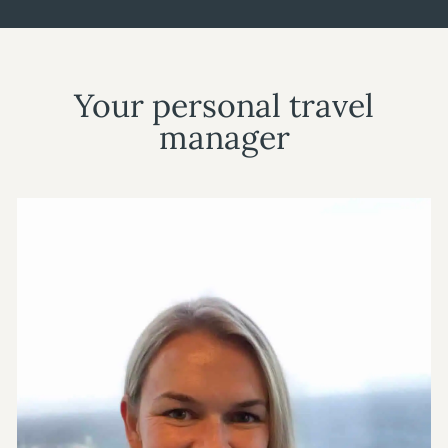
Your personal travel
manager