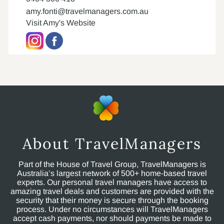
amy.fonti@travelmanagers.com.au
Visit Amy's Website
About TravelManagers
Part of the House of Travel Group, TravelManagers is
Australia’s largest network of 500+ home-based travel
experts. Our personal travel managers have access to
amazing travel deals and customers are provided with the
security that their money is secure through the booking
process. Under no circumstances will TravelManagers
accept cash payments, nor should payments be made to