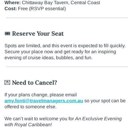
Where:
Chittaway Bay Tavern, Central Coast
Cost:
Free (RSVP essential)
🎟️
Reserve Your Seat
Spots are limited, and this event is expected to fill quickly.
Secure your place now and get ready for an inspiring
evening of cruise ideas, bubbles, and fun.
💌
Need to Cancel?
If your plans change, please email
amy.fonti@travelmanagers.com.au
so your spot can be
offered to someone else.
We can’t wait to welcome you for
An Exclusive Evening
with Royal Caribbean!