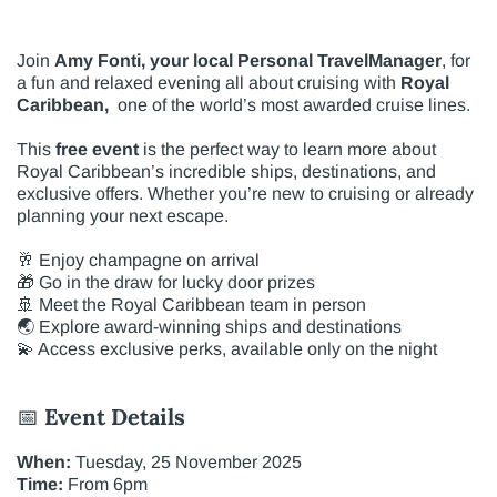
Join
Amy Fonti, your local Personal TravelManager
, for
a fun and relaxed evening all about cruising with
Royal
Caribbean,
one of the world’s most awarded cruise lines.
This
free event
is the perfect way to learn more about
Royal Caribbean’s incredible ships, destinations, and
exclusive offers. Whether you’re new to cruising or already
planning your next escape.
🥂 Enjoy champagne on arrival
🎁 Go in the draw for lucky door prizes
🚢 Meet the Royal Caribbean team in person
🌏 Explore award-winning ships and destinations
💫 Access exclusive perks, available only on the night
📅
Event Details
When:
Tuesday, 25 November 2025
Time:
From 6pm