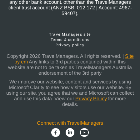
any other bank account, other than the TravelManagers
client trust account (ANZ BSB: 012 172 | Account: 4967-
59407).
TravelManagers site
Terms & conditions
Privacy policy
Copyright 2026 TravelManagers. All rights reserved. |
Site
by em
Any links to 3rd parties contained within this
website are not to be taken as TravelManagers Australia
endorsement of the 3rd party
We improve our website, content and services by using
Microsoft Clarity to see how visitors use our website. By
using our site, you agree that we and Microsoft can collect
and use this data. View our
Privacy Policy
for more
details.
Connect with TravelManagers