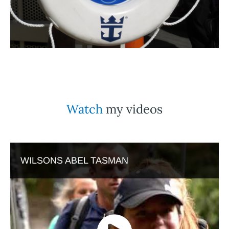
Watch
my videos
WILSONS ABEL TASMAN