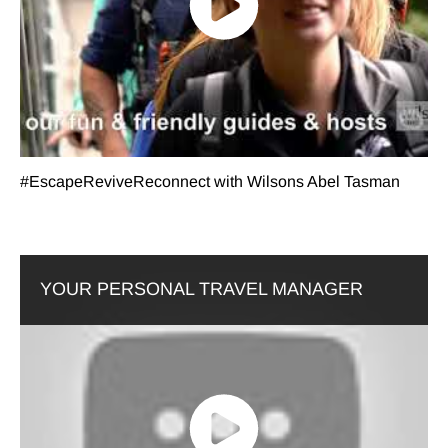
#EscapeReviveReconnect with Wilsons Abel Tasman
YOUR PERSONAL TRAVEL MANAGER