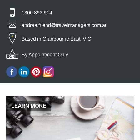
1300 393 914
andrea.friend@travelmanagers.com.au
Based in Cranbourne East, VIC
By Appointment Only
LEARN MORE