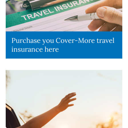
Purchase you Cover-More travel
insurance here