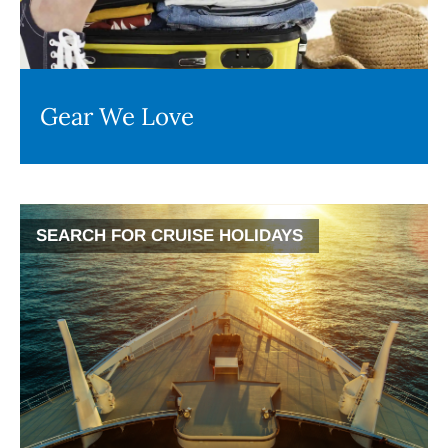
Gear We Love
SEARCH FOR CRUISE HOLIDAYS