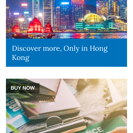
Discover more, Only in Hong
Kong
BUY NOW