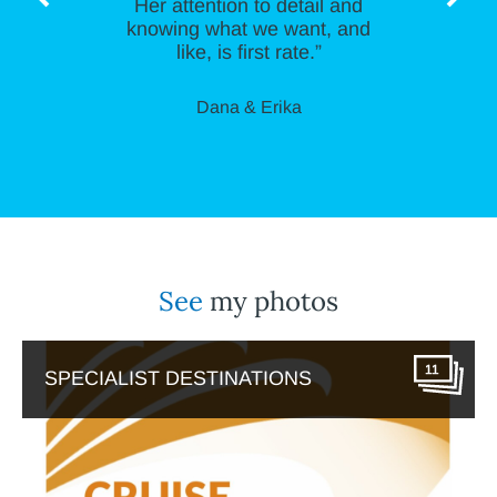
Her attention to detail and
knowing what we want, and
like, is first rate.”
Dana & Erika
See
my photos
11
SPECIALIST DESTINATIONS