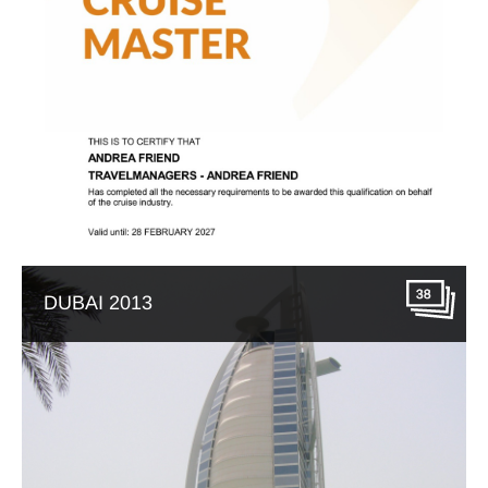
38
DUBAI 2013