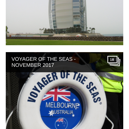
VOYAGER OF THE SEAS -
18
NOVEMBER 2017