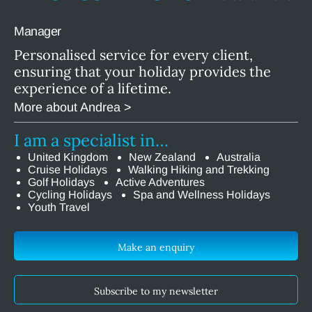
Manager
Personalised service for every client,
ensuring that your holiday provides the
experience of a lifetime.
More about Andrea >
I am a specialist in…
United Kingdom
New Zealand
Australia
Cruise Holidays
Walking Hiking and Trekking
Golf Holidays
Active Adventures
Cycling Holidays
Spa and Wellness Holidays
Youth Travel
Make an enquiry
Subscribe to my newsletter