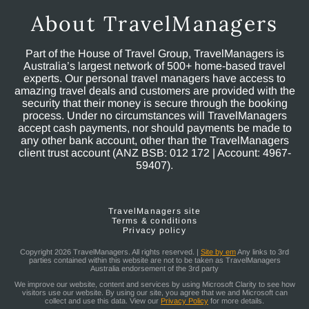
About TravelManagers
Part of the House of Travel Group, TravelManagers is
Australia’s largest network of 500+ home-based travel
experts. Our personal travel managers have access to
amazing travel deals and customers are provided with the
security that their money is secure through the booking
process. Under no circumstances will TravelManagers
accept cash payments, nor should payments be made to
any other bank account, other than the TravelManagers
client trust account (ANZ BSB: 012 172 | Account: 4967-
59407).
TravelManagers site
Terms & conditions
Privacy policy
Copyright 2026 TravelManagers. All rights reserved. |
Site by em
Any links to 3rd
parties contained within this website are not to be taken as TravelManagers
Australia endorsement of the 3rd party
We improve our website, content and services by using Microsoft Clarity to see how
visitors use our website. By using our site, you agree that we and Microsoft can
collect and use this data. View our
Privacy Policy
for more details.