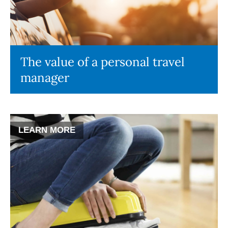
The value of a personal travel
manager
LEARN MORE