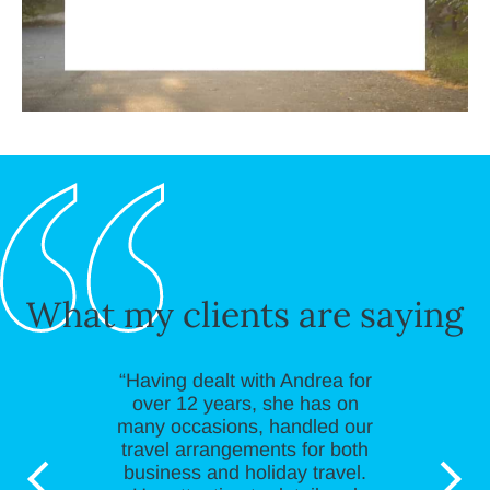
What my clients are saying
“Having dealt with Andrea for
over 12 years, she has on
many occasions, handled our
travel arrangements for both
business and holiday travel.