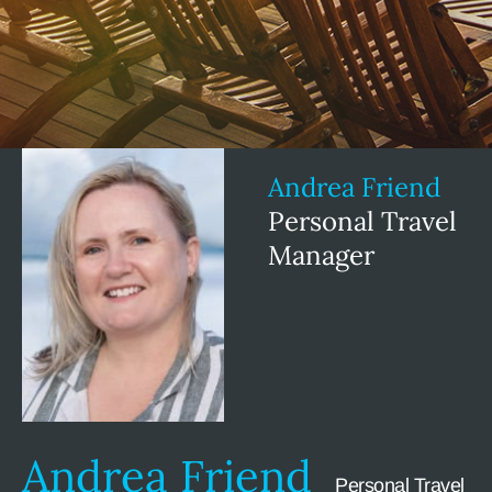
Andrea Friend
Personal Travel
Manager
Andrea Friend
Personal Travel