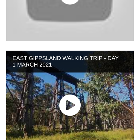
EAST GIPPSLAND WALKING TRIP - DAY
1 MARCH 2021