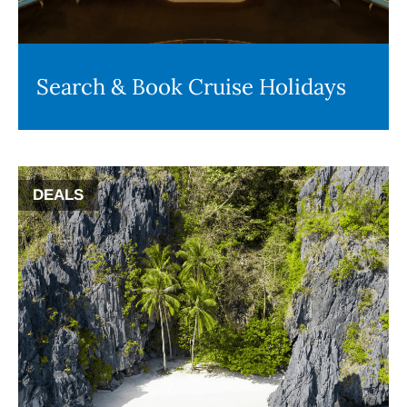
Search & Book Cruise Holidays
DEALS