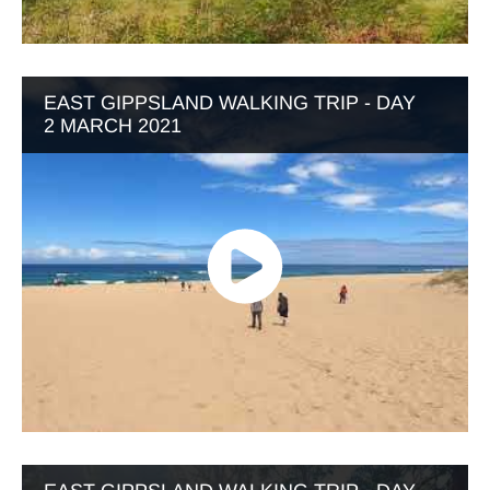
EAST GIPPSLAND WALKING TRIP - DAY
2 MARCH 2021