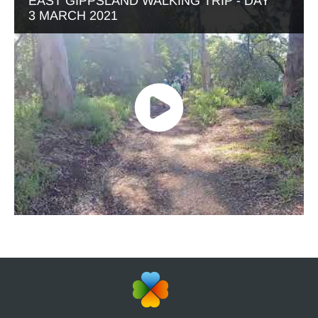
EAST GIPPSLAND WALKING TRIP - DAY
3 MARCH 2021