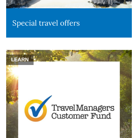
Special travel offers
LEARN