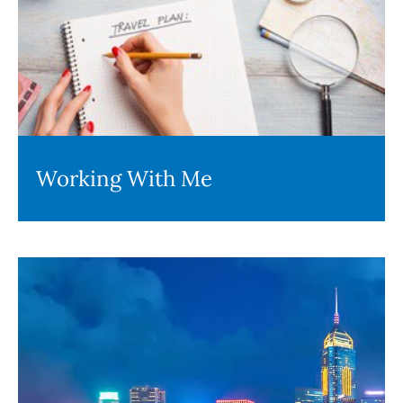
Working With Me