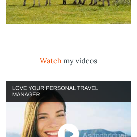
Watch
my videos
LOVE YOUR PERSONAL TRAVEL
MANAGER