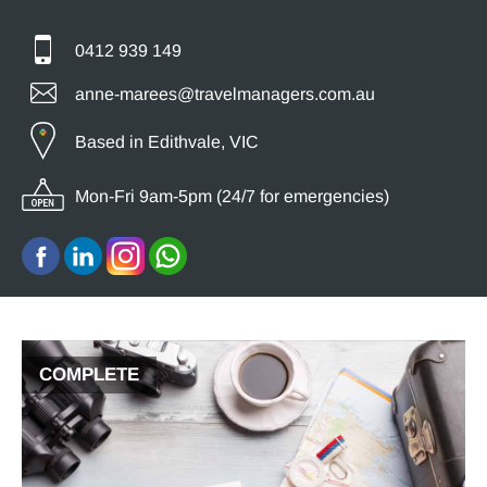
0412 939 149
anne-marees@travelmanagers.com.au
Based in Edithvale, VIC
Mon-Fri 9am-5pm (24/7 for emergencies)
COMPLETE