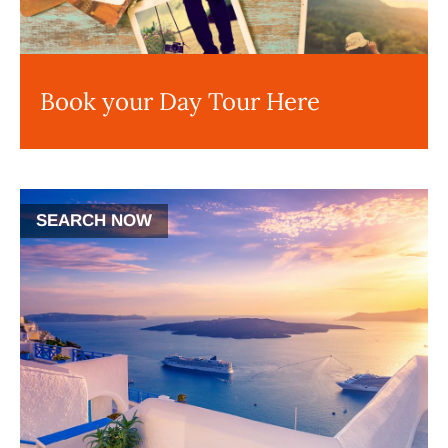
Book your Day Tour Here
SEARCH NOW