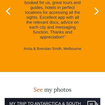
booked for us, great tours and
guides, hotels in perfect
locations for accessing all the
sights. Excellent app with all
the relevant docs, advice on
each city and messaging
function. Thanks and
appreciation!”
Anita & Brendan Smith, Melbourne
See
my photos
MY TRIP TO ANTARCTICA & SOUTH
10