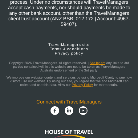
process. Under no circumstances will TravelManagers
accept cash payments, nor should payments be made to
any other bank account, other than the TravelManagers
client trust account (ANZ BSB: 012 172 | Account: 4967-
59407).
TravelManagers site
Terms & conditions
Privacy policy
Copyright 2026 TravelManagers. All rights reserved. |
Site by em
Any links to 3rd
parties contained within this website are not to be taken as TravelManagers
Australia endorsement of the 3rd party
We improve our website, content and services by using Microsoft Clarity to see how
visitors use our website. By using our site, you agree that we and Microsoft can
collect and use this data. View our
Privacy Policy
for more details.
Connect with TravelManagers