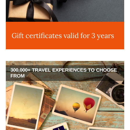
Gift certificates valid for 3 years
300,000+ TRAVEL EXPERIENCES TO CHOOSE
FROM