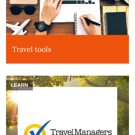
Travel tools
LEARN