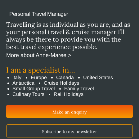
Personal Travel Manager
Travelling is as individual as you are, and as
your personal travel & cruise manager I’ll
always be there to provide you with the
best travel experience possible.
More about Anne-Maree >
I am a specialist in…
Italy
Europe
Canada
United States
Antarctica
Cruise Holidays
Small Group Travel
Family Travel
Culinary Tours
Rail Holidays
Make an enquiry
Subscribe to my newsletter