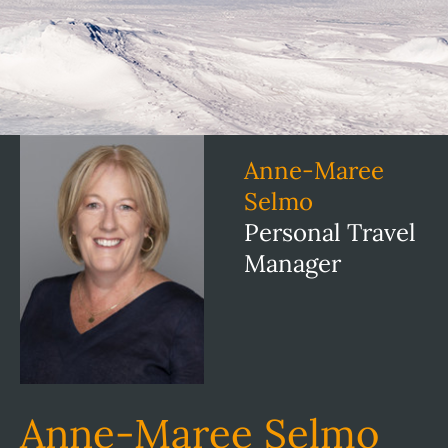
Anne-Maree
Selmo
Personal Travel
Manager
Anne-Maree Selmo