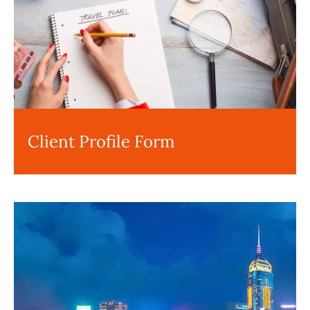
Client Profile Form