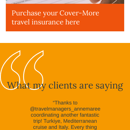
Purchase your Cover-More
travel insurance here
What my clients are saying
“Thanks to
@travelmanagers_annemaree
coordinating another fantastic
trip! Turkiye, Mediterranean
cruise and Italy. Every thing