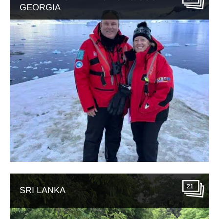
GEORGIA
21
SRI LANKA