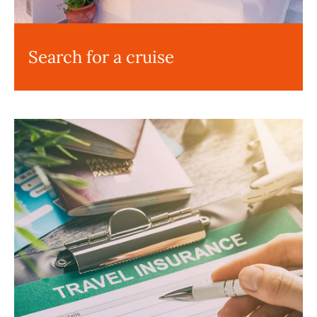
Search for a cruise