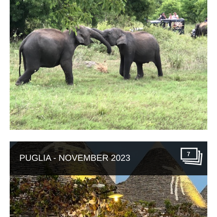
7
PUGLIA - NOVEMBER 2023