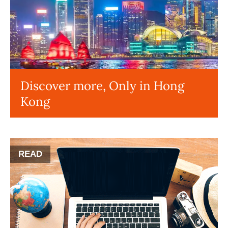
Discover more, Only in Hong
Kong
READ