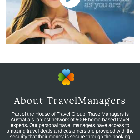
About TravelManagers
Part of the House of Travel Group, TravelManagers is
Australia’s largest network of 500+ home-based travel
experts. Our personal travel managers have access to
amazing travel deals and customers are provided with the
security that their money is secure through the booking