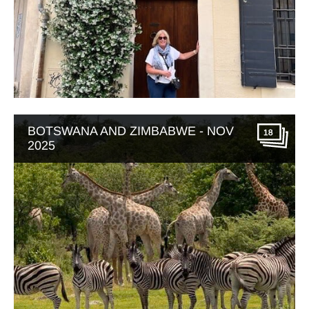
BOTSWANA AND ZIMBABWE - NOV
18
2025