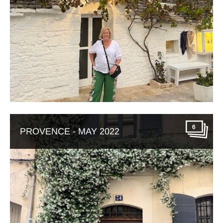
6
PROVENCE - MAY 2022