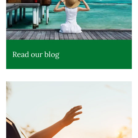
Read our blog