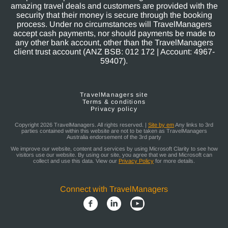
amazing travel deals and customers are provided with the
security that their money is secure through the booking
process. Under no circumstances will TravelManagers
accept cash payments, nor should payments be made to
any other bank account, other than the TravelManagers
client trust account (ANZ BSB: 012 172 | Account: 4967-
59407).
TravelManagers site
Terms & conditions
Privacy policy
Copyright 2026 TravelManagers. All rights reserved. |
Site by em
Any links to 3rd
parties contained within this website are not to be taken as TravelManagers
Australia endorsement of the 3rd party
We improve our website, content and services by using Microsoft Clarity to see how
visitors use our website. By using our site, you agree that we and Microsoft can
collect and use this data. View our
Privacy Policy
for more details.
Connect with TravelManagers