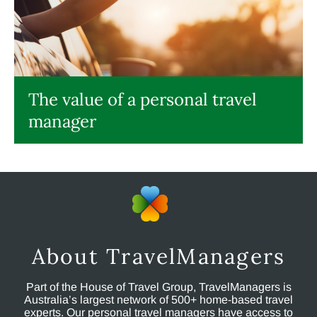
The value of a personal travel
manager
About TravelManagers
Part of the House of Travel Group, TravelManagers is
Australia’s largest network of 500+ home-based travel
experts. Our personal travel managers have access to