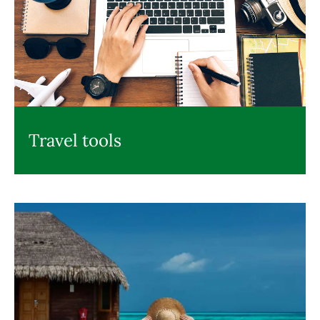
Travel tools