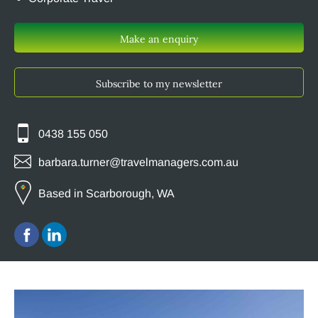
Make an enquiry
Subscribe to my newsletter
0438 155 050
barbara.turner@travelmanagers.com.au
Based in Scarborough, WA