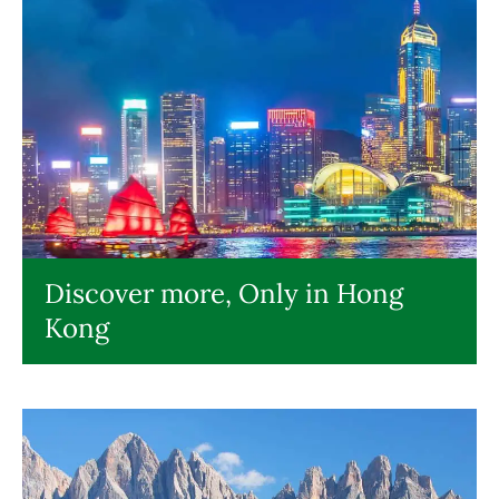
Discover more, Only in Hong
Kong