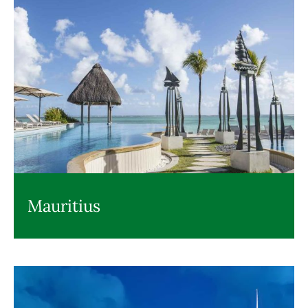
Mauritius