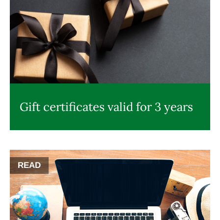
Gift certificates valid for 3 years
READ