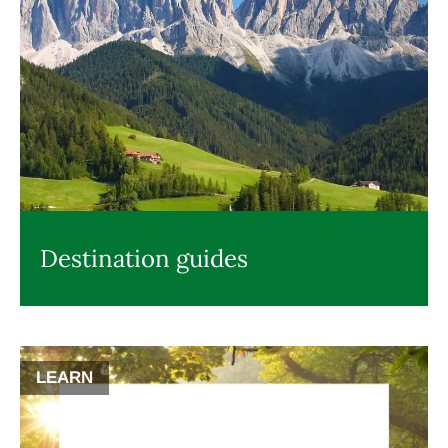
Destination guides
LEARN