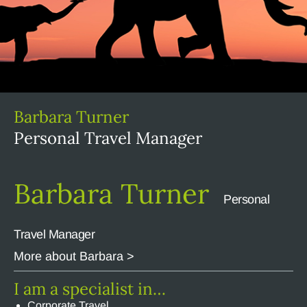
Barbara Turner
Personal Travel Manager
Barbara Turner
Personal
Travel Manager
More about Barbara >
I am a specialist in…
Corporate Travel