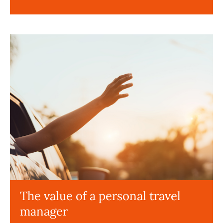
The value of a personal travel
manager