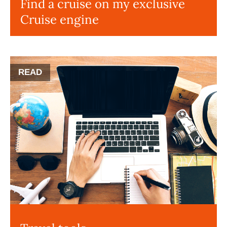
Find a cruise on my exclusive
Cruise engine
READ