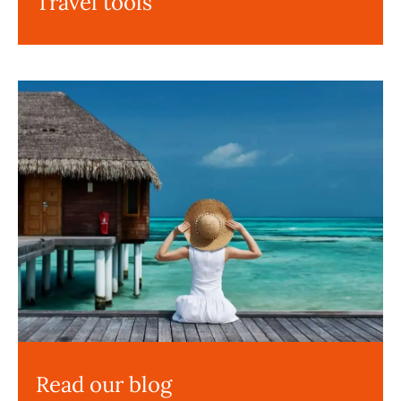
Travel tools
Read our blog