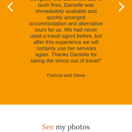
bush fires, Danielle was
immediately available and
quickly arranged
accommodation and alternative
tours for us. We had never
used a travel agent before, but
after this experience we will
certainly use her services
again. Thanks Danielle for
taking the stress out of travel!”
Patricia and Steve
See
my photos