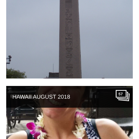
57
HAWAII AUGUST 2018