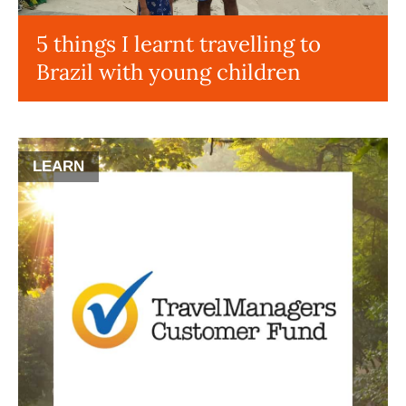
5 things I learnt travelling to
Brazil with young children
LEARN