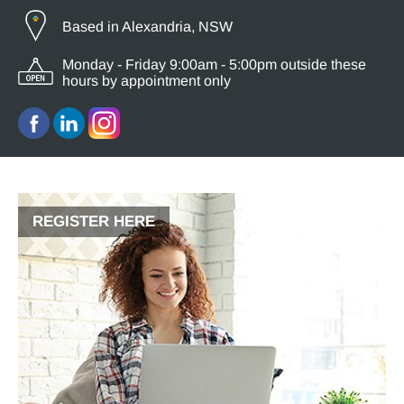
Based in Alexandria, NSW
Monday - Friday 9:00am - 5:00pm outside these
hours by appointment only
REGISTER HERE