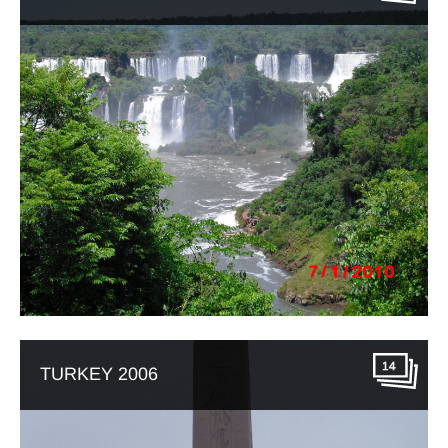
14
TURKEY 2006