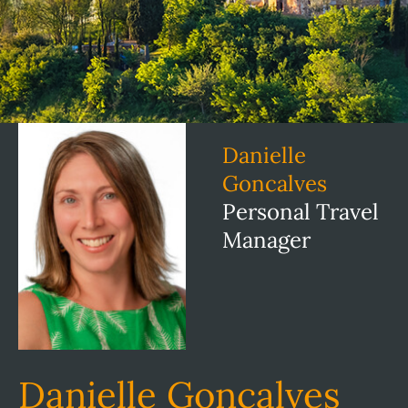
Danielle
Goncalves
Personal Travel
Manager
Danielle Goncalves