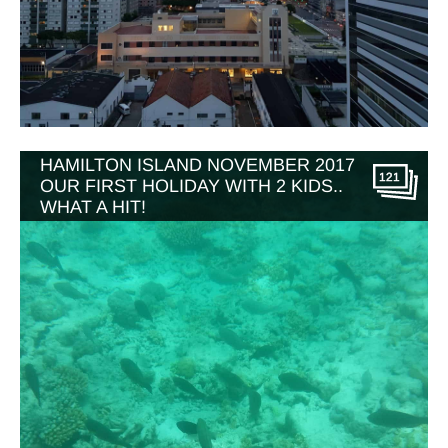
HAMILTON ISLAND NOVEMBER 2017
121
OUR FIRST HOLIDAY WITH 2 KIDS..
WHAT A HIT!