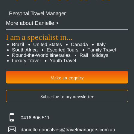
Personal Travel Manager
More about Danielle >
I am a specialist in…
Brazil
United States
Canada
Italy
South Africa
Escorted Tours
Family Travel
Round-the-World Itineraries
Rail Holidays
Luxury Travel
Youth Travel
Make an enquiry
Subscribe to my newsletter
0416 806 511
danielle.goncalves@travelmanagers.com.au