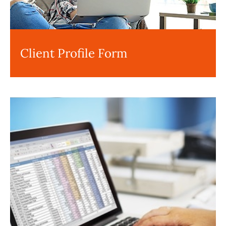
Client Profile Form