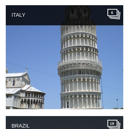
6
ITALY
19
BRAZIL