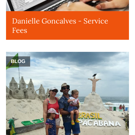
Danielle Goncalves - Service
Fees
BLOG