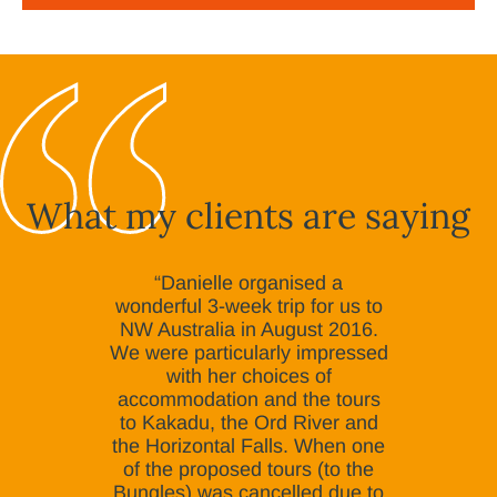
What my clients are saying
“Danielle organised a
wonderful 3-week trip for us to
NW Australia in August 2016.
We were particularly impressed
with her choices of
accommodation and the tours
to Kakadu, the Ord River and
the Horizontal Falls. When one
of the proposed tours (to the
Bungles) was cancelled due to