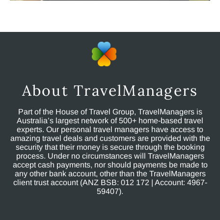
About TravelManagers
Part of the House of Travel Group, TravelManagers is
Australia’s largest network of 500+ home-based travel
experts. Our personal travel managers have access to
amazing travel deals and customers are provided with the
security that their money is secure through the booking
process. Under no circumstances will TravelManagers
accept cash payments, nor should payments be made to
any other bank account, other than the TravelManagers
client trust account (ANZ BSB: 012 172 | Account: 4967-
59407).