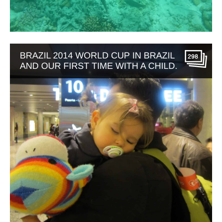
BRAZIL 2014 WORLD CUP IN BRAZIL
298
AND OUR FIRST TIME WITH A CHILD.