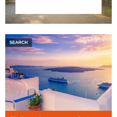
SEARCH