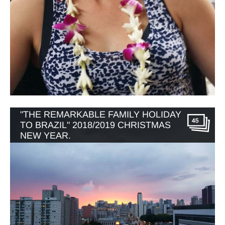
"THE REMARKABLE FAMILY HOLIDAY
45
TO BRAZIL" 2018/2019 CHRISTMAS
NEW YEAR.