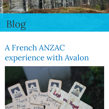
Blog
A French ANZAC
experience with Avalon