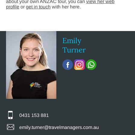
about your own ANZAC tour, you can
view her web
profile
or
get in touch
with her here.
Emily
Turner
0431 153 881
emily.turner@travelmanagers.com.au