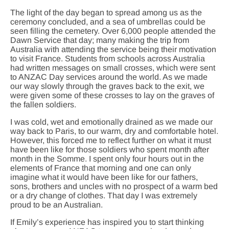
The light of the day began to spread among us as the
ceremony concluded, and a sea of umbrellas could be
seen filling the cemetery. Over 6,000 people attended the
Dawn Service that day; many making the trip from
Australia with attending the service being their motivation
to visit France. Students from schools across Australia
had written messages on small crosses, which were sent
to ANZAC Day services around the world. As we made
our way slowly through the graves back to the exit, we
were given some of these crosses to lay on the graves of
the fallen soldiers.
I was cold, wet and emotionally drained as we made our
way back to Paris, to our warm, dry and comfortable hotel.
However, this forced me to reflect further on what it must
have been like for those soldiers who spent month after
month in the Somme. I spent only four hours out in the
elements of France that morning and one can only
imagine what it would have been like for our fathers,
sons, brothers and uncles with no prospect of a warm bed
or a dry change of clothes. That day I was extremely
proud to be an Australian.
If Emily’s experience has inspired you to start thinking