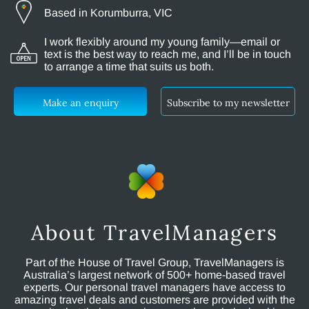
Based in Korumburra, VIC
I work flexibly around my young family—email or
text is the best way to reach me, and I’ll be in touch
to arrange a time that suits us both.
Make an enquiry
Subscribe to my newsletter
About TravelManagers
Part of the House of Travel Group, TravelManagers is
Australia’s largest network of 500+ home-based travel
experts. Our personal travel managers have access to
amazing travel deals and customers are provided with the