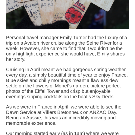
Personal travel manager Emily Turner had the luxury of a
trip on a Avalon river cruise along the Seine River for a
week. However, she came to find that it wouldn’t be the
only highlight experience she would have,
Emily
shares
her story.
Cruising in April meant we had gorgeous spring weather
every day, a simply beautiful time of year to enjoy France.
Blue skies and chilly mornings meant a flawless dew
settle on the flowers of Monet’s garden, picture perfect
photos of the Eiffel Tower and crisp but enjoyable
evenings sipping cocktails on the boat’s Sky Deck.
As we were in France in April, we were able to see the
Dawn Service at Villers Bretonneux on ANZAC Day.
Being an Aussie, this was an incredibly moving and
memorable experience.
Our morning started early (as in 1am) where we were