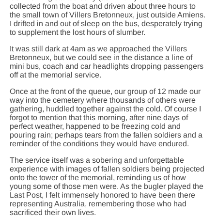
collected from the boat and driven about three hours to
the small town of Villers Bretonneux, just outside Amiens.
I drifted in and out of sleep on the bus, desperately trying
to supplement the lost hours of slumber.
It was still dark at 4am as we approached the Villers
Bretonneux, but we could see in the distance a line of
mini bus, coach and car headlights dropping passengers
off at the memorial service.
Once at the front of the queue, our group of 12 made our
way into the cemetery where thousands of others were
gathering, huddled together against the cold. Of course I
forgot to mention that this morning, after nine days of
perfect weather, happened to be freezing cold and
pouring rain; perhaps tears from the fallen soldiers and a
reminder of the conditions they would have endured.
The service itself was a sobering and unforgettable
experience with images of fallen soldiers being projected
onto the tower of the memorial, reminding us of how
young some of those men were. As the bugler played the
Last Post, I felt immensely honored to have been there
representing Australia, remembering those who had
sacrificed their own lives.