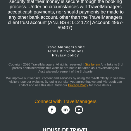
security that their money is secure through the booking
process. Under no circumstances will TravelManagers
accept cash payments, nor should payments be made to
any other bank account, other than the TravelManagers
client trust account (ANZ BSB: 012 172 | Account: 4967-
59407).
TravelManagers site
Terms & conditions
Privacy policy
Copyright 2026 TravelManagers. All rights reserved. |
Site by em
Any links to 3rd
parties contained within this website are not to be taken as TravelManagers
Australia endorsement of the 3rd party
We improve our website, content and services by using Microsoft Clarity to see how
visitors use our website. By using our site, you agree that we and Microsoft can
collect and use this data. View our
Privacy Policy
for more details.
Connect with TravelManagers