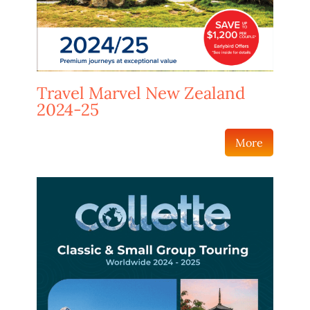
Travel Marvel New Zealand
2024-25
More