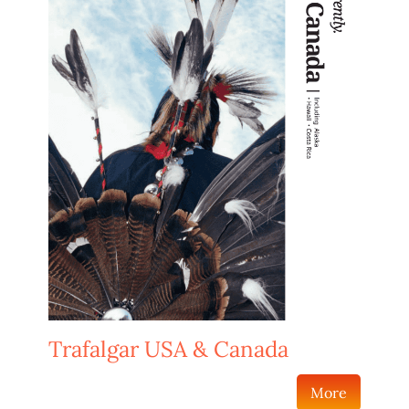
Trafalgar USA & Canada
More