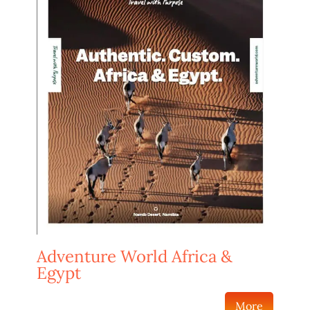
Adventure World Africa &
Egypt
More