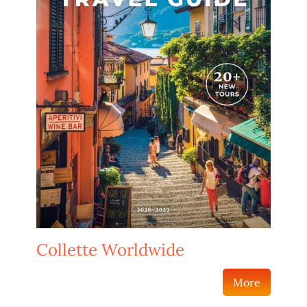
Collette Worldwide
More