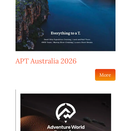
APT Australia 2026
More