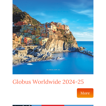
Globus Worldwide 2024-25
More