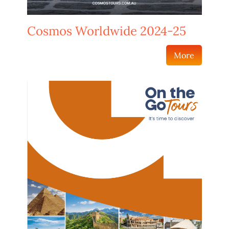
Cosmos Worldwide 2024-25
More