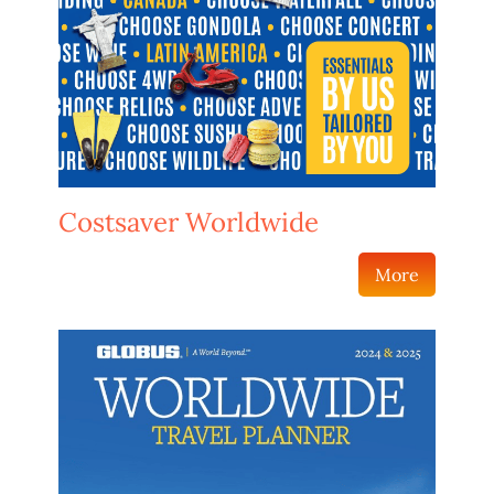
Costsaver Worldwide
More