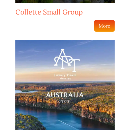
Collette Small Group
More