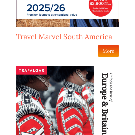
Travel Marvel South America
More