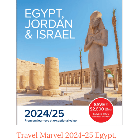
Travel Marvel 2024-25 Egypt,