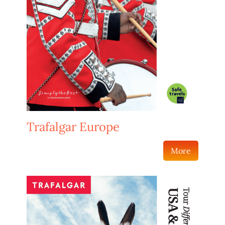
Trafalgar Europe
More