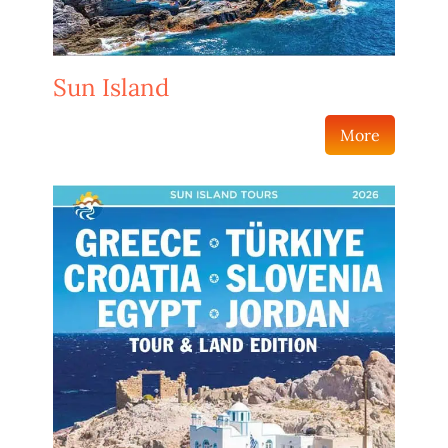
Sun Island
More