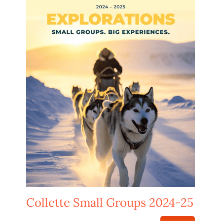
Collette Small Groups 2024-25