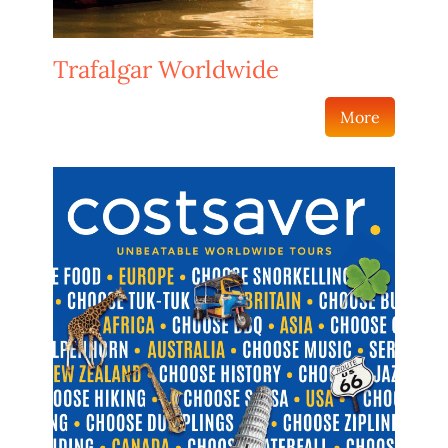
Trafalgar Worldwide
More