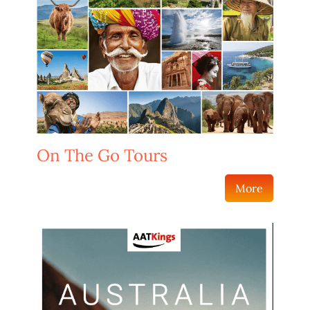
On The Go Tours
More