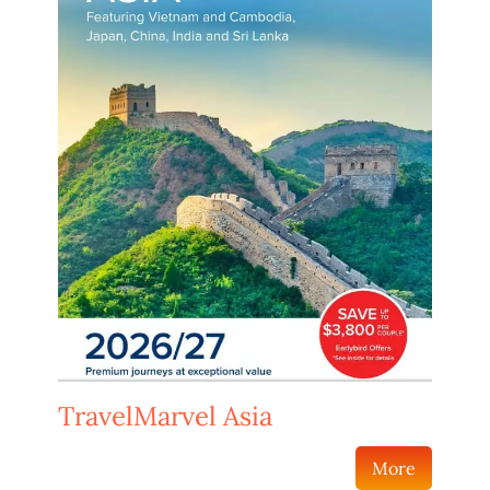
TravelMarvel Asia
More