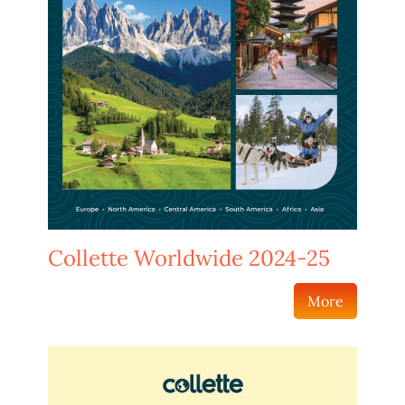
Collette Worldwide 2024-25
More