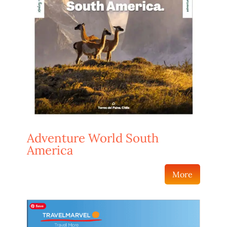
Adventure World South
America
More