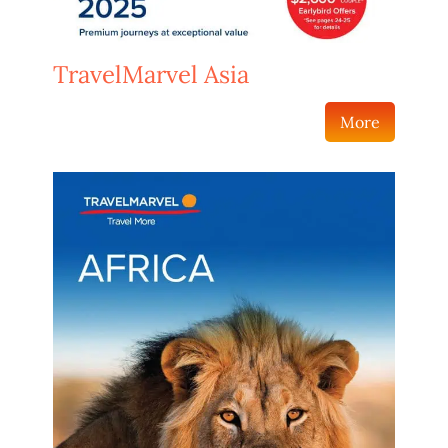
TravelMarvel Asia
More