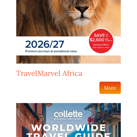
TravelMarvel Africa
More