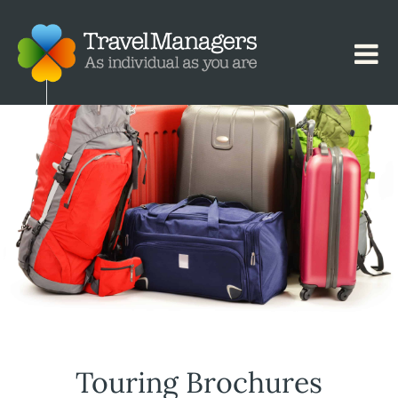
Touring Brochures