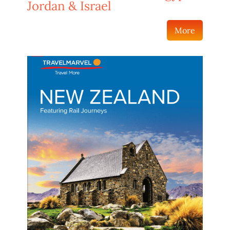
Jordan & Israel
More