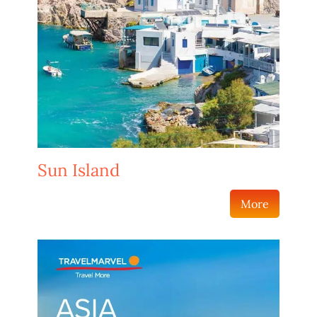
Sun Island
More