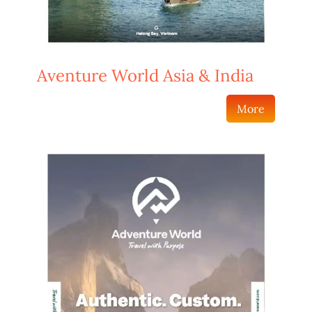
Aventure World Asia & India
More