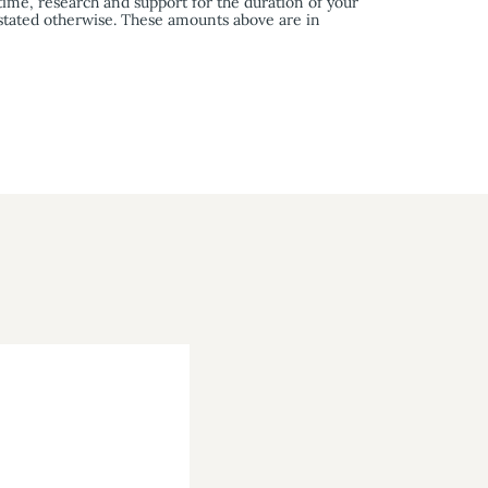
time, research and support for the duration of your
 stated otherwise. These amounts above are in