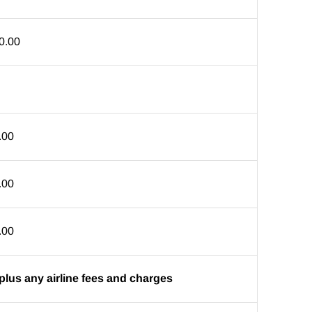
0.00
.00
.00
.00
plus any airline fees and charges