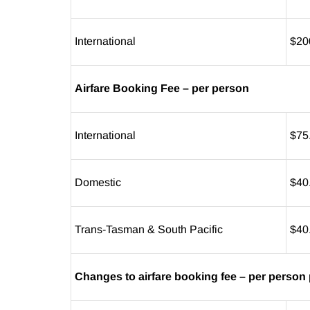
International
$20
Airfare Booking Fee – per person
International
$75
Domestic
$40
Trans-Tasman & South Pacific
$40
Changes to airfare booking fee – per person 