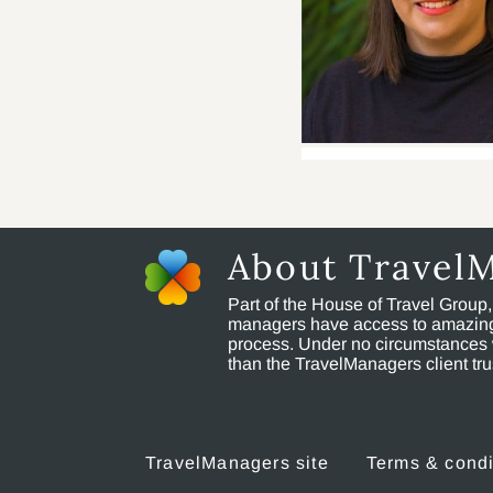
About Travel
Part of the House of Travel Group
managers have access to amazing t
process. Under no circumstances 
than the TravelManagers client t
TravelManagers site
Terms & condi