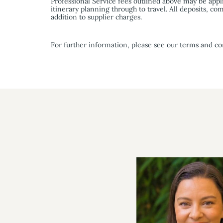
Professional Service fees outlined above may be appl
itinerary planning through to travel. All deposits, 
addition to supplier charges.
For further information, please see our terms and co