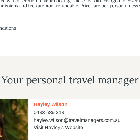
ied with discretion to your booking. These fees are charged to cover 
commissions and fees are non-refundable. Prices are per person unless
nditions
Your personal travel manager
Hayley Wilson
0433 689 313
hayley.wilson@travelmanagers.com.au
Visit Hayley's Website