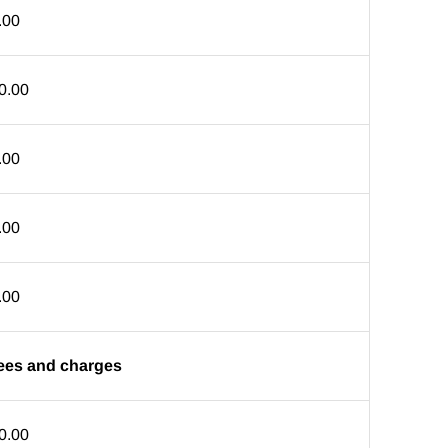
.00
0.00
.00
.00
.00
 fees and charges
0.00