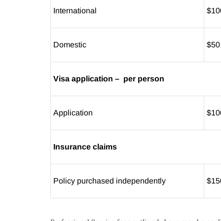
International
$10
Domestic
$50
Visa application – per person
Application
$10
Insurance claims
Policy purchased independently
$15