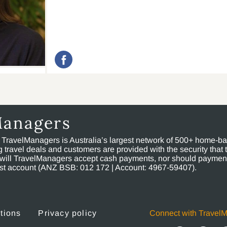
Managers
, TravelManagers is Australia’s largest network of 500+ home-bas
ravel deals and customers are provided with the security that 
will TravelManagers accept cash payments, nor should payment
rust account (ANZ BSB: 012 172 | Account: 4967-59407).
tions
Privacy policy
Connect with Travel