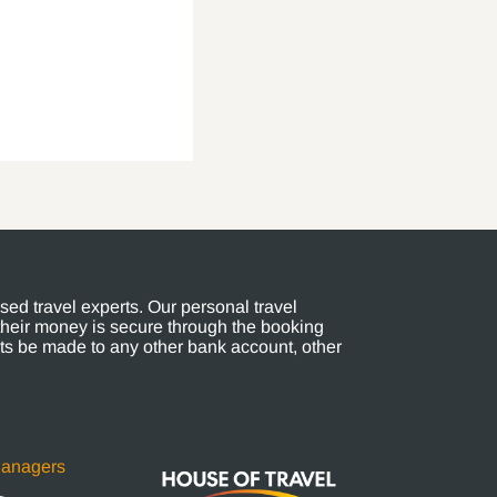
ed travel experts. Our personal travel
their money is secure through the booking
s be made to any other bank account, other
Managers