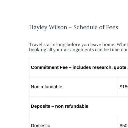
Hayley Wilson – Schedule of Fees
Travel starts long before you leave home. Wheth
booking all your arrangements can be time co
Commitment Fee – includes research, quote a
Non refundable
$15
Deposits – non refundable
Domestic
$50