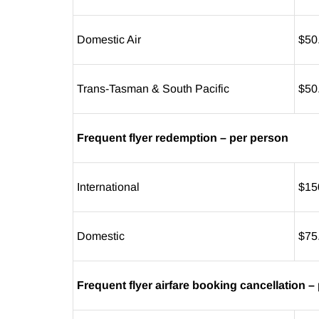
Domestic Air
$50
Trans-Tasman & South Pacific
$50
Frequent flyer redemption – per person
International
$15
Domestic
$75
Frequent flyer airfare booking cancellation –