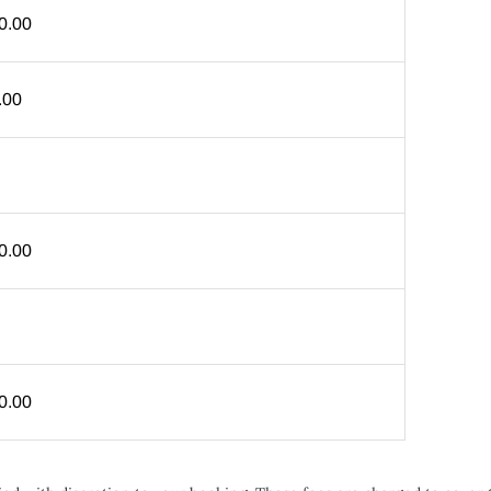
0.00
.00
0.00
0.00