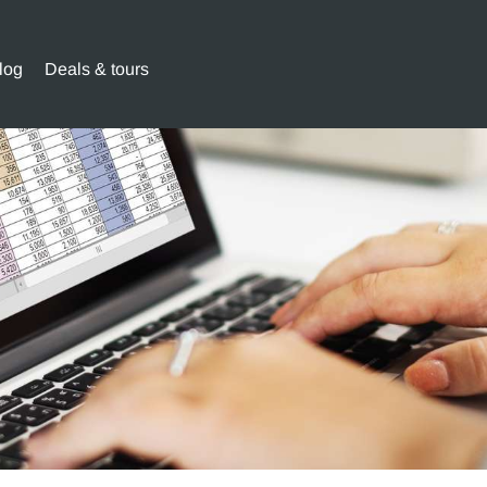
log
Deals & tours