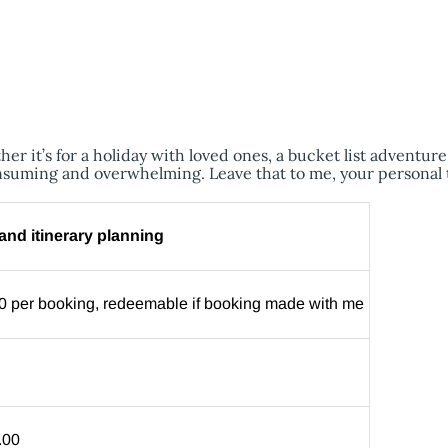
er it’s for a holiday with loved ones, a bucket list adventur
nsuming and overwhelming. Leave that to me, your personal 
nd itinerary planning
0 per booking, redeemable if booking made with me
.00