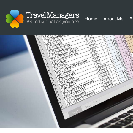
Home
About Me
B