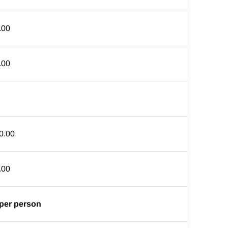
.00
.00
0.00
.00
 per person