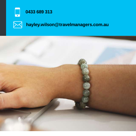
0433 689 313
hayley.wilson@travelmanagers.com.au