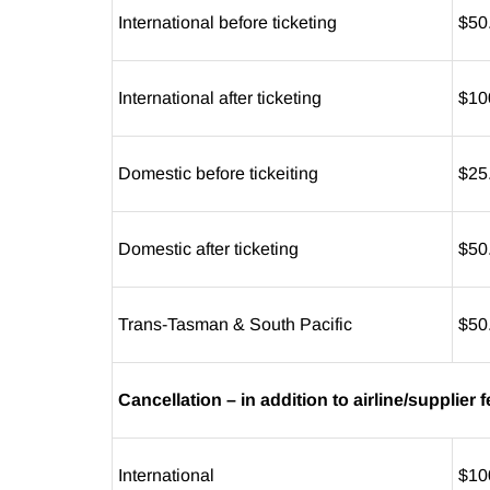
International before ticketing
$50
International after ticketing
$10
Domestic before tickeiting
$25
Domestic after ticketing
$50
Trans-Tasman & South Pacific
$50
Cancellation – in addition to airline/supplier
International
$10