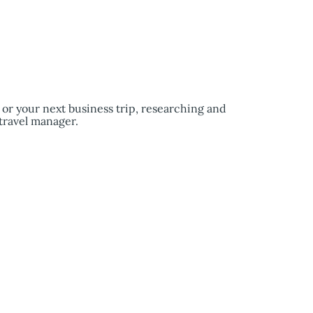
e or your next business trip, researching and
travel manager.