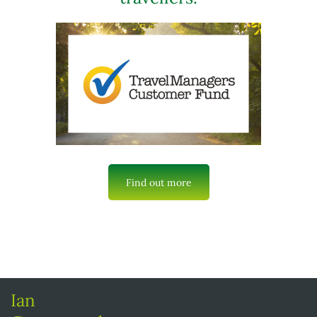
Find out more
Ian