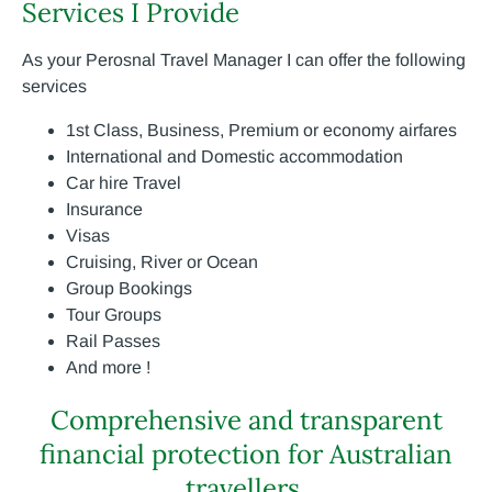
Services I Provide
As your Perosnal Travel Manager I can offer the following
services
1st Class, Business, Premium or economy airfares
International and Domestic accommodation
Car hire Travel
Insurance
Visas
Cruising, River or Ocean
Group Bookings
Tour Groups
Rail Passes
And more !
Comprehensive and transparent
financial protection for Australian
travellers.