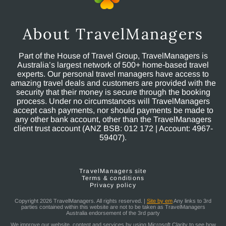
About TravelManagers
Part of the House of Travel Group, TravelManagers is
Australia’s largest network of 500+ home-based travel
experts. Our personal travel managers have access to
amazing travel deals and customers are provided with the
security that their money is secure through the booking
process. Under no circumstances will TravelManagers
accept cash payments, nor should payments be made to
any other bank account, other than the TravelManagers
client trust account (ANZ BSB: 012 172 | Account: 4967-
59407).
TravelManagers site
Terms & conditions
Privacy policy
Copyright 2026 TravelManagers. All rights reserved. |
Site by em
Any links to 3rd
parties contained within this website are not to be taken as TravelManagers
Australia endorsement of the 3rd party
We improve our website, content and services by using Microsoft Clarity to see how