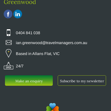
Greenwood
0404 841 038
ian.greenwood@travelmanagers.com.au
Based in Allans Flat, VIC
24/7
Make an enquiry
Subscribe to my newsletter