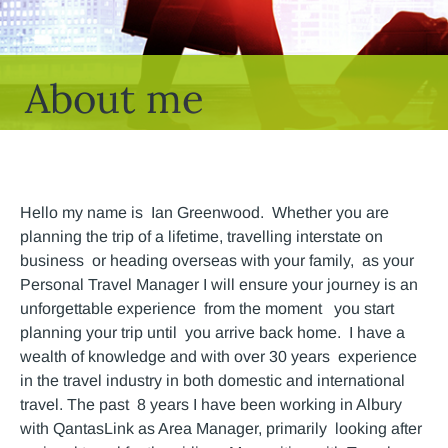
About me
Hello my name is Ian Greenwood. Whether you are
planning the trip of a lifetime, travelling interstate on
business or heading overseas with your family, as your
Personal Travel Manager I will ensure your journey is an
unforgettable experience from the moment you start
planning your trip until you arrive back home. I have a
wealth of knowledge and with over 30 years experience
in the travel industry in both domestic and international
travel. The past 8 years I have been working in Albury
with QantasLink as Area Manager, primarily looking after