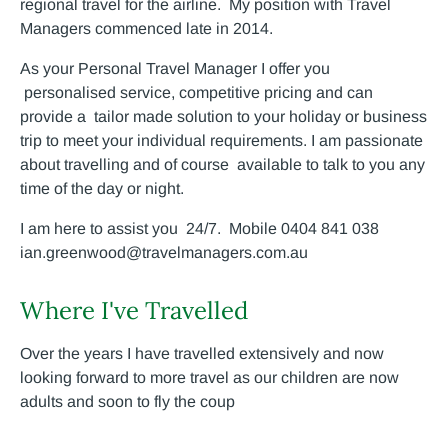
regional travel for the airline. My position with Travel
Managers commenced late in 2014.
As your Personal Travel Manager I offer you
personalised service, competitive pricing and can
provide a tailor made solution to your holiday or business
trip to meet your individual requirements. I am passionate
about travelling and of course available to talk to you any
time of the day or night.
I am here to assist you 24/7. Mobile 0404 841 038
ian.greenwood@travelmanagers.com.au
Where I've Travelled
Over the years I have travelled extensively and now
looking forward to more travel as our children are now
adults and soon to fly the coup