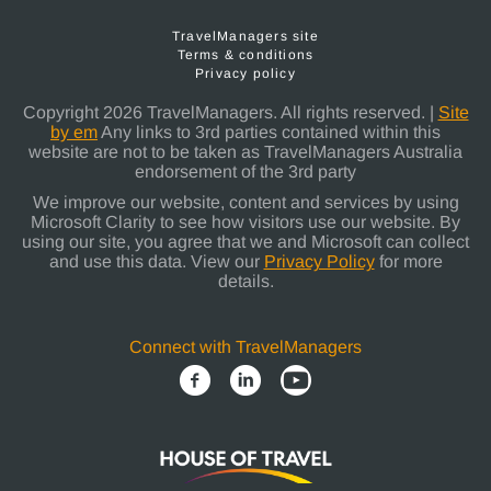
TravelManagers site
Terms & conditions
Privacy policy
Copyright 2026 TravelManagers. All rights reserved. |
Site
by em
Any links to 3rd parties contained within this
website are not to be taken as TravelManagers Australia
endorsement of the 3rd party
We improve our website, content and services by using
Microsoft Clarity to see how visitors use our website. By
using our site, you agree that we and Microsoft can collect
and use this data. View our
Privacy Policy
for more
details.
Connect with TravelManagers