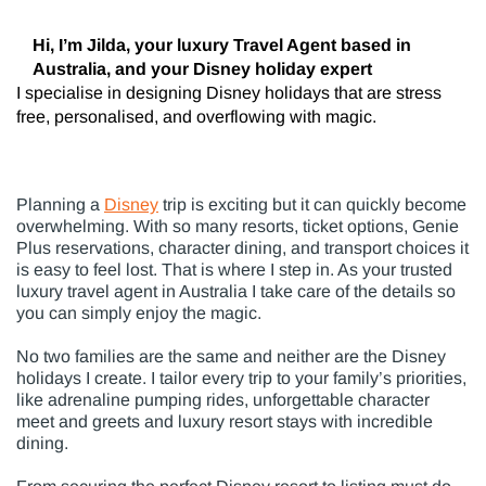
Hi, I’m Jilda, your luxury Travel Agent based in
Australia, and your Disney holiday expert
I specialise in designing Disney holidays that are stress
free, personalised, and overflowing with magic.
Planning a
Disney
trip is exciting but it can quickly become
overwhelming. With so many resorts, ticket options, Genie
Plus reservations, character dining, and transport choices it
is easy to feel lost. That is where I step in. As your trusted
luxury travel agent in Australia I take care of the details so
you can simply enjoy the magic.
No two families are the same and neither are the Disney
holidays I create. I tailor every trip to your family’s priorities,
like adrenaline pumping rides, unforgettable character
meet and greets and luxury resort stays with incredible
dining.