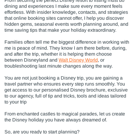
From securing the perfect Disney resort to listing must do
dining and experiences I make sure every moment feels
effortless. With insider knowledge, contacts, and strategies
that online booking sites cannot offer, I help you discover
hidden gems, seasonal events worth planning around, and
time saving tips that make your holiday extraordinary.
Families often tell me the biggest difference in working with
me is peace of mind. They know I am there before, during,
and after the trip, whether it is helping them choose
between Disneyland and
Walt Disney World
, or
troubleshooting last minute changes along the way.
You are not just booking a Disney trip, you are gaining a
travel partner who ensures every step runs smoothly. You
get access to our personalised Disney brochure, exclusive
to our agency, full of tip and tricks, tools and ideas tailored
to your trip
From enchanted castles to magical parades, let us create
the Disney holiday you have always dreamed of.
So, are you ready to start planning?