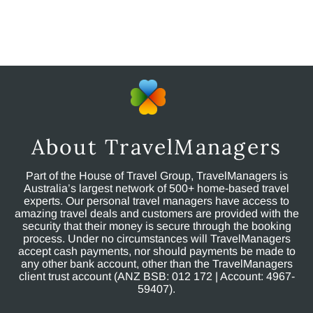
About TravelManagers
Part of the House of Travel Group, TravelManagers is
Australia’s largest network of 500+ home-based travel
experts. Our personal travel managers have access to
amazing travel deals and customers are provided with the
security that their money is secure through the booking
process. Under no circumstances will TravelManagers
accept cash payments, nor should payments be made to
any other bank account, other than the TravelManagers
client trust account (ANZ BSB: 012 172 | Account: 4967-
59407).