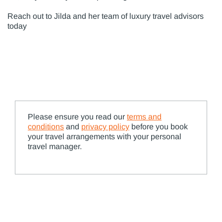
Reach out to Jilda and her team of luxury travel advisors
today
Please ensure you read our
terms and
conditions
and
privacy policy
before you book
your travel arrangements with your personal
travel manager.