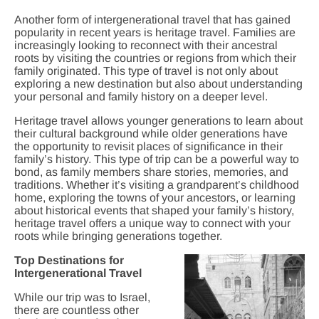
Another form of intergenerational travel that has gained
popularity in recent years is heritage travel. Families are
increasingly looking to reconnect with their ancestral
roots by visiting the countries or regions from which their
family originated. This type of travel is not only about
exploring a new destination but also about understanding
your personal and family history on a deeper level.
Heritage travel allows younger generations to learn about
their cultural background while older generations have
the opportunity to revisit places of significance in their
family’s history. This type of trip can be a powerful way to
bond, as family members share stories, memories, and
traditions. Whether it’s visiting a grandparent’s childhood
home, exploring the towns of your ancestors, or learning
about historical events that shaped your family’s history,
heritage travel offers a unique way to connect with your
roots while bringing generations together.
Top Destinations for
Intergenerational Travel
While our trip was to Israel,
there are countless other