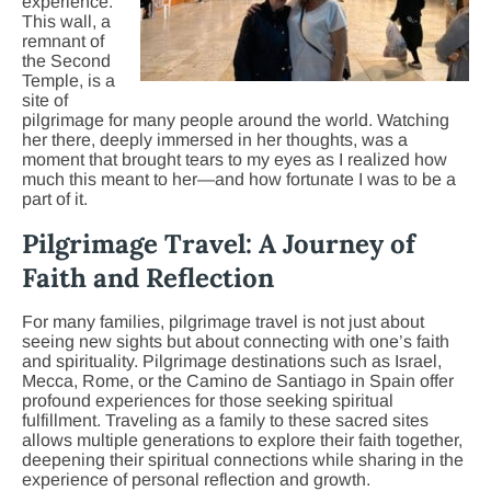
experience.
This wall, a
remnant of
the Second
Temple, is a
site of
pilgrimage for many people around the world. Watching
her there, deeply immersed in her thoughts, was a
moment that brought tears to my eyes as I realized how
much this meant to her—and how fortunate I was to be a
part of it.
Pilgrimage Travel: A Journey of
Faith and Reflection
For many families, pilgrimage travel is not just about
seeing new sights but about connecting with one’s faith
and spirituality. Pilgrimage destinations such as Israel,
Mecca, Rome, or the Camino de Santiago in Spain offer
profound experiences for those seeking spiritual
fulfillment. Traveling as a family to these sacred sites
allows multiple generations to explore their faith together,
deepening their spiritual connections while sharing in the
experience of personal reflection and growth.