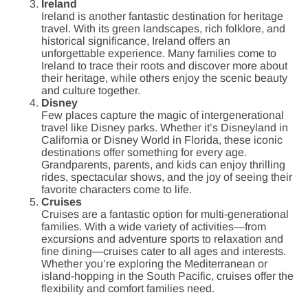
Ireland
Ireland is another fantastic destination for heritage
travel. With its green landscapes, rich folklore, and
historical significance, Ireland offers an
unforgettable experience. Many families come to
Ireland to trace their roots and discover more about
their heritage, while others enjoy the scenic beauty
and culture together.
Disney
Few places capture the magic of intergenerational
travel like Disney parks. Whether it’s Disneyland in
California or Disney World in Florida, these iconic
destinations offer something for every age.
Grandparents, parents, and kids can enjoy thrilling
rides, spectacular shows, and the joy of seeing their
favorite characters come to life.
Cruises
Cruises are a fantastic option for multi-generational
families. With a wide variety of activities—from
excursions and adventure sports to relaxation and
fine dining—cruises cater to all ages and interests.
Whether you’re exploring the Mediterranean or
island-hopping in the South Pacific, cruises offer the
flexibility and comfort families need.