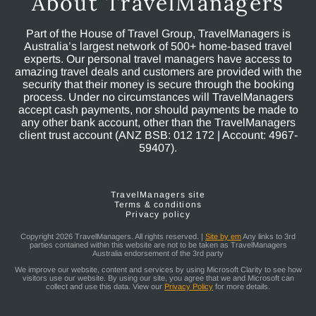
About TravelManagers
Part of the House of Travel Group, TravelManagers is
Australia’s largest network of 500+ home-based travel
experts. Our personal travel managers have access to
amazing travel deals and customers are provided with the
security that their money is secure through the booking
process. Under no circumstances will TravelManagers
accept cash payments, nor should payments be made to
any other bank account, other than the TravelManagers
client trust account (ANZ BSB: 012 172 | Account: 4967-
59407).
TravelManagers site
Terms & conditions
Privacy policy
Copyright 2026 TravelManagers. All rights reserved. |
Site by em
Any links to 3rd
parties contained within this website are not to be taken as TravelManagers
Australia endorsement of the 3rd party
We improve our website, content and services by using Microsoft Clarity to see how
visitors use our website. By using our site, you agree that we and Microsoft can
collect and use this data. View our
Privacy Policy
for more details.