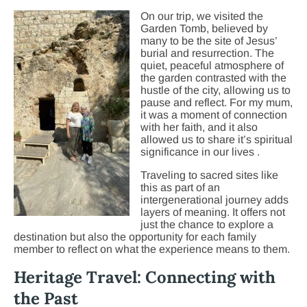
On our trip, we visit
ed the
Garden Tomb, believed by
many to be the site of Jesus’
burial and resurrection. The
quiet, peaceful atmosphere of
the garden contrasted with the
hustle of the city, allowing us to
pause and reflect. For my mum,
it was a moment of connection
with her faith, and it also
allowed us to share it’s spiritual
significance in our lives .
Traveling to sacred sites like
this as part of an
intergenerational journey adds
layers of meaning. It offers not
just the chance to explore a
destination but also the opportunity for each family
member to reflect on what the experience means to them.
Heritage Travel: Connecting with
the Past