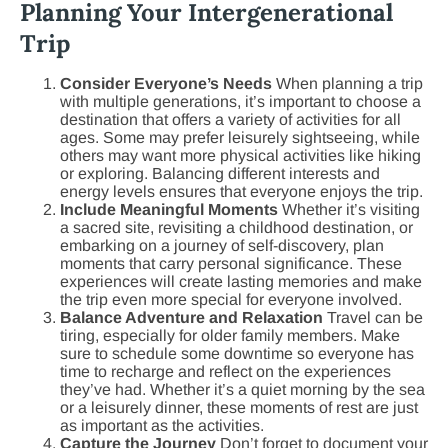
Planning Your Intergenerational
Trip
Consider Everyone’s Needs
When planning a trip
with multiple generations, it’s important to choose a
destination that offers a variety of activities for all
ages. Some may prefer leisurely sightseeing, while
others may want more physical activities like hiking
or exploring. Balancing different interests and
energy levels ensures that everyone enjoys the trip.
Include Meaningful Moments
Whether it’s visiting
a sacred site, revisiting a childhood destination, or
embarking on a journey of self-discovery, plan
moments that carry personal significance. These
experiences will create lasting memories and make
the trip even more special for everyone involved.
Balance Adventure and Relaxation
Travel can be
tiring, especially for older family members. Make
sure to schedule some downtime so everyone has
time to recharge and reflect on the experiences
they’ve had. Whether it’s a quiet morning by the sea
or a leisurely dinner, these moments of rest are just
as important as the activities.
Capture the Journey
Don’t forget to document your