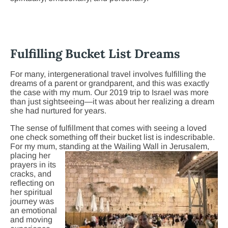
Fulfilling Bucket List Dreams
For many, intergenerational travel involves fulfilling the
dreams of a parent or grandparent, and this was exactly
the case with my mum. Our 2019 trip to Israel was more
than just sightseeing—it was about her realizing a dream
she had nurtured for years.
The sense of fulfillment that comes with seeing a loved
one check something off their bucket list is indescribable.
For my mum, standing at the Waili
ng Wall in Jerusalem,
placing her
prayers in its
cracks, and
reflecting on
her spiritual
journey was
an emotional
and moving