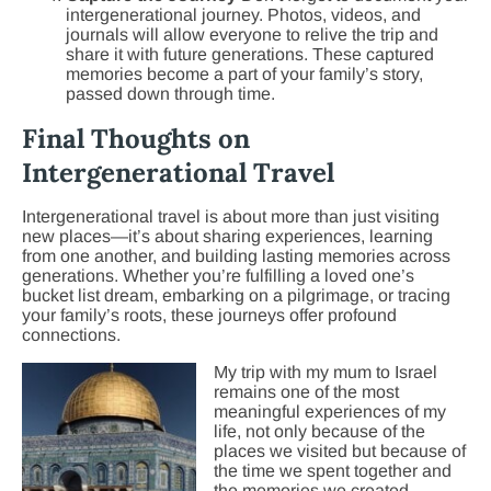
intergenerational journey. Photos, videos, and
journals will allow everyone to relive the trip and
share it with future generations. These captured
memories become a part of your family’s story,
passed down through time.
Final Thoughts on
Intergenerational Travel
Intergenerational travel is about more than just visiting
new places—it’s about sharing experiences, learning
from one another, and building lasting memories across
generations. Whether you’re fulfilling a loved one’s
bucket list dream, embarking on a pilgrimage, or tracing
your family’s roots, these journeys offer profound
connections.
My trip with my mum to Israel
remains one of the most
meaningful experiences of my
life, not only because of the
places we visited but because of
the time we spent together and
the memories we created.