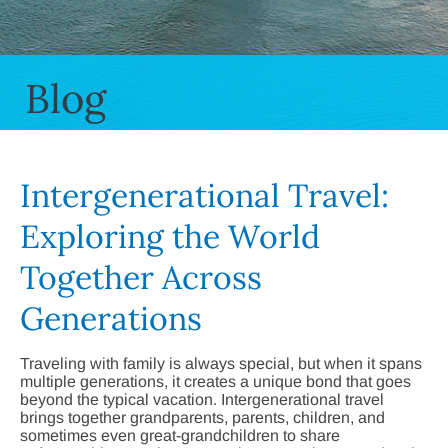
Blog
Intergenerational Travel:
Exploring the World
Together Across
Generations
Traveling with family is always special, but when it spans
multiple generations, it creates a unique bond that goes
beyond the typical vacation. Intergenerational travel
brings together grandparents, parents, children, and
sometimes even great-grandchildren to share