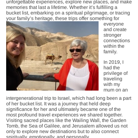
unforgettable experiences, explore new places, and make
memories that last a lifetime. Whether it’s fulfilling a
bucket list, embarking on a spiritual pilgrimage, or tracing
your family’s heritage, these trips offer som
ething for
everyone
and create
stronger
connections
within the
family.
In 2019, I
had the
privilege of
traveling
with my
mum on an
intergenerational trip to Israel, which had long been a part
of her bucket list. It was a journey that held deep
significance for her and ultimately became one of the
most profound travel experiences we shared together.
Visiting sacred places like the Wailing Wall, the Garden
Tomb, the Sea of Galilee, and Jerusalem allowed us not
only to explore new destinations but to also connect
spiritually, emotionally, and personally.