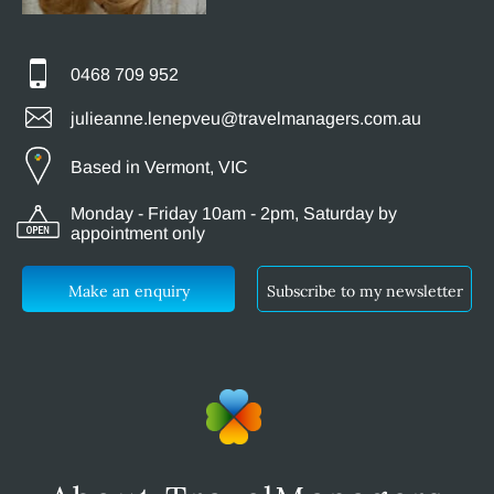
0468 709 952
julieanne.lenepveu@travelmanagers.com.au
Based in Vermont, VIC
Monday - Friday 10am - 2pm, Saturday by
appointment only
Make an enquiry
Subscribe to my newsletter