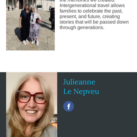
Intergenerational travel allows
families to celebrate the past,
present, and future, creating
stories that will be passed down
through generations.
Julieanne
Le Nepveu