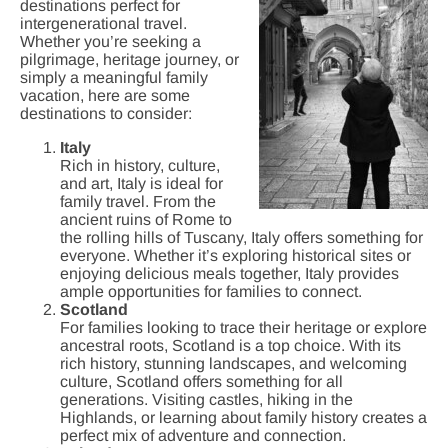
destinations perfect for
intergenerational travel.
Whether you’re seeking a
pilgrimage, heritage journey, or
simply a meaningful family
vacation, here are some
destinations to consider:
Italy
Rich in history, culture,
and art, Italy is ideal for
family travel. From the
ancient ruins of Rome to
the rolling hills of Tuscany, Italy offers something for
everyone. Whether it’s exploring historical sites or
enjoying delicious meals together, Italy provides
ample opportunities for families to connect.
Scotland
For families looking to trace their heritage or explore
ancestral roots, Scotland is a top choice. With its
rich history, stunning landscapes, and welcoming
culture, Scotland offers something for all
generations. Visiting castles, hiking in the
Highlands, or learning about family history creates a
perfect mix of adventure and connection.