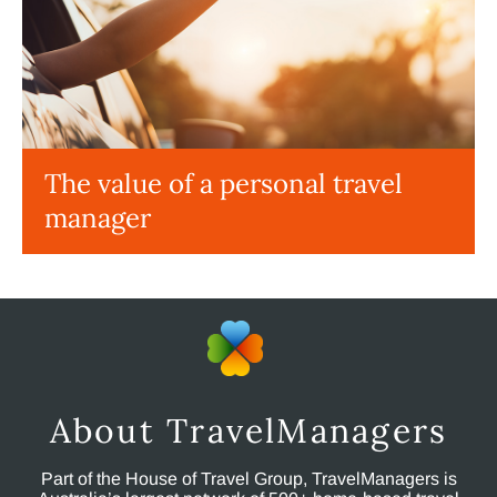
The value of a personal travel
manager
About TravelManagers
Part of the House of Travel Group, TravelManagers is