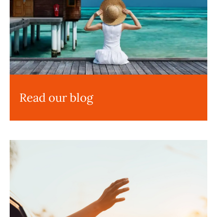
Read our blog