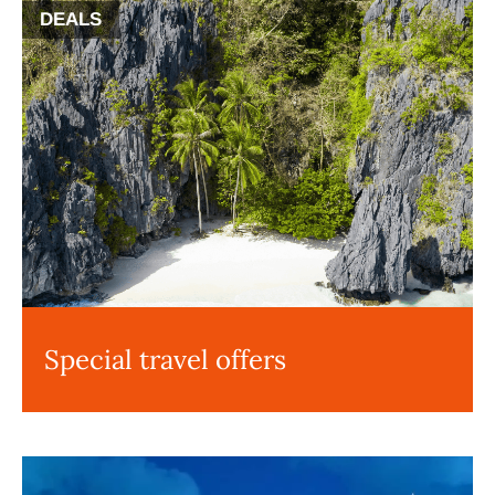
DEALS
Special travel offers