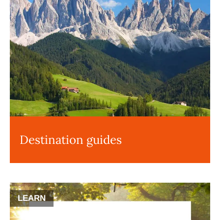
Destination guides
LEARN