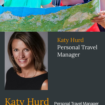
Katy Hurd
Personal Travel
Manager
Katy Hurd
Personal Travel Manager