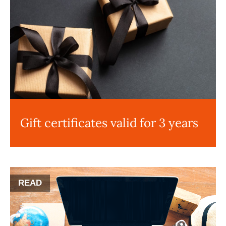
Gift certificates valid for 3 years
READ