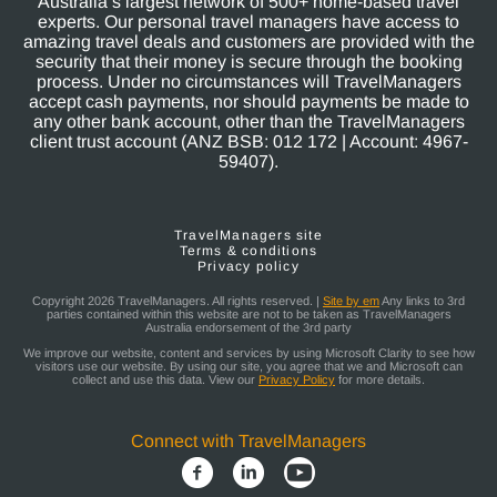
Australia’s largest network of 500+ home-based travel
experts. Our personal travel managers have access to
amazing travel deals and customers are provided with the
security that their money is secure through the booking
process. Under no circumstances will TravelManagers
accept cash payments, nor should payments be made to
any other bank account, other than the TravelManagers
client trust account (ANZ BSB: 012 172 | Account: 4967-
59407).
TravelManagers site
Terms & conditions
Privacy policy
Copyright 2026 TravelManagers. All rights reserved. |
Site by em
Any links to 3rd
parties contained within this website are not to be taken as TravelManagers
Australia endorsement of the 3rd party
We improve our website, content and services by using Microsoft Clarity to see how
visitors use our website. By using our site, you agree that we and Microsoft can
collect and use this data. View our
Privacy Policy
for more details.
Connect with TravelManagers