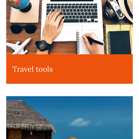
Travel tools