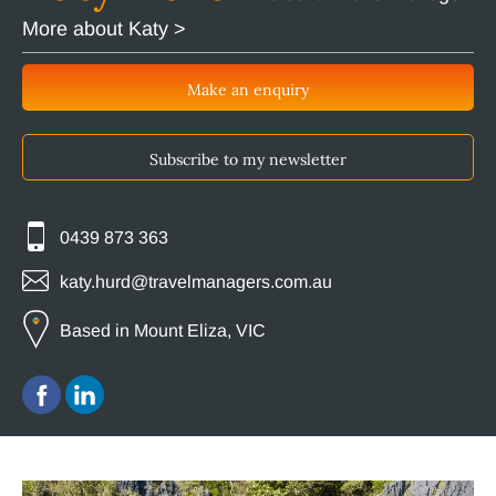
More about Katy >
Make an enquiry
Subscribe to my newsletter
0439 873 363
katy.hurd@travelmanagers.com.au
Based in Mount Eliza, VIC