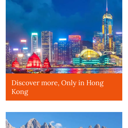
Discover more, Only in Hong
Kong