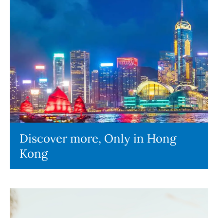
Discover more, Only in Hong
Kong