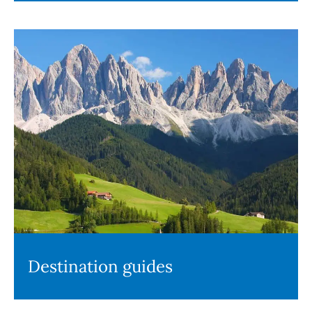
Destination guides