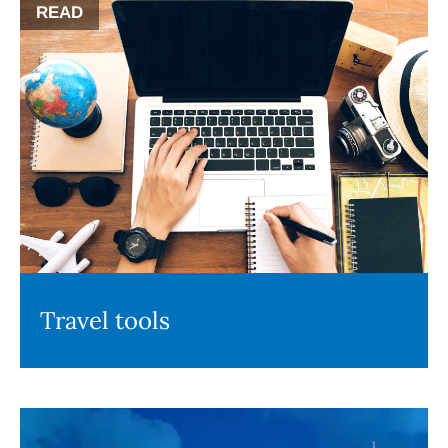
READ
Travel tools