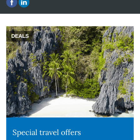
DEALS
Special travel offers