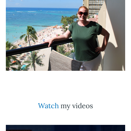
Watch
my videos