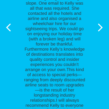
slope. One email to Kelly was
all that was required. She
contacted all the hotels and
airline and also organised a
wheelchair hire for our
sightseeing trips. We could go
on enjoying our holiday time
(with a broken leg) and will
forever be thankful.
Furthermore Kelly’s knowledge
of destinations translates into
quality control and insider
experiences you couldn’t
arrange on your own.This kind
of access to special perks—
ranging from deeply discounted
airline seats to room upgrades
—is the result of her
longstanding industry
relationships.I will always
recommend Kelly to everyone