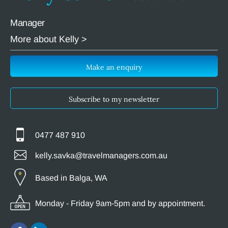
Manager
More about Kelly >
Make an enquiry
Subscribe to my newsletter
0477 487 910
kelly.savka@travelmanagers.com.au
Based in Balga, WA
Monday - Friday 9am-5pm and by appointment.