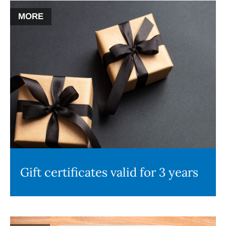
MORE
Gift certificates valid for 3 years