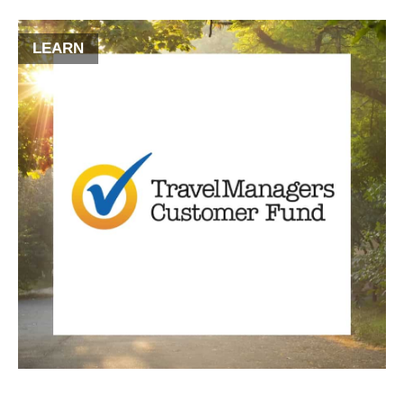
LEARN