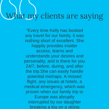
What my clients are saying
“Every time Kelly has booked
any travel for our family, it was
nothing short of excellent. She
happily provides insider
access, learns and
understands your desires and
personality, and is there for you
24/7, before, during, and after
the trip.She can easily handle
potential mishaps. A missed
flight, any issues at hotels, a
medical emergency, which was
proven when our family trip to
Europe was abruptly
interrupted by our daughter
breaking a leg on a skiing