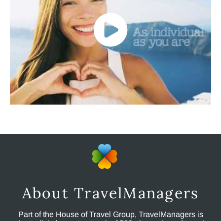
About TravelManagers
Part of the House of Travel Group, TravelManagers is