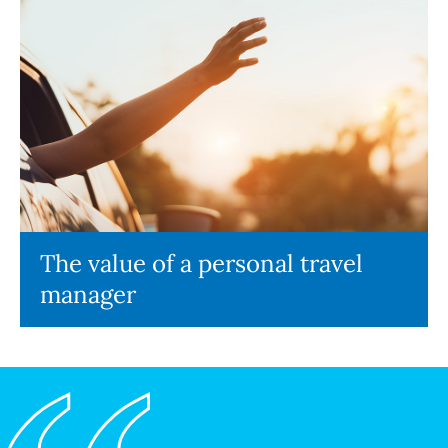
The value of a personal travel
manager