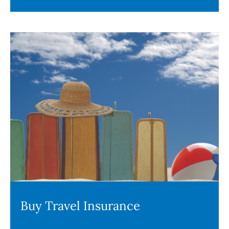
Buy Travel Insurance