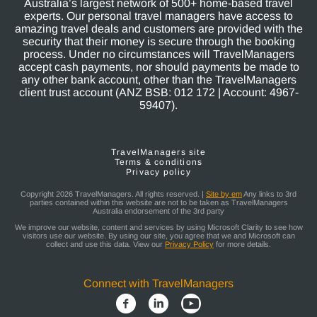
Australia’s largest network of 500+ home-based travel
experts. Our personal travel managers have access to
amazing travel deals and customers are provided with the
security that their money is secure through the booking
process. Under no circumstances will TravelManagers
accept cash payments, nor should payments be made to
any other bank account, other than the TravelManagers
client trust account (ANZ BSB: 012 172 | Account: 4967-
59407).
TravelManagers site
Terms & conditions
Privacy policy
Copyright 2026 TravelManagers. All rights reserved. |
Site by em
Any links to 3rd
parties contained within this website are not to be taken as TravelManagers
Australia endorsement of the 3rd party
We improve our website, content and services by using Microsoft Clarity to see how
visitors use our website. By using our site, you agree that we and Microsoft can
collect and use this data. View our
Privacy Policy
for more details.
Connect with TravelManagers