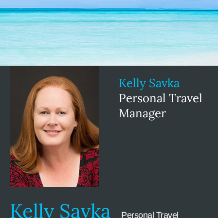
Kelly Savka
Personal Travel
Manager
Kelly Savka
Personal Travel