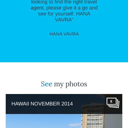
looking to find the right travel
agent, please give it a go and
see for yourself. HANA
VAVRA”
HANA VAVRA
See
my photos
8
HAWAII NOVEMBER 2014