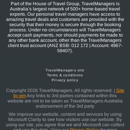
Part of the House of Travel Group, TravelManagers is
Australia’s largest network of 500+ home-based travel
experts. Our personal travel managers have access to
amazing travel deals and customers are provided with the
security that their money is secure through the booking
process. Under no circumstances will TravelManagers
accept cash payments, nor should payments be made to
any other bank account, other than the TravelManagers
client trust account (ANZ BSB: 012 172 | Account: 4967-
59407).
TravelManagers site
Terms & conditions
Privacy policy
Copyright 2026 TravelManagers. All rights reserved. |
Site
by em
Any links to 3rd parties contained within this
website are not to be taken as TravelManagers Australia
endorsement of the 3rd party
We improve our website, content and services by using
Microsoft Clarity to see how visitors use our website. By
using our site, you agree that we and Microsoft can collect
and use this data. View our
Privacy Policy
for more