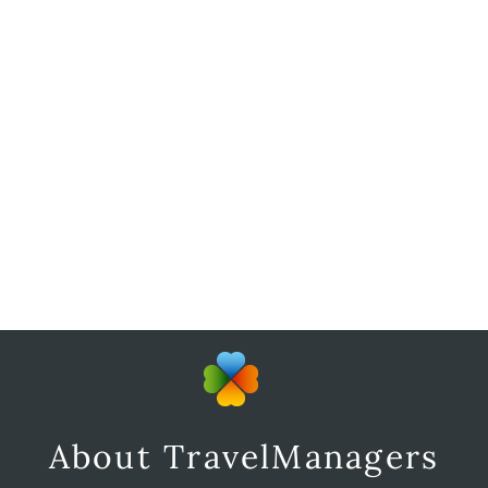
About TravelManagers