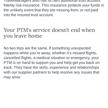
TravelManagers also has its own additional trust account
fidelity risk insurance. This insurance protects your funds in
the unlikely event that they are missing from, or not paid
into the insured trust account.
Your PTM’s service doesn’t end when
you leave home
No two trips are the same. If something unexpected
happens while you’re away, whether it’s missed flights,
cancelled flights, a medical situation or emergency, your
PTM is on hand to support you and help get you back on
track. They have the skills, experience and relationships
with our supplier partners to help resolve any issues that
may arise.