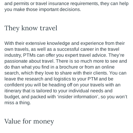
and permits or travel insurance requirements, they can help
you make those important decisions.
They know travel
With their extensive knowledge and experience from their
own travels, as well as a successful career in the travel
industry, PTMs can offer you expert travel advice. They’re
passionate about travel. There is so much more to see and
do than what you find in a brochure or from an online
search, which they love to share with their clients. You can
leave the research and logistics to your PTM and be
confident you will be heading off on your travels with an
itinerary that is tailored to your individual needs and
budget, and packed with ‘insider information’, so you won’t
miss a thing.
Value for money