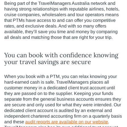
Being part of the TravelManagers Australia network and
having strong relationships with reputable airlines, hotels,
cruise companies, wholesalers and tour operators means
that PTMs have access to and can offer you competitive
rates, and exclusive deals. And with so many offers
available, they’ll save you time and money by comparing
all deals and matching those that are right for your trip.
You can book with confidence knowing
your travel savings are secure
When you book with a PTM, you can relax knowing your
hard-earned cash is safe. TravelManagers places all
customer money in a dedicated client trust account until
they are passed on to the supplier. Keeping your funds
separate from the general business accounts ensures they
are secure and only used for what they were intended. Our
dedicated client account is audited by an external and
independent chartered accounting firm on a quarterly basis
and these
audit reports are available on our website
.