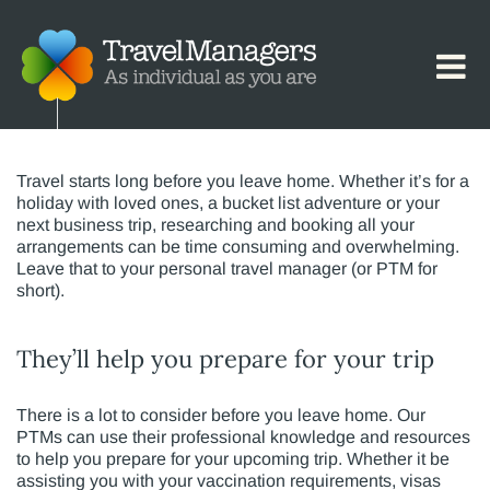
The Value of a Personal Travel
Manager (PTM)
Travel starts long before you leave home. Whether it’s for a
holiday with loved ones, a bucket list adventure or your
next business trip, researching and booking all your
arrangements can be time consuming and overwhelming.
Leave that to your personal travel manager (or PTM for
short).
They’ll help you prepare for your trip
There is a lot to consider before you leave home. Our
PTMs can use their professional knowledge and resources
to help you prepare for your upcoming trip. Whether it be
assisting you with your vaccination requirements, visas