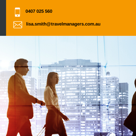
0407 025 560
lisa.smith@travelmanagers.com.au