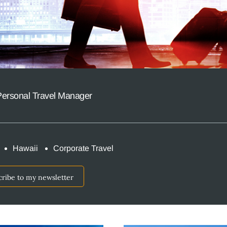
Personal Travel Manager
Hawaii
Corporate Travel
cribe to my newsletter