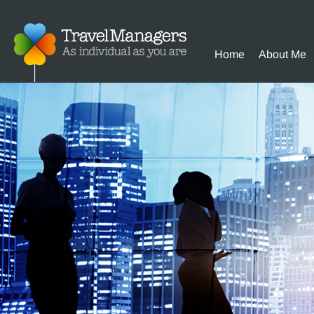
Home
About Me