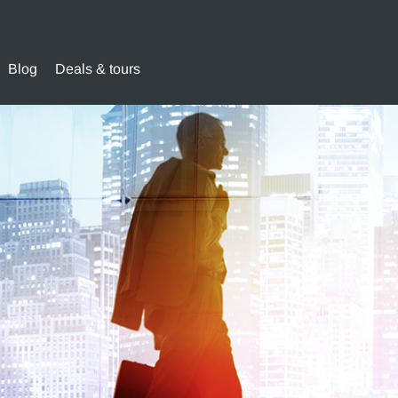
Blog
Deals & tours