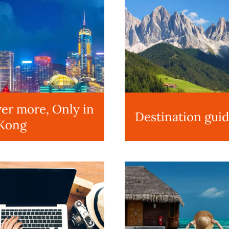
er more, Only in
Destination gui
Kong