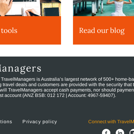
 tools
Read our blog
Managers
, TravelManagers is Australia’s largest network of 500+ home-bas
ravel deals and customers are provided with the security that 
will TravelManagers accept cash payments, nor should payment
rust account (ANZ BSB: 012 172 | Account: 4967-59407).
tions
Privacy policy
Connect with Travel