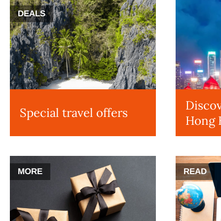
DEALS
Discov
Special travel offers
Hong 
MORE
READ