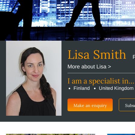
Lisa Smith
More about Lisa >
I am a specialist in…
Finland
United Kingdom
Make an enquiry
Subs