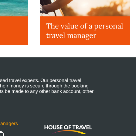
The value of a personal
travel manager
ed travel experts. Our personal travel
their money is secure through the booking
s be made to any other bank account, other
Managers