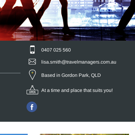
0407 025 560
lisa.smith@travelmanagers.com.au
Based in Gordon Park, QLD
At a time and place that suits you!