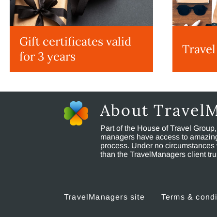
Gift certificates valid
Travel
for 3 years
About Travel
Part of the House of Travel Group
managers have access to amazing t
process. Under no circumstances 
than the TravelManagers client t
TravelManagers site
Terms & condi