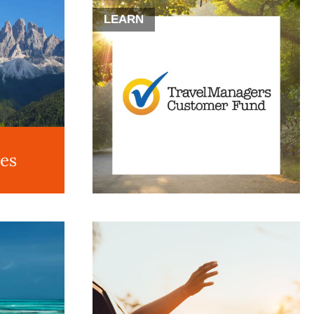
LEARN
des