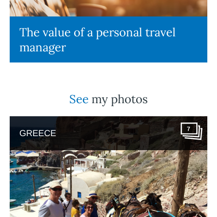
The value of a personal travel
manager
See
my photos
7
GREECE