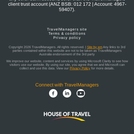
client trust account (ANZ BSB: 012 172 | Account: 4967-
59407).
TravelManagers site
Terms & conditions
Privacy policy
Copyright 2026 TravelManagers. All rights reserved. |
Site by em
Any links to 3rd
parties contained within this website are not to be taken as TravelManagers
Australia endorsement of the 3rd party
We improve our website, content and services by using Microsoft Clarity to see how
visitors use our website. By using our site, you agree that we and Microsoft can
collect and use this data. View our
Privacy Policy
for more details.
Connect with TravelManagers