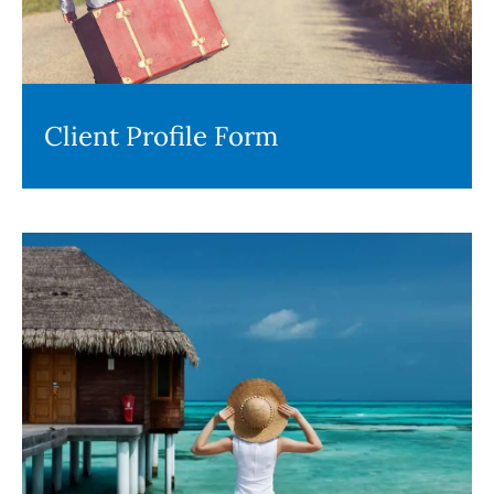
Client Profile Form