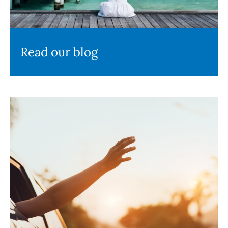
Read our blog