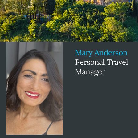
Mary Anderson
Personal Travel
Manager