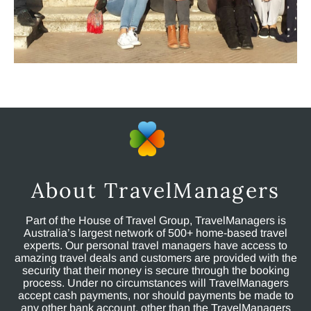
About TravelManagers
Part of the House of Travel Group, TravelManagers is
Australia’s largest network of 500+ home-based travel
experts. Our personal travel managers have access to
amazing travel deals and customers are provided with the
security that their money is secure through the booking
process. Under no circumstances will TravelManagers
accept cash payments, nor should payments be made to
any other bank account, other than the TravelManagers