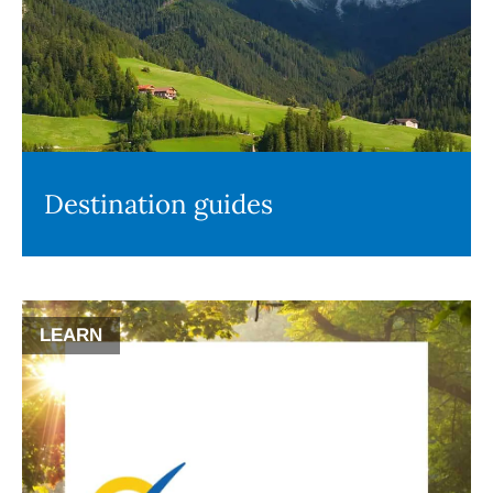
Destination guides
LEARN