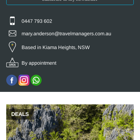
0447 793 602
mary.anderson@travelmanagers.com.au
Based in Kiama Heights, NSW
By appointment
DEALS