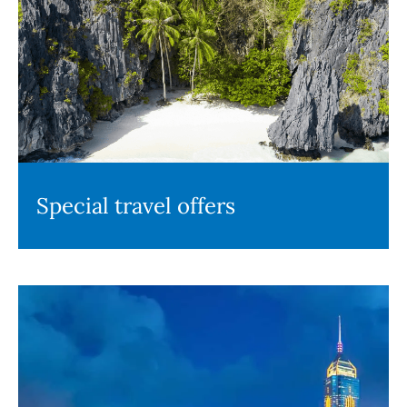
Special travel offers