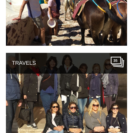
35
TRAVELS