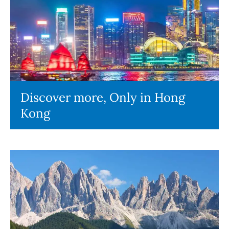
Discover more, Only in Hong
Kong