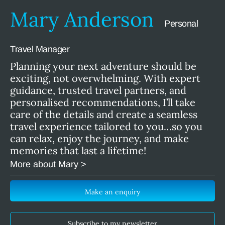
Mary Anderson
Personal
Travel Manager
Planning your next adventure should be
exciting, not overwhelming. With expert
guidance, trusted travel partners, and
personalised recommendations, I’ll take
care of the details and create a seamless
travel experience tailored to you…so you
can relax, enjoy the journey, and make
memories that last a lifetime!
More about Mary >
Make an enquiry
Subscribe to my newsletter