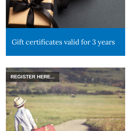
Gift certificates valid for 3 years
REGISTER HERE...