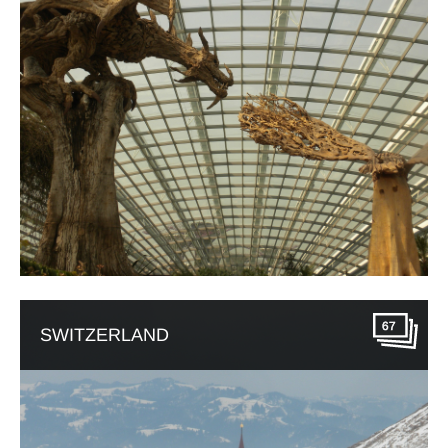
67
SWITZERLAND