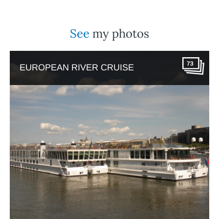
See
my photos
73
EUROPEAN RIVER CRUISE