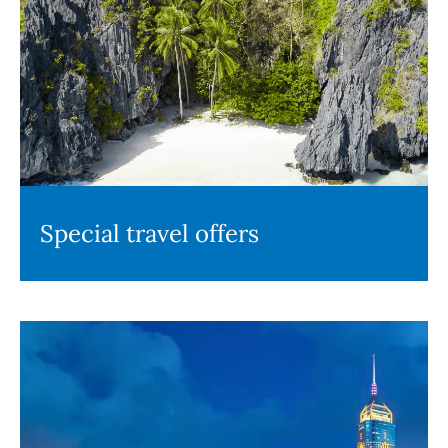
Special travel offers