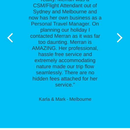
CSM/Flight Attendant out of
Sydney and Melbourne and
now has her own business as a
Personal Travel Manager. On
planning our holiday I
contacted Merran as it was far
too daunting. Merran is
AMAZING. Her professional,
hassle free service and
extremely accommodating
nature made our trip flow
seamlessly. There are no
hidden fees attached for her
service.”
Karla & Mark - Melbourne