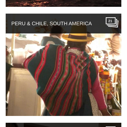
21
PERU & CHILE, SOUTH AMERICA