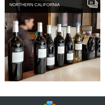
33
NORTHERN CALIFORNIA