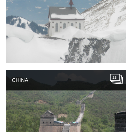
23
CHINA