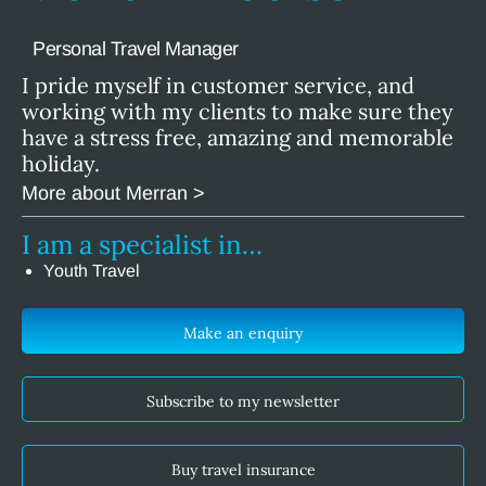
Personal Travel Manager
I pride myself in customer service, and
working with my clients to make sure they
have a stress free, amazing and memorable
holiday.
More about Merran >
I am a specialist in…
Youth Travel
Make an enquiry
Subscribe to my newsletter
Buy travel insurance