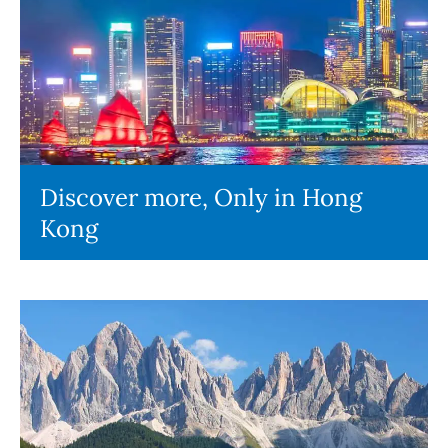
Discover more, Only in Hong
Kong