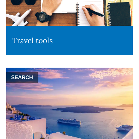
Travel tools
SEARCH