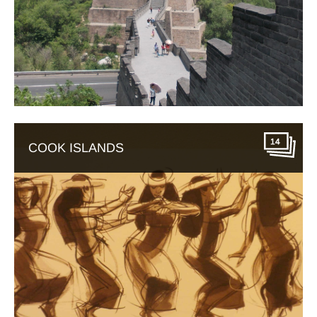
14
COOK ISLANDS