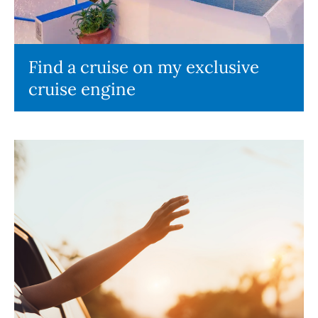
Find a cruise on my exclusive
cruise engine