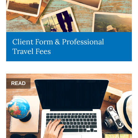
Client Form & Professional
Travel Fees
READ