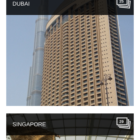
25
DUBAI
29
SINGAPORE