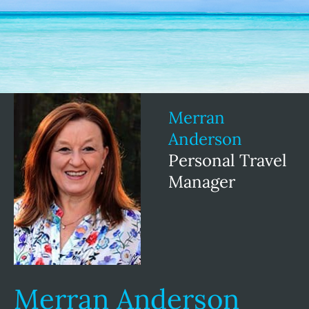
Merran
Anderson
Personal Travel
Manager
Merran Anderson