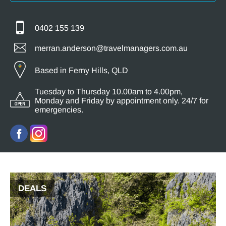
0402 155 139
merran.anderson@travelmanagers.com.au
Based in Ferny Hills, QLD
Tuesday to Thursday 10.00am to 4.00pm,
Monday and Friday by appointment only. 24/7 for
emergencies.
DEALS