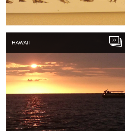
38
HAWAII