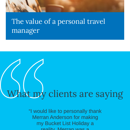
The value of a personal travel
manager
What my clients are saying
“I would like to personally thank
Merran Anderson for making
my Bucket List Holiday a
reality. Merran was a