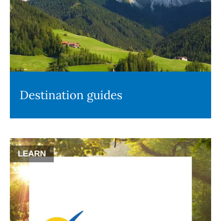
Destination guides
LEARN