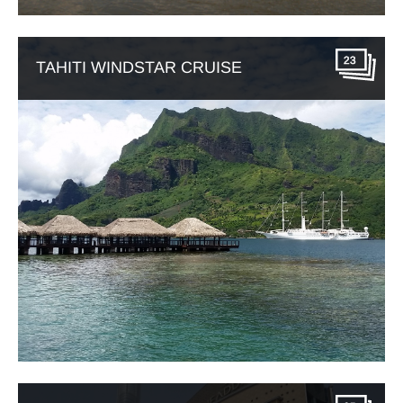
23
TAHITI WINDSTAR CRUISE