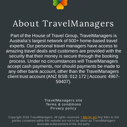
About TravelManagers
Part of the House of Travel Group, TravelManagers is
Australia’s largest network of 500+ home-based travel
experts. Our personal travel managers have access to
amazing travel deals and customers are provided with the
security that their money is secure through the booking
process. Under no circumstances will TravelManagers
accept cash payments, nor should payments be made to
any other bank account, other than the TravelManagers
client trust account (ANZ BSB: 012 172 | Account: 4967-
59407).
TravelManagers site
Terms & conditions
Privacy policy
Copyright 2026 TravelManagers. All rights reserved. |
Site by em
Any links to 3rd
parties contained within this website are not to be taken as TravelManagers
Australia endorsement of the 3rd party