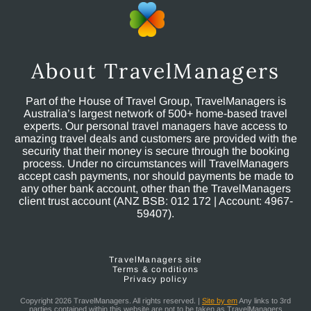
About TravelManagers
Part of the House of Travel Group, TravelManagers is
Australia’s largest network of 500+ home-based travel
experts. Our personal travel managers have access to
amazing travel deals and customers are provided with the
security that their money is secure through the booking
process. Under no circumstances will TravelManagers
accept cash payments, nor should payments be made to
any other bank account, other than the TravelManagers
client trust account (ANZ BSB: 012 172 | Account: 4967-
59407).
TravelManagers site
Terms & conditions
Privacy policy
Copyright 2026 TravelManagers. All rights reserved. |
Site by em
Any links to 3rd
parties contained within this website are not to be taken as TravelManagers