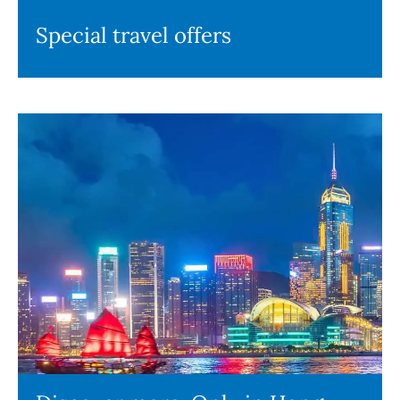
Special travel offers