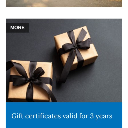
MORE
Gift certificates valid for 3 years