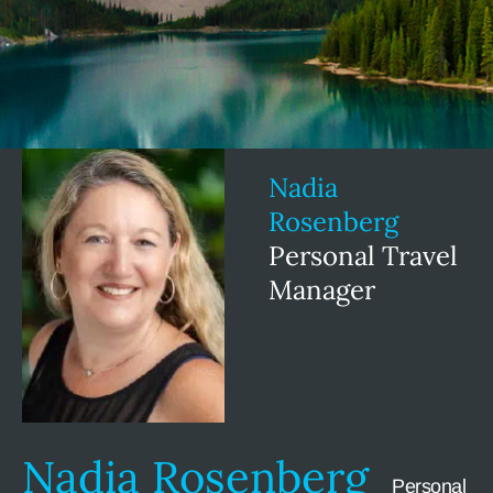
Nadia
Rosenberg
Personal Travel
Manager
Nadia Rosenberg
Personal