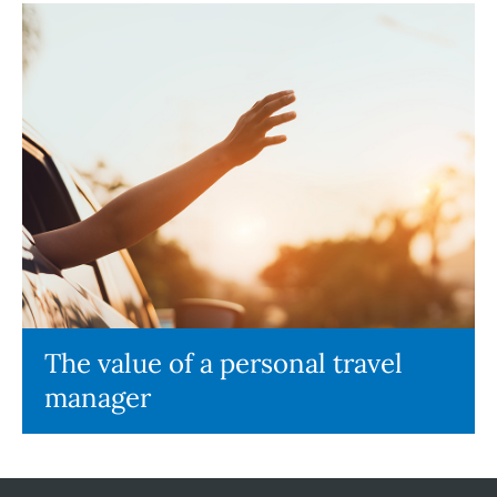
The value of a personal travel
manager