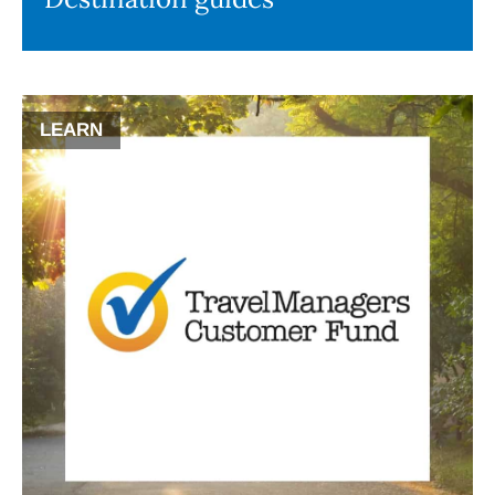
LEARN