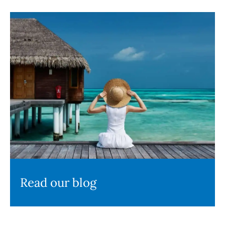
Read our blog