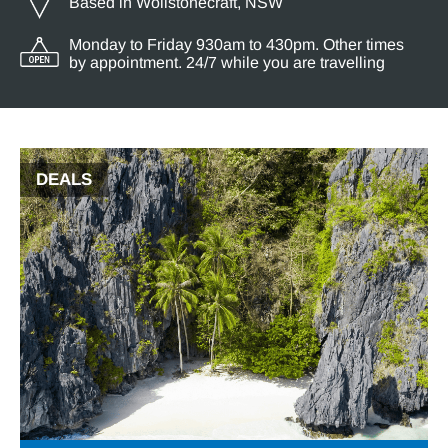
Based in Wollstonecraft, NSW
Monday to Friday 930am to 430pm. Other times
by appointment. 24/7 while you are travelling
DEALS