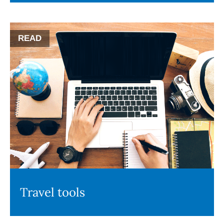
READ
Travel tools