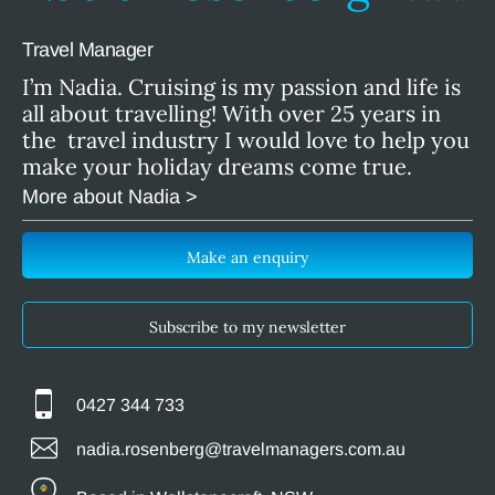
Travel Manager
I’m Nadia. Cruising is my passion and life is
all about travelling! With over 25 years in
the travel industry I would love to help you
make your holiday dreams come true.
More about Nadia >
Make an enquiry
Subscribe to my newsletter
0427 344 733
nadia.rosenberg@travelmanagers.com.au