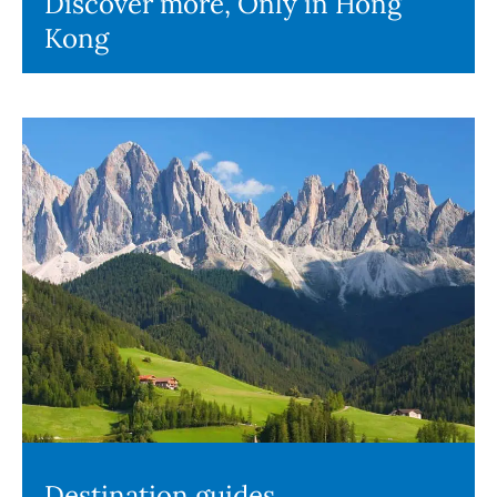
Discover more, Only in Hong
Kong
Destination guides