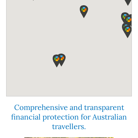
Comprehensive and transparent
financial protection for Australian
travellers.