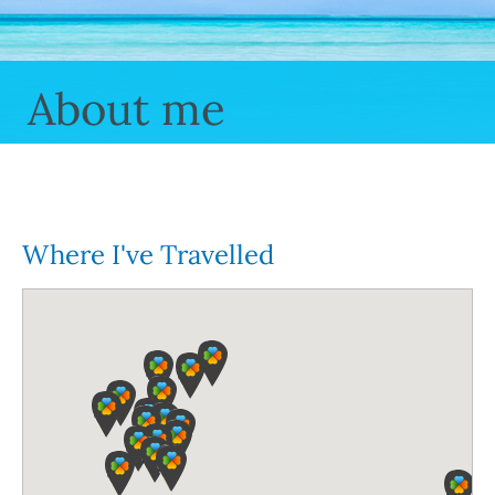
About me
Where I've Travelled