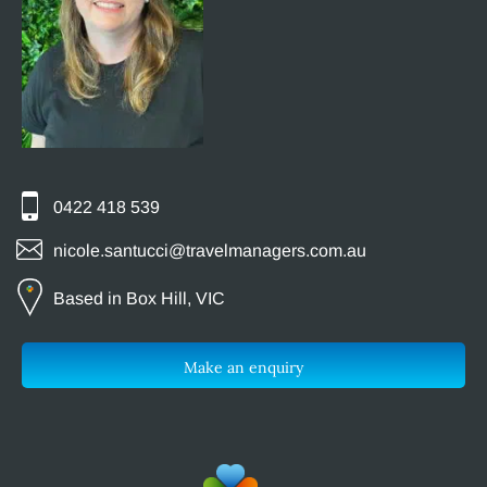
0422 418 539
nicole.santucci@travelmanagers.com.au
Based in Box Hill, VIC
Make an enquiry