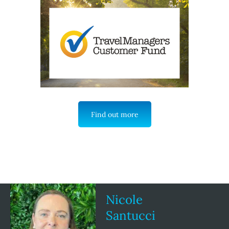
Find out more
Nicole
Santucci