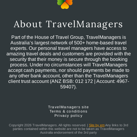
About TravelManagers
Part of the House of Travel Group, TravelManagers is
Australia’s largest network of 500+ home-based travel
experts. Our personal travel managers have access to
amazing travel deals and customers are provided with the
security that their money is secure through the booking
process. Under no circumstances will TravelManagers
accept cash payments, nor should payments be made to
any other bank account, other than the TravelManagers
client trust account (ANZ BSB: 012 172 | Account: 4967-
59407).
TravelManagers site
Terms & conditions
Privacy policy
Copyright 2026 TravelManagers. All rights reserved. |
Site by em
Any links to 3rd
parties contained within this website are not to be taken as TravelManagers
Australia endorsement of the 3rd party