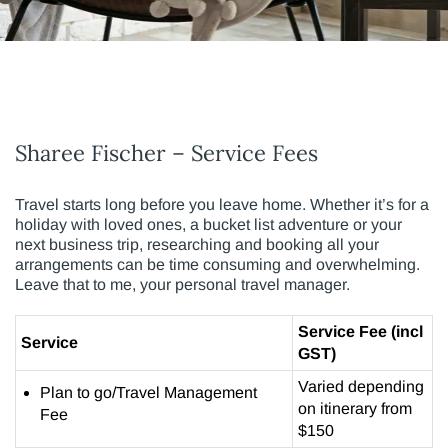
Sharee Fischer – Service Fees
Travel starts long before you leave home. Whether it’s for a
holiday with loved ones, a bucket list adventure or your
next business trip, researching and booking all your
arrangements can be time consuming and overwhelming.
Leave that to me, your personal travel manager.
Service Fee (incl
Service
GST)
Varied depending
Plan to go/Travel Management
on itinerary from
Fee
$150