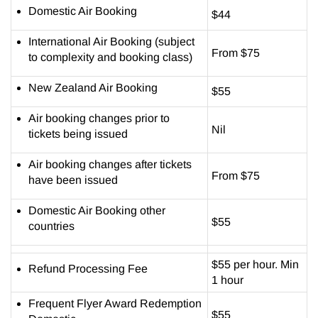
Domestic Air Booking
$44
International Air Booking (subject
From $75
to complexity and booking class)
New Zealand Air Booking
$55
Air booking changes prior to
Nil
tickets being issued
Air booking changes after tickets
From $75
have been issued
Domestic Air Booking other
$55
countries
$55 per hour. Min
Refund Processing Fee
1 hour
Frequent Flyer Award Redemption
$55