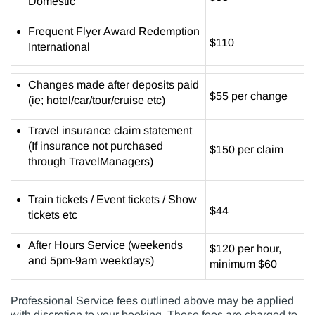
Domestic
Frequent Flyer Award Redemption
$110
International
Changes made after deposits paid
$55 per change
(ie; hotel/car/tour/cruise etc)
Travel insurance claim statement
(If insurance not purchased
$150 per claim
through TravelManagers)
Train tickets / Event tickets / Show
$44
tickets etc
After Hours Service (weekends
$120 per hour,
and 5pm-9am weekdays)
minimum $60
Professional Service fees outlined above may be applied
with discretion to your booking. These fees are charged to