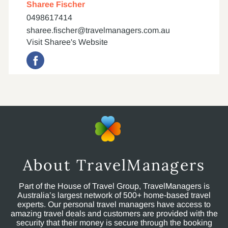
Sharee Fischer
0498617414
sharee.fischer@travelmanagers.com.au
Visit Sharee's Website
About TravelManagers
Part of the House of Travel Group, TravelManagers is
Australia’s largest network of 500+ home-based travel
experts. Our personal travel managers have access to
amazing travel deals and customers are provided with the
security that their money is secure through the booking