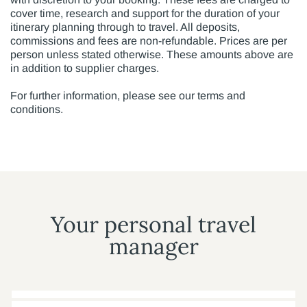
cover time, research and support for the duration of your
itinerary planning through to travel. All deposits,
commissions and fees are non-refundable. Prices are per
person unless stated otherwise. These amounts above are
in addition to supplier charges.
For further information, please see our terms and
conditions.
Your personal travel
manager