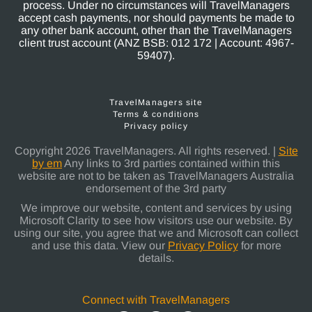
process. Under no circumstances will TravelManagers
accept cash payments, nor should payments be made to
any other bank account, other than the TravelManagers
client trust account (ANZ BSB: 012 172 | Account: 4967-
59407).
TravelManagers site
Terms & conditions
Privacy policy
Copyright 2026 TravelManagers. All rights reserved. |
Site
by em
Any links to 3rd parties contained within this
website are not to be taken as TravelManagers Australia
endorsement of the 3rd party
We improve our website, content and services by using
Microsoft Clarity to see how visitors use our website. By
using our site, you agree that we and Microsoft can collect
and use this data. View our
Privacy Policy
for more
details.
Connect with TravelManagers