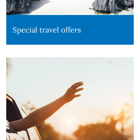
Special travel offers