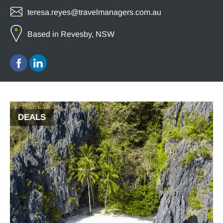
teresa.reyes@travelmanagers.com.au
Based in Revesby, NSW
DEALS