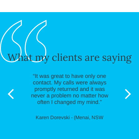
What my clients are saying
“It was great to have only one
contact. My calls were always
promptly returned and it was
never a problem no matter how
often I changed my mind.”
Karen Dorevski - (Menai, NSW