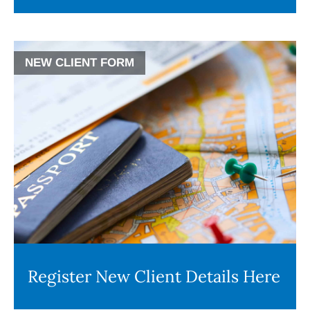
NEW CLIENT FORM
Register New Client Details Here