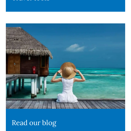
Read our blog