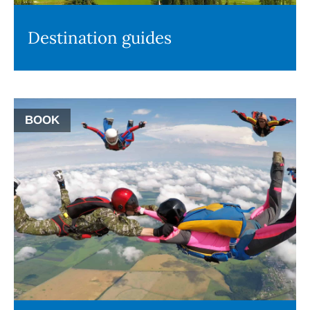
Destination guides
BOOK