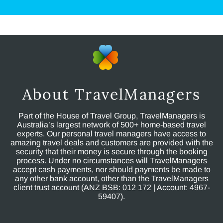
About TravelManagers
Part of the House of Travel Group, TravelManagers is
Australia’s largest network of 500+ home-based travel
experts. Our personal travel managers have access to
amazing travel deals and customers are provided with the
security that their money is secure through the booking
process. Under no circumstances will TravelManagers
accept cash payments, nor should payments be made to
any other bank account, other than the TravelManagers
client trust account (ANZ BSB: 012 172 | Account: 4967-
59407).