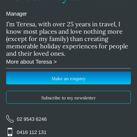
Manager
I’m Teresa, with over 25 years in travel, I
know most places and love nothing more
(except for my family) than creating
memorable holiday experiences for people
and their loved ones.
More about Teresa >
Make an enquiry
Subscribe to my newsletter
02 9543 6246
0416 112 131