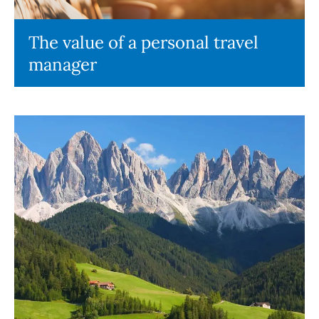
The value of a personal travel
manager