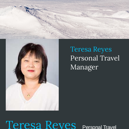
Teresa Reyes
Personal Travel
Manager
Teresa Reyes
Personal Travel