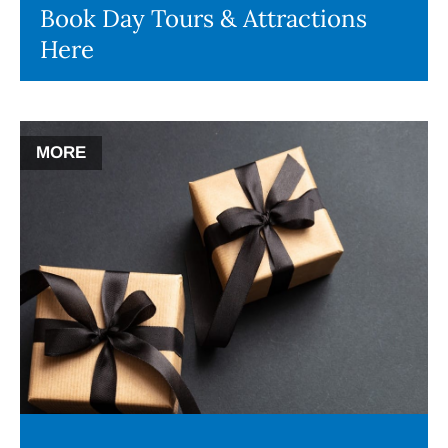
Book Day Tours & Attractions
Here
MORE