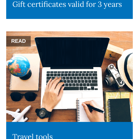
Gift certificates valid for 3 years
READ
Travel tools