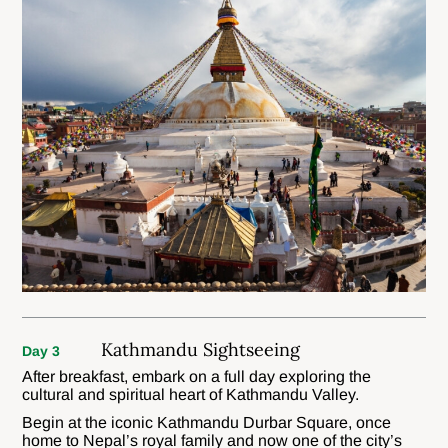
Kathmandu Sightseeing
Day 3
After breakfast, embark on a full day exploring the
cultural and spiritual heart of Kathmandu Valley.
Begin at the iconic Kathmandu Durbar Square, once
home to Nepal’s royal family and now one of the city’s