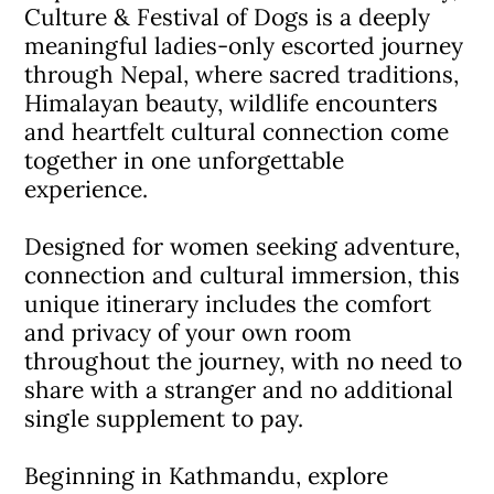
Culture & Festival of Dogs is a deeply
meaningful ladies-only escorted journey
through Nepal, where sacred traditions,
Himalayan beauty, wildlife encounters
and heartfelt cultural connection come
together in one unforgettable
experience.
Designed for women seeking adventure,
connection and cultural immersion, this
unique itinerary includes the comfort
and privacy of your own room
throughout the journey, with no need to
share with a stranger and no additional
single supplement to pay.
Beginning in Kathmandu, explore