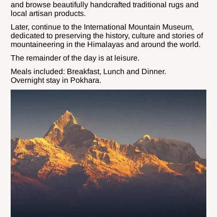
and browse beautifully handcrafted traditional rugs and
local artisan products.
Later, continue to the International Mountain Museum,
dedicated to preserving the history, culture and stories of
mountaineering in the Himalayas and around the world.
The remainder of the day is at leisure.
Meals included: Breakfast, Lunch and Dinner.
Overnight stay in Pokhara.