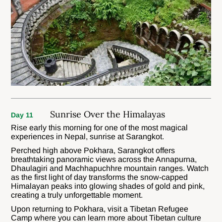
Sunrise Over the Himalayas
Day 11
Rise early this morning for one of the most magical
experiences in Nepal, sunrise at Sarangkot.
Perched high above Pokhara, Sarangkot offers
breathtaking panoramic views across the Annapurna,
Dhaulagiri and Machhapuchhre mountain ranges. Watch
as the first light of day transforms the snow-capped
Himalayan peaks into glowing shades of gold and pink,
creating a truly unforgettable moment.
Upon returning to Pokhara, visit a Tibetan Refugee
Camp where you can learn more about Tibetan culture