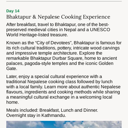
Day 14
Bhaktapur & Nepalese Cooking Experience
After breakfast, travel to Bhaktapur, one of the best-
preserved medieval cities in Nepal and a UNESCO
World Heritage-listed treasure.
Known as the “City of Devotees”, Bhaktapur is famous for
its rich cultural traditions, pottery, intricate wood carvings
and impressive temple architecture. Explore the
remarkable Bhaktapur Durbar Square, home to ancient
palaces, pagoda-style temples and the iconic Golden
Gate.
Later, enjoy a special cultural experience with a
traditional Nepalese cooking class followed by lunch
with a local family. Learn more about authentic Nepalese
flavours, ingredients and cooking methods while sharing
a meaningful cultural exchange in a welcoming local
home.
Meals included: Breakfast, Lunch and Dinner.
Overnight stay in Kathmandu.