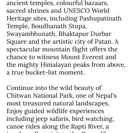
ancient temples, colourful bazaars,
sacred shrines and UNESCO World
Heritage sites, including Pashupatinath
Temple, Boudhanath Stupa,
Swayambhunath, Bhaktapur Durbar
Square and the artistic city of Patan. A
spectacular mountain flight offers the
chance to witness Mount Everest and
the mighty Himalayan peaks from above,
a true bucket-list moment.
Continue into the wild beauty of
Chitwan National Park, one of Nepal's
most treasured natural landscapes.
Enjoy guided wildlife experiences
including jeep safaris, bird watching,
canoe rides along the Rapti River, a