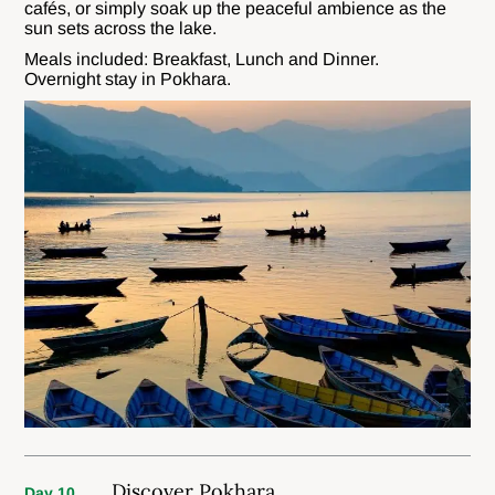
cafés, or simply soak up the peaceful ambience as the
sun sets across the lake.
Meals included: Breakfast, Lunch and Dinner.
Overnight stay in Pokhara.
Discover Pokhara
Day 10