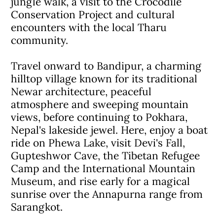
jungle walk, a visit to the Crocodile
Conservation Project and cultural
encounters with the local Tharu
community.
Travel onward to Bandipur, a charming
hilltop village known for its traditional
Newar architecture, peaceful
atmosphere and sweeping mountain
views, before continuing to Pokhara,
Nepal's lakeside jewel. Here, enjoy a boat
ride on Phewa Lake, visit Devi's Fall,
Gupteshwor Cave, the Tibetan Refugee
Camp and the International Mountain
Museum, and rise early for a magical
sunrise over the Annapurna range from
Sarangkot.