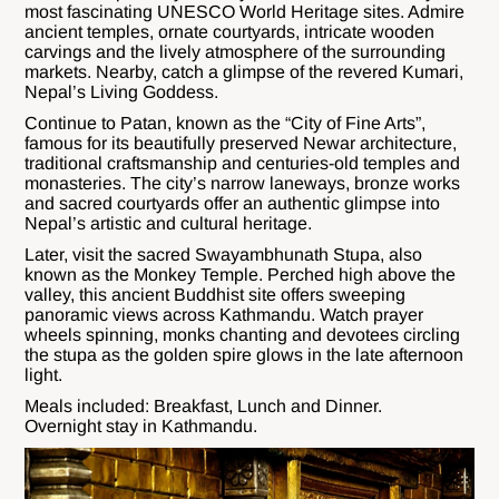
most fascinating UNESCO World Heritage sites. Admire
ancient temples, ornate courtyards, intricate wooden
carvings and the lively atmosphere of the surrounding
markets. Nearby, catch a glimpse of the revered Kumari,
Nepal’s Living Goddess.
Continue to Patan, known as the “City of Fine Arts”,
famous for its beautifully preserved Newar architecture,
traditional craftsmanship and centuries-old temples and
monasteries. The city’s narrow laneways, bronze works
and sacred courtyards offer an authentic glimpse into
Nepal’s artistic and cultural heritage.
Later, visit the sacred Swayambhunath Stupa, also
known as the Monkey Temple. Perched high above the
valley, this ancient Buddhist site offers sweeping
panoramic views across Kathmandu. Watch prayer
wheels spinning, monks chanting and devotees circling
the stupa as the golden spire glows in the late afternoon
light.
Meals included: Breakfast, Lunch and Dinner.
Overnight stay in Kathmandu.