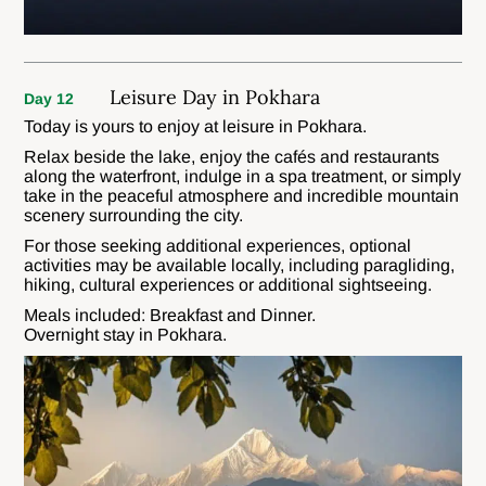
Leisure Day in Pokhara
Day 12
Today is yours to enjoy at leisure in Pokhara.
Relax beside the lake, enjoy the cafés and restaurants
along the waterfront, indulge in a spa treatment, or simply
take in the peaceful atmosphere and incredible mountain
scenery surrounding the city.
For those seeking additional experiences, optional
activities may be available locally, including paragliding,
hiking, cultural experiences or additional sightseeing.
Meals included: Breakfast and Dinner.
Overnight stay in Pokhara.