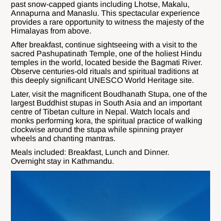
past snow-capped giants including Lhotse, Makalu,
Annapurna and Manaslu. This spectacular experience
provides a rare opportunity to witness the majesty of the
Himalayas from above.
After breakfast, continue sightseeing with a visit to the
sacred Pashupatinath Temple, one of the holiest Hindu
temples in the world, located beside the Bagmati River.
Observe centuries-old rituals and spiritual traditions at
this deeply significant UNESCO World Heritage site.
Later, visit the magnificent Boudhanath Stupa, one of the
largest Buddhist stupas in South Asia and an important
centre of Tibetan culture in Nepal. Watch locals and
monks performing kora, the spiritual practice of walking
clockwise around the stupa while spinning prayer
wheels and chanting mantras.
Meals included: Breakfast, Lunch and Dinner.
Overnight stay in Kathmandu.