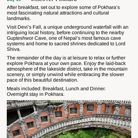
After breakfast, set out to explore some of Pokhara’s
most fascinating natural attractions and cultural
landmarks.
Visit Devi’s Fall, a unique underground waterfall with an
intriguing local history, before continuing to the nearby
Gupteshwor Cave, one of Nepal’s most famous cave
systems and home to sacred shrines dedicated to Lord
Shiva.
The remainder of the day is at leisure to relax or further
explore Pokhara at your own pace. Enjoy the laid-back
atmosphere of the lakeside district, take in the mountain
scenery, or simply unwind while embracing the slower
pace of this beautiful destination.
Meals included: Breakfast, Lunch and Dinner.
Overnight stay in Pokhara.