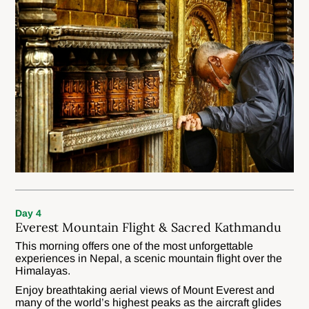
Day 4
Everest Mountain Flight & Sacred Kathmandu
This morning offers one of the most unforgettable
experiences in Nepal, a scenic mountain flight over the
Himalayas.
Enjoy breathtaking aerial views of Mount Everest and
many of the world’s highest peaks as the aircraft glides