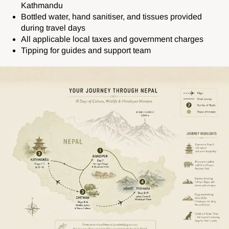
Kathmandu
Bottled water, hand sanitiser, and tissues provided
during travel days
All applicable local taxes and government charges
Tipping for guides and support team