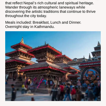
that reflect Nepal’s rich cultural and spiritual heritage.
Wander through its atmospheric laneways while
discovering the artistic traditions that continue to thrive
throughout the city today.
Meals included: Breakfast, Lunch and Dinner.
Overnight stay in Kathmandu.