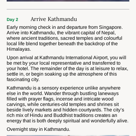
Arrive Kathmandu
Day 2
Early morning check in and departure from Singapore.
Arrive into Kathmandu, the vibrant capital of Nepal,
where ancient traditions, sacred temples and colourful
local life blend together beneath the backdrop of the
Himalayas.
Upon arrival at Kathmandu International Airport, you will
be met by your local representative and transferred to
your hotel. The remainder of the day is at leisure to relax,
settle in, or begin soaking up the atmosphere of this
fascinating city.
Kathmandu is a sensory experience unlike anywhere
else in the world. Wander through bustling laneways
filled with prayer flags, incense and intricate wood
carvings, while centuries-old temples and shrines sit
beside lively markets and hidden courtyards. The city’s
rich mix of Hindu and Buddhist traditions creates an
energy that is both deeply spiritual and wonderfully alive.
Overnight stay in Kathmandu.