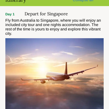
Depart for Singapore
Day 1
Fly from Australia to Singapore, where you will enjoy an
included city tour and one nights accommodation. The
rest of the time is yours to enjoy and explore this vibrant
city.