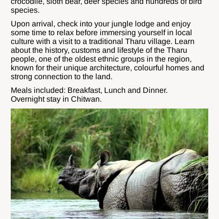
crocodile, sloth bear, deer species and hundreds of bird
species.
Upon arrival, check into your jungle lodge and enjoy
some time to relax before immersing yourself in local
culture with a visit to a traditional Tharu village. Learn
about the history, customs and lifestyle of the Tharu
people, one of the oldest ethnic groups in the region,
known for their unique architecture, colourful homes and
strong connection to the land.
Meals included: Breakfast, Lunch and Dinner.
Overnight stay in Chitwan.