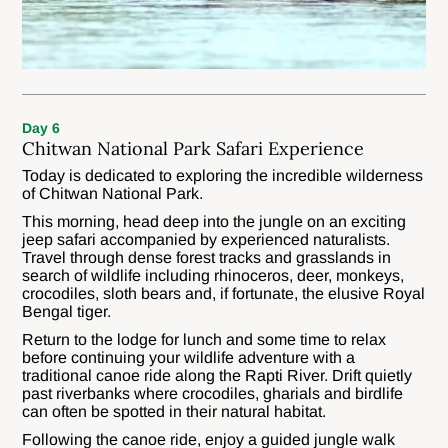
Day 6
Chitwan National Park Safari Experience
Today is dedicated to exploring the incredible wilderness
of Chitwan National Park.
This morning, head deep into the jungle on an exciting
jeep safari accompanied by experienced naturalists.
Travel through dense forest tracks and grasslands in
search of wildlife including rhinoceros, deer, monkeys,
crocodiles, sloth bears and, if fortunate, the elusive Royal
Bengal tiger.
Return to the lodge for lunch and some time to relax
before continuing your wildlife adventure with a
traditional canoe ride along the Rapti River. Drift quietly
past riverbanks where crocodiles, gharials and birdlife
can often be spotted in their natural habitat.
Following the canoe ride, enjoy a guided jungle walk