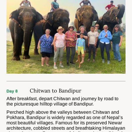
Chitwan to Bandipur
Day 8
After breakfast, depart Chitwan and journey by road to
the picturesque hilltop village of Bandipur.
Perched high above the valleys between Chitwan and
Pokhara, Bandipur is widely regarded as one of Nepal’s
most beautiful villages. Famous for its preserved Newar
architecture, cobbled streets and breathtaking Himalayan