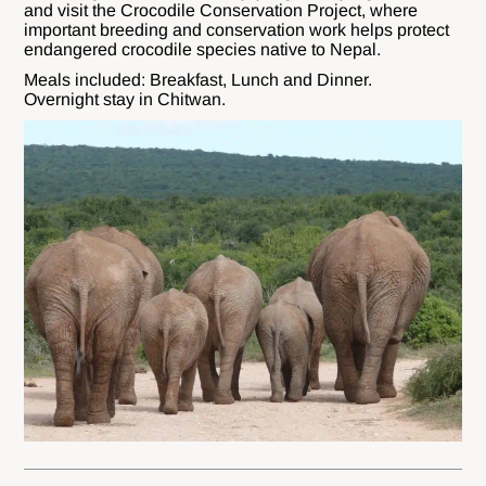
and visit the Crocodile Conservation Project, where
important breeding and conservation work helps protect
endangered crocodile species native to Nepal.
Meals included: Breakfast, Lunch and Dinner.
Overnight stay in Chitwan.