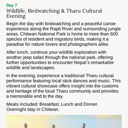
Day 7
Wildlife, Birdwatching & Tharu Cultural
Evening
Begin the day with birdwatching and a peaceful canoe
experience along the Rapti River and surrounding jungle
areas. Chitwan National Park is home to more than 600
species of resident and migratory birds, making it a
paradise for nature lovers and photographers alike.
After lunch, continue your wildlife exploration with
another jeep safari through the national park, offering
further opportunities to encounter Nepal’s remarkable
wildlife and landscapes.
In the evening, experience a traditional Tharu cultural
performance featuring local stick dances and music. This
vibrant cultural showcase offers insight into the customs
and heritage of the local Tharu community and provides
a memorable end to the day.
Meals included: Breakfast, Lunch and Dinner.
Overnight stay in Chitwan.