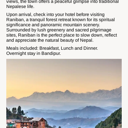
views, the town offers a peaceful glimpse into traditional
Nepalese life.
Upon arrival, check into your hotel before visiting
Raniban, a tranquil forest retreat known for its spiritual
significance and panoramic mountain scenery.
Surrounded by lush greenery and sacred pilgrimage
sites, Raniban is the perfect place to slow down, reflect
and appreciate the natural beauty of Nepal.
Meals included: Breakfast, Lunch and Dinner.
Overnight stay in Bandipur.