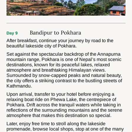
Bandipur to Pokhara
Day 9
After breakfast, continue your journey by road to the
beautiful lakeside city of Pokhara.
Set against the spectacular backdrop of the Annapurna
mountain range, Pokhara is one of Nepal’s most scenic
destinations, known for its peaceful lakes, relaxed
atmosphere and breathtaking Himalayan views.
Surrounded by snow-capped peaks and natural beauty,
the city offers a striking contrast to the bustling streets of
Kathmandu.
Upon arrival, transfer to your hotel before enjoying a
relaxing boat ride on Phewa Lake, the centrepiece of
Pokhara. Drift across the tranquil waters while taking in
reflections of the surrounding mountains and the serene
atmosphere that makes this destination so special.
Later, enjoy free time to stroll along the lakeside
promenade, browse local shops, stop at one of the many