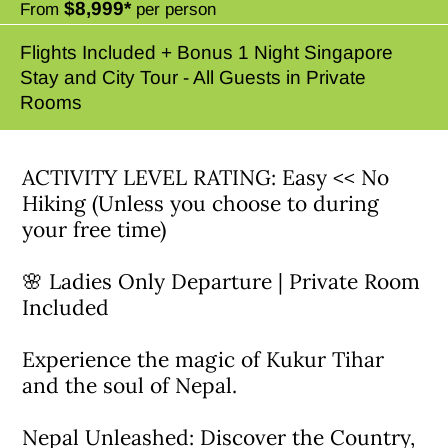
$8,999*
From
per person
Flights Included + Bonus 1 Night Singapore
Stay and City Tour - All Guests in Private
Rooms
ACTIVITY LEVEL RATING: Easy << No
Hiking (Unless you choose to during
your free time)
🌸 Ladies Only Departure | Private Room
Included
Experience the magic of Kukur Tihar
and the soul of Nepal.
Nepal Unleashed: Discover the Country,