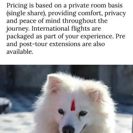
Pricing is based on a private room basis
(single share), providing comfort, privacy
and peace of mind throughout the
journey. International flights are
packaged as part of your experience. Pre
and post-tour extensions are also
available.