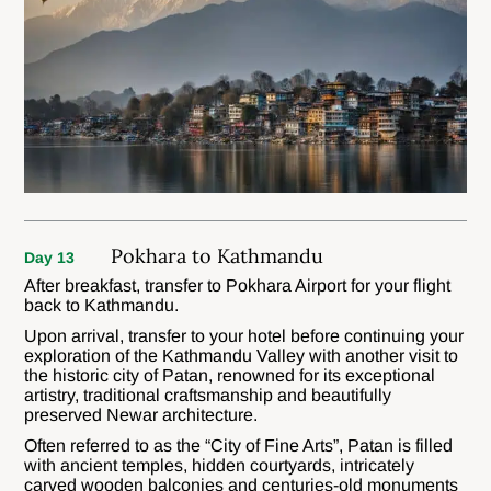
Pokhara to Kathmandu
Day 13
After breakfast, transfer to Pokhara Airport for your flight
back to Kathmandu.
Upon arrival, transfer to your hotel before continuing your
exploration of the Kathmandu Valley with another visit to
the historic city of Patan, renowned for its exceptional
artistry, traditional craftsmanship and beautifully
preserved Newar architecture.
Often referred to as the “City of Fine Arts”, Patan is filled
with ancient temples, hidden courtyards, intricately
carved wooden balconies and centuries-old monuments