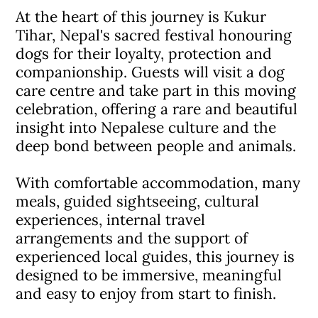
At the heart of this journey is Kukur
Tihar, Nepal's sacred festival honouring
dogs for their loyalty, protection and
companionship. Guests will visit a dog
care centre and take part in this moving
celebration, offering a rare and beautiful
insight into Nepalese culture and the
deep bond between people and animals.
With comfortable accommodation, many
meals, guided sightseeing, cultural
experiences, internal travel
arrangements and the support of
experienced local guides, this journey is
designed to be immersive, meaningful
and easy to enjoy from start to finish.