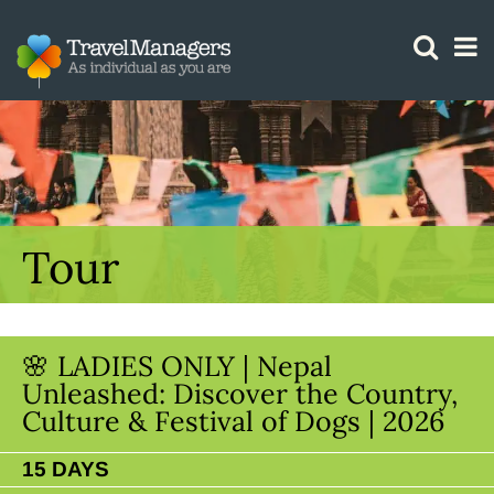
GTM IS WORKING
Tour
🌸 LADIES ONLY | Nepal
Unleashed: Discover the Country,
Culture & Festival of Dogs | 2026
15 DAYS