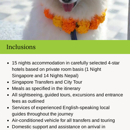
Inclusions
15 nights accommodation in carefully selected 4-star
hotels based on private room basis (1 Night
Singapore and 14 Nights Nepal)
Singapore Transfers and City Tour
Meals as specified in the itinerary
All sightseeing, guided tours, excursions and entrance
fees as outlined
Services of experienced English-speaking local
guides throughout the journey
Air-conditioned vehicle for all transfers and touring
Domestic support and assistance on arrival in