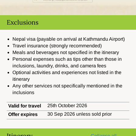
Exclusions
Nepal visa (payable on arrival at Kathmandu Airport)
Travel insurance (strongly recommended)
Meals and beverages not specified in the itinerary
Personal expenses such as tips other than those in
inclusions, laundry, drinks, and camera fees
Optional activities and experiences not listed in the
itinerary
Any other services not specifically mentioned in the
inclusions
25th October 2026
Valid for travel
30 Sep 2026 unless sold prior
Offer expires
Itinerary
Collapse all