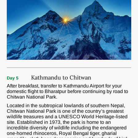
Kathmandu to Chitwan
Day 5
After breakfast, transfer to Kathmandu Airport for your
domestic flight to Bharatpur before continuing by road to
Chitwan National Park.
Located in the subtropical lowlands of southern Nepal,
Chitwan National Park is one of the country’s greatest
wildlife treasures and a UNESCO World Heritage-listed
site. Established in 1973, the park is home to an
incredible diversity of wildlife including the endangered
one-horned rhinoceros, Royal Bengal tiger, gharial