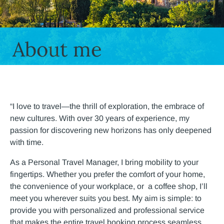
About me
“I love to travel—the thrill of exploration, the embrace of
new cultures. With over 30 years of experience, my
passion for discovering new horizons has only deepened
with time.
As a Personal Travel Manager, I bring mobility to your
fingertips. Whether you prefer the comfort of your home,
the convenience of your workplace, or a coffee shop, I’ll
meet you wherever suits you best. My aim is simple: to
provide you with personalized and professional service
that makes the entire travel booking process seamless