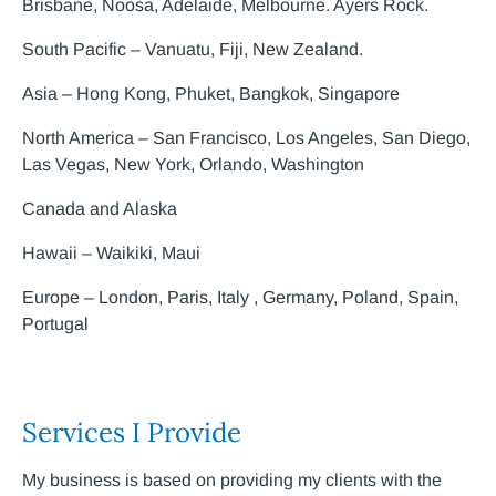
Brisbane, Noosa, Adelaide, Melbourne. Ayers Rock.
South Pacific – Vanuatu, Fiji, New Zealand.
Asia – Hong Kong, Phuket, Bangkok, Singapore
North America – San Francisco, Los Angeles, San Diego,
Las Vegas, New York, Orlando, Washington
Canada and Alaska
Hawaii – Waikiki, Maui
Europe – London, Paris, Italy , Germany, Poland, Spain,
Portugal
Services I Provide
My business is based on providing my clients with the