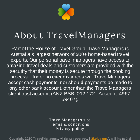
About TravelManagers
Part of the House of Travel Group, TravelManagers is
Australia’s largest network of 500+ home-based travel
experts. Our personal travel managers have access to
amazing travel deals and customers are provided with the
security that their money is secure through the booking
process. Under no circumstances will TravelManagers
accept cash payments, nor should payments be made to
any other bank account, other than the TravelManagers
client trust account (ANZ BSB: 012 172 | Account: 4967-
59407).
TravelManagers site
Terms & conditions
Privacy policy
Copyright 2026 TravelManagers. All rights reserved. |
Site by em
Any links to 3rd