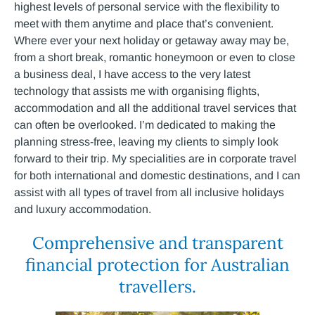
highest levels of personal service with the flexibility to
meet with them anytime and place that’s convenient.
Where ever your next holiday or getaway away may be,
from a short break, romantic honeymoon or even to close
a business deal, I have access to the very latest
technology that assists me with organising flights,
accommodation and all the additional travel services that
can often be overlooked. I’m dedicated to making the
planning stress-free, leaving my clients to simply look
forward to their trip. My specialities are in corporate travel
for both international and domestic destinations, and I can
assist with all types of travel from all inclusive holidays
and luxury accommodation.
Comprehensive and transparent
financial protection for Australian
travellers.