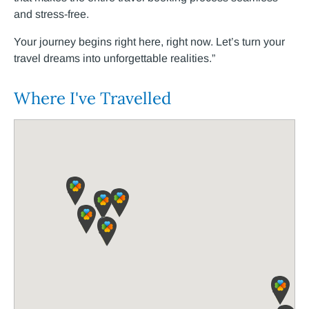
and stress-free.
Your journey begins right here, right now. Let’s turn your
travel dreams into unforgettable realities.”
Where I've Travelled