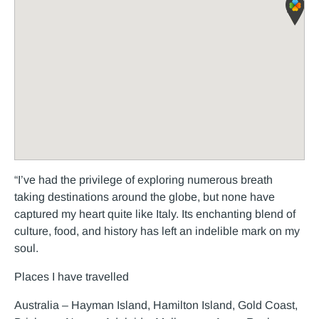
“I’ve had the privilege of exploring numerous breath
taking destinations around the globe, but none have
captured my heart quite like Italy. Its enchanting blend of
culture, food, and history has left an indelible mark on my
soul.
Places I have travelled
Australia – Hayman Island, Hamilton Island, Gold Coast,