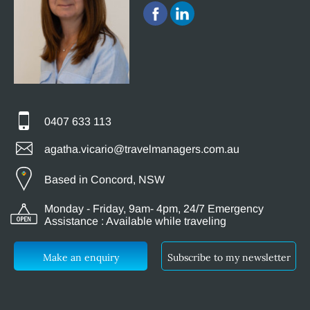
0407 633 113
agatha.vicario@travelmanagers.com.au
Based in Concord, NSW
Monday - Friday, 9am- 4pm, 24/7 Emergency
Assistance : Available while traveling
Make an enquiry
Subscribe to my newsletter