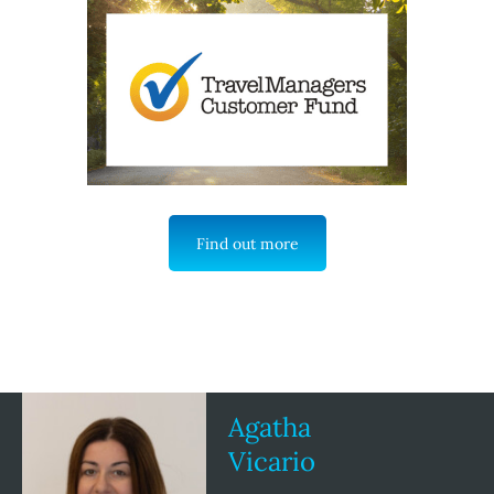
Find out more
Agatha
Vicario