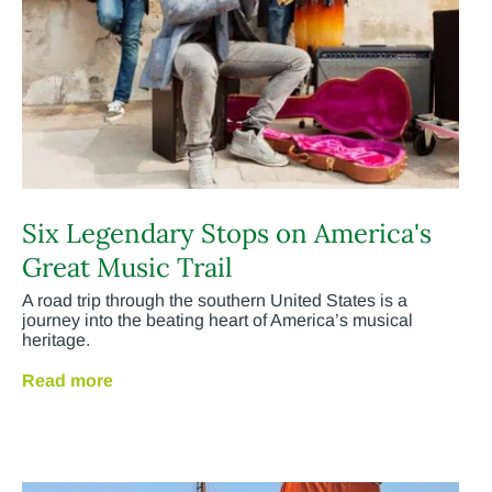
Six Legendary Stops on America's
Great Music Trail
A road trip through the southern United States is a
journey into the beating heart of America’s musical
heritage.
Read more