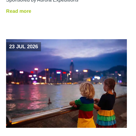
Read more
23 JUL 2026