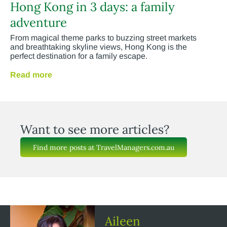
Hong Kong in 3 days: a family
adventure
From magical theme parks to buzzing street markets
and breathtaking skyline views, Hong Kong is the
perfect destination for a family escape.
Read more
Want to see more articles?
Find more posts at TravelManagers.com.au
Aileen