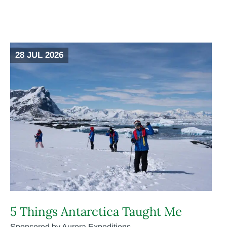
28 JUL 2026
5 Things Antarctica Taught Me
Sponsored by Aurora Expeditions