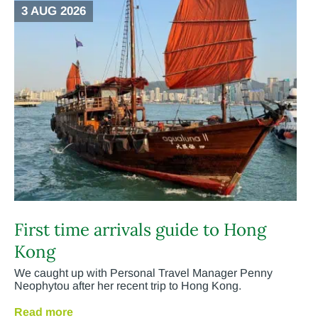
3 AUG 2026
First time arrivals guide to Hong
Kong
We caught up with Personal Travel Manager Penny
Neophytou after her recent trip to Hong Kong.
Read more