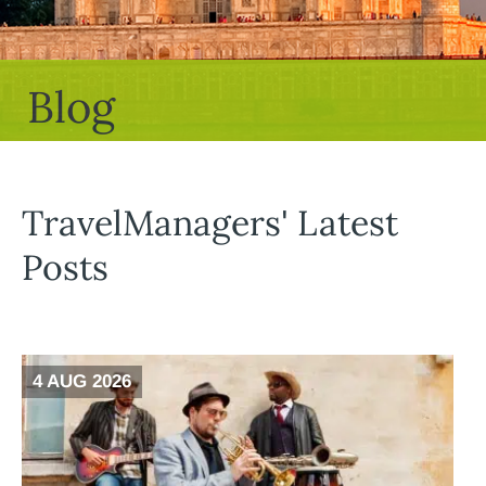
Blog
TravelManagers' Latest
Posts
4 AUG 2026