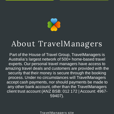
About TravelManagers
Part of the House of Travel Group, TravelManagers is
Australia’s largest network of 500+ home-based travel
experts. Our personal travel managers have access to
amazing travel deals and customers are provided with the
security that their money is secure through the booking
process. Under no circumstances will TravelManagers
accept cash payments, nor should payments be made to
any other bank account, other than the TravelManagers
client trust account (ANZ BSB: 012 172 | Account: 4967-
59407).
TravelManagers site