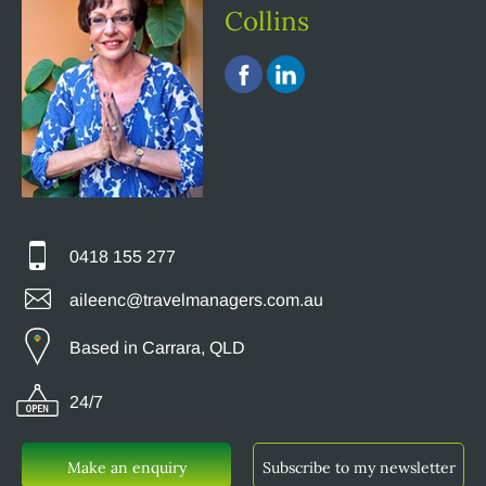
Collins
0418 155 277
aileenc@travelmanagers.com.au
Based in Carrara, QLD
24/7
Make an enquiry
Subscribe to my newsletter