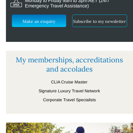
Monday to Friday 9am to 3pm AET (24/7
Emergency Travel Assistance)
Make an enquiry
Subscribe to my newsletter
My memberships, accreditations
and accolades
CLIA Cruise Master
Signature Luxury Travel Network
Corporate Travel Specialists