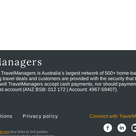
Managers
, TravelManagers is Australia’s largest network of 500+ home-bas
ravel deals and customers are provided with the security that 
will TravelManagers accept cash payments, nor should payment
rust account (ANZ BSB: 012 172 | Account: 4967-59407).
tions
Privacy policy
Connect with Travel
 by em
Any links to 3rd parties
elManagers Australia endorsement