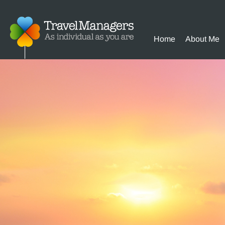
Home
About Me