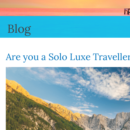
Blog
Are you a Solo Luxe Travelle