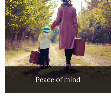
Peace of mind