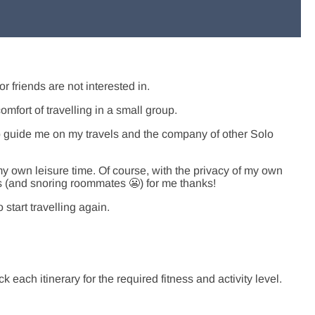
or friends are not interested in.
comfort of travelling in a small group.
elp guide me on my travels and the company of other Solo
y own leisure time. Of course, with the privacy of my own
 (and snoring roommates 😬) for me thanks!
start travelling again.
 each itinerary for the required fitness and activity level.