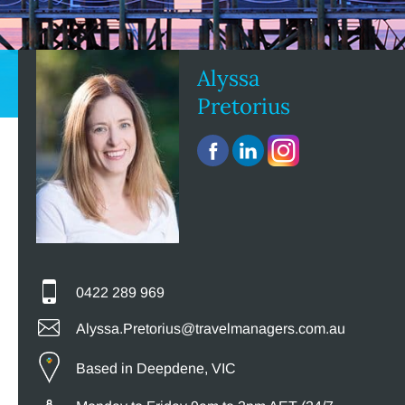
Alyssa
Pretorius
0422 289 969
Alyssa.Pretorius@travelmanagers.com.au
Based in Deepdene, VIC