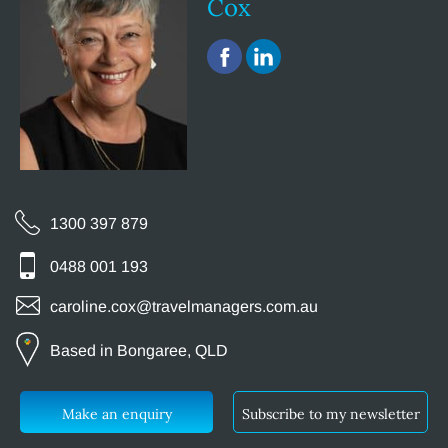
Cox
1300 397 879
0488 001 193
caroline.cox@travelmanagers.com.au
Based in Bongaree, QLD
Make an enquiry
Subscribe to my newsletter