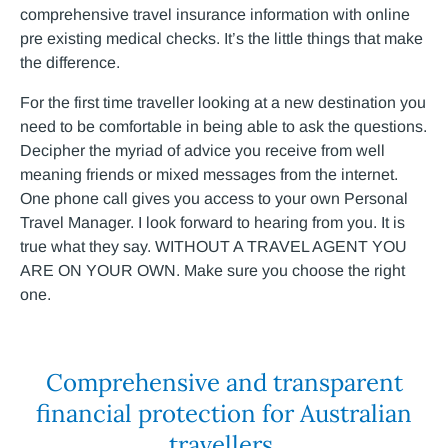
comprehensive travel insurance information with online
pre existing medical checks. It’s the little things that make
the difference.
For the first time traveller looking at a new destination you
need to be comfortable in being able to ask the questions.
Decipher the myriad of advice you receive from well
meaning friends or mixed messages from the internet.
One phone call gives you access to your own Personal
Travel Manager. I look forward to hearing from you. It is
true what they say. WITHOUT A TRAVEL AGENT YOU
ARE ON YOUR OWN. Make sure you choose the right
one.
Comprehensive and transparent
financial protection for Australian
travellers.