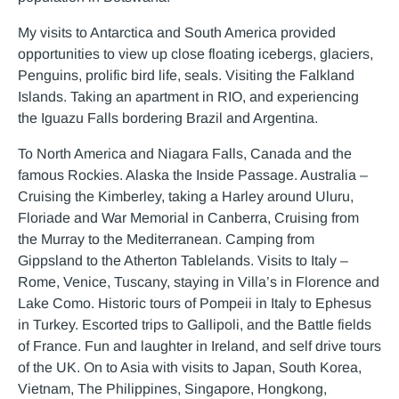
My visits to Antarctica and South America provided
opportunities to view up close floating icebergs, glaciers,
Penguins, prolific bird life, seals. Visiting the Falkland
Islands. Taking an apartment in RIO, and experiencing
the Iguazu Falls bordering Brazil and Argentina.
To North America and Niagara Falls, Canada and the
famous Rockies. Alaska the Inside Passage. Australia –
Cruising the Kimberley, taking a Harley around Uluru,
Floriade and War Memorial in Canberra, Cruising from
the Murray to the Mediterranean. Camping from
Gippsland to the Atherton Tablelands. Visits to Italy –
Rome, Venice, Tuscany, staying in Villa’s in Florence and
Lake Como. Historic tours of Pompeii in Italy to Ephesus
in Turkey. Escorted trips to Gallipoli, and the Battle fields
of France. Fun and laughter in Ireland, and self drive tours
of the UK. On to Asia with visits to Japan, South Korea,
Vietnam, The Philippines, Singapore, Hongkong,