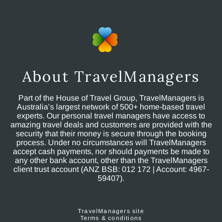
About TravelManagers
Part of the House of Travel Group, TravelManagers is
Australia’s largest network of 500+ home-based travel
experts. Our personal travel managers have access to
amazing travel deals and customers are provided with the
security that their money is secure through the booking
process. Under no circumstances will TravelManagers
accept cash payments, nor should payments be made to
any other bank account, other than the TravelManagers
client trust account (ANZ BSB: 012 172 | Account: 4967-
59407).
TravelManagers site
Terms & conditions