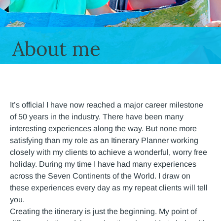
About me
It’s official I have now reached a major career milestone
of 50 years in the industry. There have been many
interesting experiences along the way. But none more
satisfying than my role as an Itinerary Planner working
closely with my clients to achieve a wonderful, worry free
holiday. During my time I have had many experiences
across the Seven Continents of the World. I draw on
these experiences every day as my repeat clients will tell
you.
Creating the itinerary is just the beginning. My point of