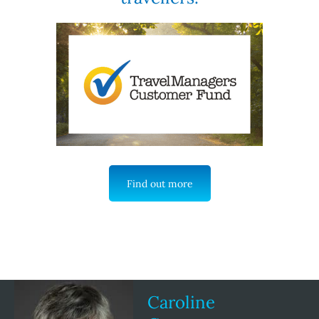
Find out more
Caroline