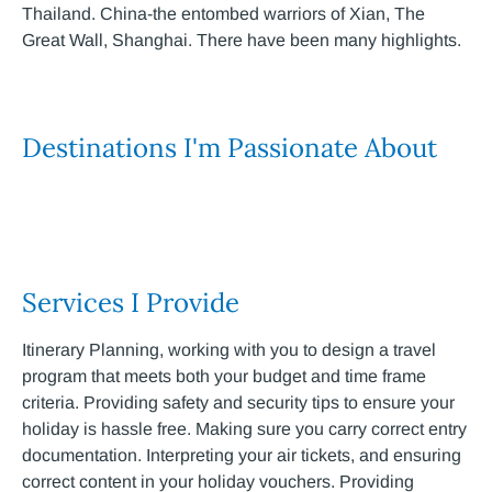
Thailand. China-the entombed warriors of Xian, The
Great Wall, Shanghai. There have been many highlights.
Destinations I'm Passionate About
Services I Provide
Itinerary Planning, working with you to design a travel
program that meets both your budget and time frame
criteria. Providing safety and security tips to ensure your
holiday is hassle free. Making sure you carry correct entry
documentation. Interpreting your air tickets, and ensuring
correct content in your holiday vouchers. Providing