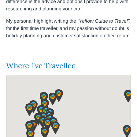
difference is the advice and options I provide to help with
researching and planning your trip.
My personal highlight writing the
“Yellow Guide to Travel”.
for the first time traveller, and my passion without doubt is
holiday planning and customer satisfaction on their return.
Where I've Travelled