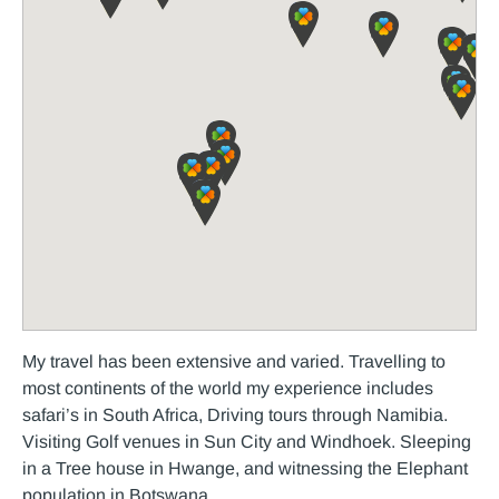
My travel has been extensive and varied. Travelling to
most continents of the world my experience includes
safari’s in South Africa, Driving tours through Namibia.
Visiting Golf venues in Sun City and Windhoek. Sleeping
in a Tree house in Hwange, and witnessing the Elephant
population in Botswana.