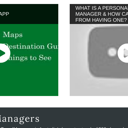
WHAT IS A PERSONA
APP
MANAGER & HOW CAN
FROM HAVING ONE?
Managers