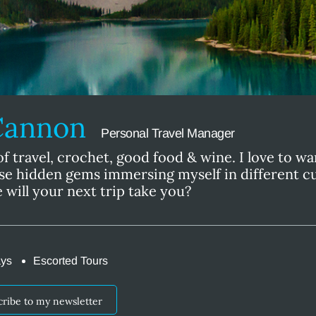
Cannon
Personal Travel Manager
of travel, crochet, good food & wine. I love to w
se hidden gems immersing myself in different c
 will your next trip take you?
ays
Escorted Tours
cribe to my newsletter