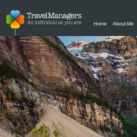
Home
About Me