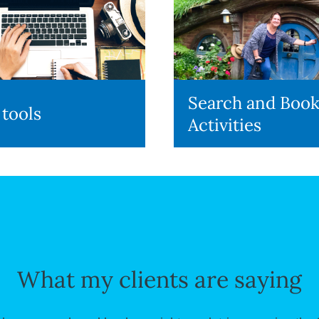
Search and Boo
 tools
Activities
What my clients are saying