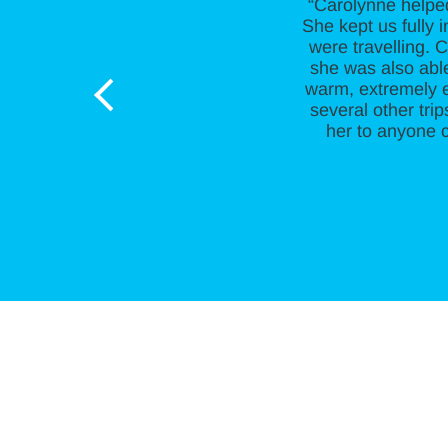
“Carolynne helpe
She kept us fully 
were travelling. 
she was also able
warm, extremely e
several other tr
her to anyone c