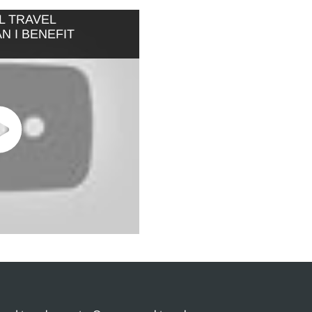
L TRAVEL
 I BENEFIT