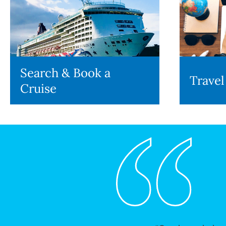
Search & Book a
Travel
Cruise