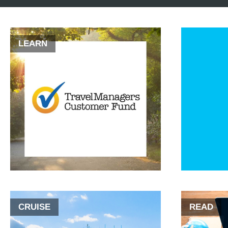
LEARN
CRUISE
READ