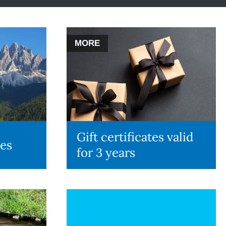
MORE
Gift certificates valid
des
for 3 years