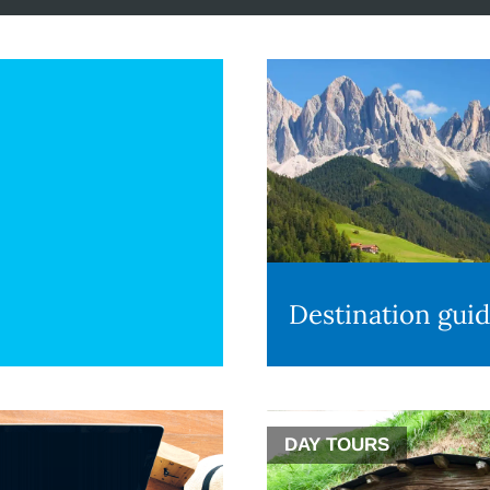
Destination gui
DAY TOURS