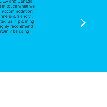
e USA and Canada.
d in touch while we
and accommodation;
ne is a friendly ,
ted us in planning
roughly recommend
rtainly be using