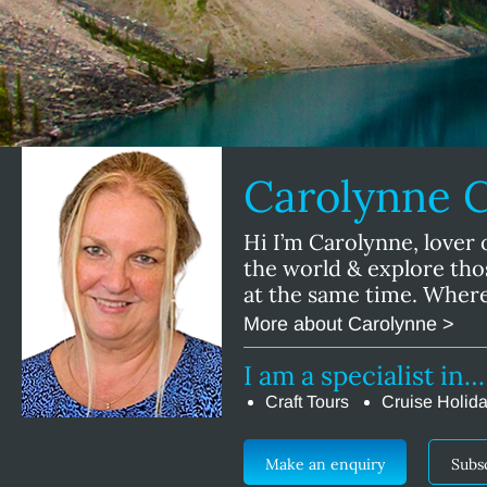
Carolynne 
Hi I’m Carolynne, lover 
the world & explore tho
at the same time. Where
More about Carolynne >
I am a specialist in…
Craft Tours
Cruise Holid
Make an enquiry
Subs