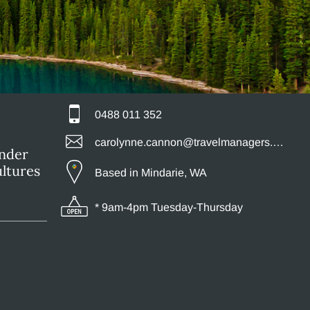
0488 011 352
carolynne.cannon@travelmanagers.com.au
ander
ultures
Based in Mindarie, WA
* 9am-4pm Tuesday-Thursday