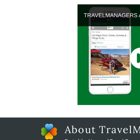
TRAVELMANAGERS 
About Travel