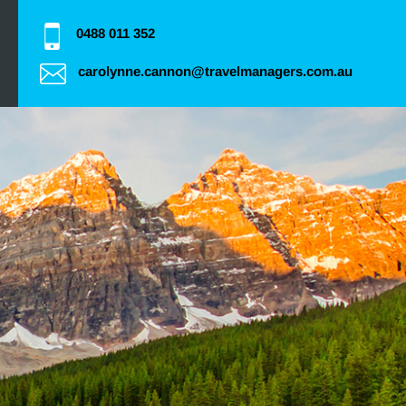
0488 011 352
carolynne.cannon@travelmanagers.com.au