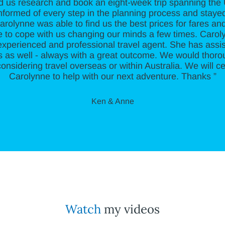
d us research and book an eight-week trip spanning th
informed of every step in the planning process and staye
Carolynne was able to find us the best prices for fares 
 to cope with us changing our minds a few times. Carolyn
xperienced and professional travel agent. She has assis
ips as well - always with a great outcome. We would tho
onsidering travel overseas or within Australia. We will ce
Carolynne to help with our next adventure. Thanks ”
Ken & Anne
Watch
my videos