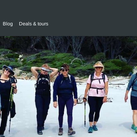
Blog
Deals & tours