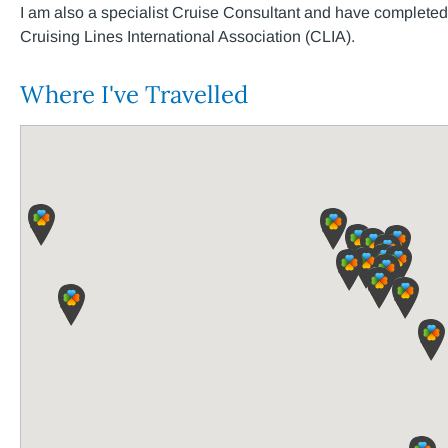
I am also a specialist Cruise Consultant and have completed t
Cruising Lines International Association (CLIA).
Where I've Travelled