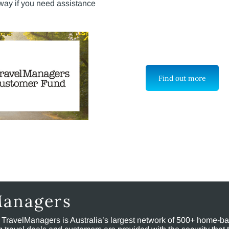
way if you need assistance
Find out more
Managers
, TravelManagers is Australia’s largest network of 500+ home-bas