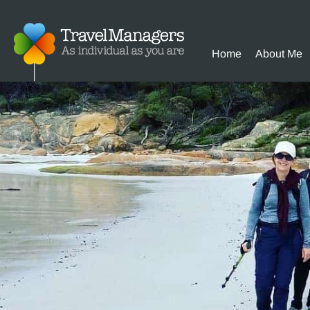
Home
About Me