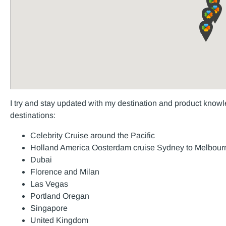
I try and stay updated with my destination and product knowle
destinations:
Celebrity Cruise around the Pacific
Holland America Oosterdam cruise Sydney to Melbour
Dubai
Florence and Milan
Las Vegas
Portland Oregan
Singapore
United Kingdom