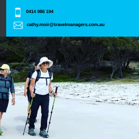
0414 986 194
cathy.moir@travelmanagers.com.au