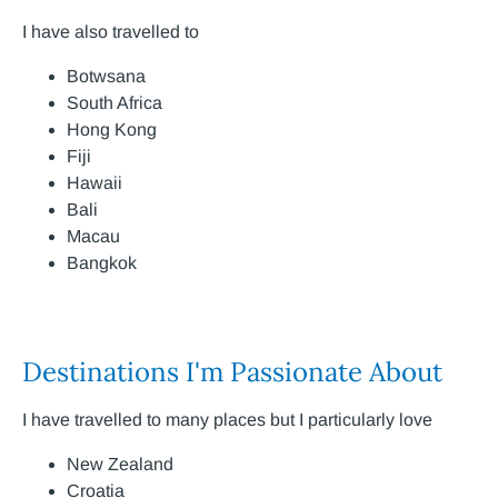
I have also travelled to
Botwsana
South Africa
Hong Kong
Fiji
Hawaii
Bali
Macau
Bangkok
Destinations I'm Passionate About
I have travelled to many places but I particularly love
New Zealand
Croatia