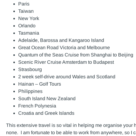
Paris
Taiwan
New York
Orlando
Tasmania
Adelaide, Barossa and Kangaroo Island
Great Ocean Road Victoria and Melbourne
Quantum of the Seas Cruise from Shanghai to Beijing
Scenic River Cruise Amsterdam to Budapest
Strasbourg
2 week self-drive around Wales and Scotland
Hainan – Golf Tours
Philippines
South Island New Zealand
French Polynesia
Croatia and Greek Islands
This extensive travel is so vital in helping me organise your 
none. I am fortunate to be able to work from anywhere, so I ca