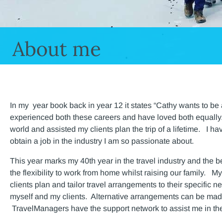
About me
In my year book back in year 12 it states “Cathy wants to be 
experienced both these careers and have loved both equally. I
world and assisted my clients plan the trip of a lifetime. I 
obtain a job in the industry I am so passionate about.
This year marks my 40th year in the travel industry and the 
the flexibility to work from home whilst raising our family. M
clients plan and tailor travel arrangements to their specific n
myself and my clients. Alternative arrangements can be made
TravelManagers have the support network to assist me in th