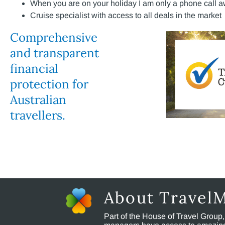
When you are on your holiday I am only a phone call a
Cruise specialist with access to all deals in the market
Comprehensive
and transparent
financial
protection for
Australian
travellers.
About Travel
Part of the House of Travel Group