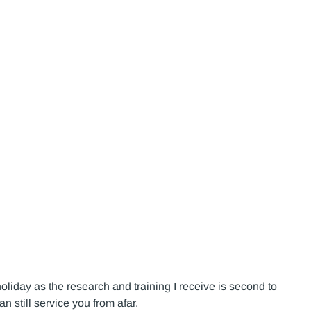
holiday as the research and training I receive is second to
n still service you from afar.