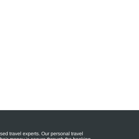
ed travel experts. Our personal travel