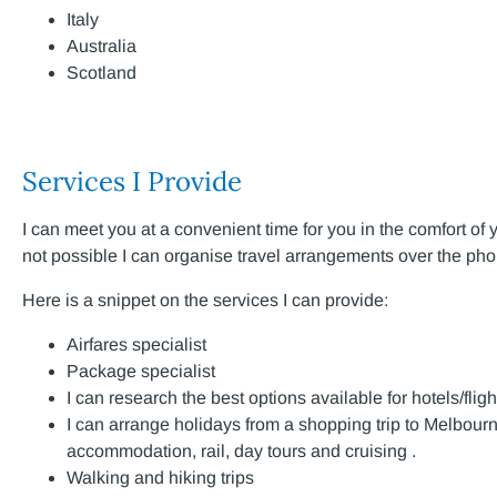
Italy
Australia
Scotland
Services I Provide
I can meet you at a convenient time for you in the comfort of 
not possible I can organise travel arrangements over the ph
Here is a snippet on the services I can provide:
Airfares specialist
Package specialist
I can research the best options available for hotels/fligh
I can arrange holidays from a shopping trip to Melbourn
accommodation, rail, day tours and cruising .
Walking and hiking trips