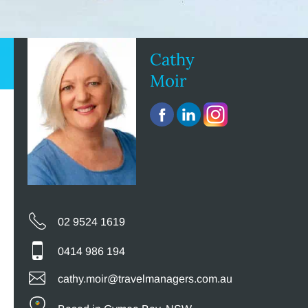
Cathy
Moir
02 9524 1619
0414 986 194
cathy.moir@travelmanagers.com.au