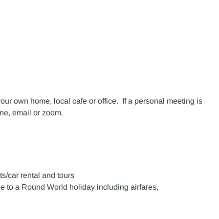
your own home, local cafe or office. If a personal meeting is
one, email or zoom.
ts/car rental and tours
e to a Round World holiday including airfares,