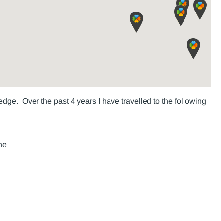
dge. Over the past 4 years I have travelled to the following
ne