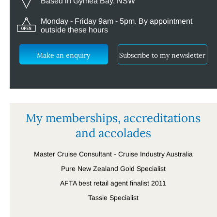
Based in Gymea Bay, NSW
Monday - Friday 9am - 5pm. By appointment
outside these hours
Make an enquiry
Subscribe to my newsletter
My memberships, accreditations
and accolades
Master Cruise Consultant - Cruise Industry Australia
Pure New Zealand Gold Specialist
AFTA best retail agent finalist 2011
Tassie Specialist