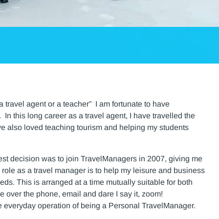
a travel agent or a teacher” I am fortunate to have
n this long career as a travel agent, I have travelled the
have also loved teaching tourism and helping my students
best decision was to join TravelManagers in 2007, giving me
y role as a travel manager is to help my leisure and business
eeds. This is arranged at a time mutually suitable for both
 over the phone, email and dare I say it, zoom!
e everyday operation of being a Personal TravelManager.