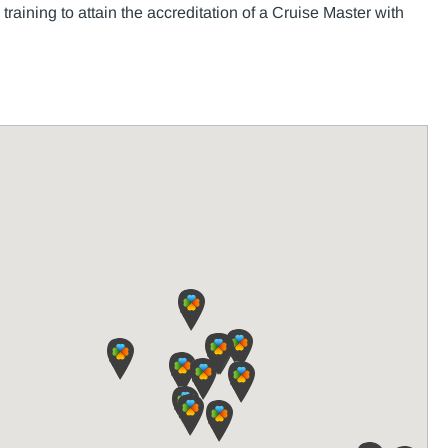
raining to attain the accreditation of a Cruise Master with