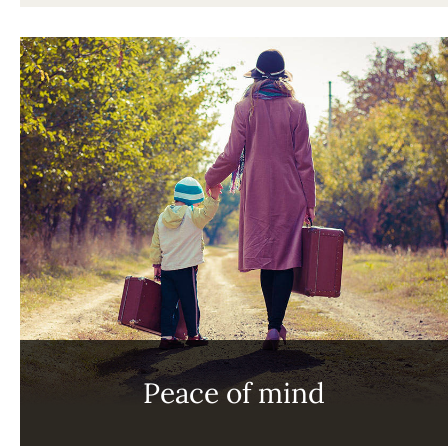
Peace of mind