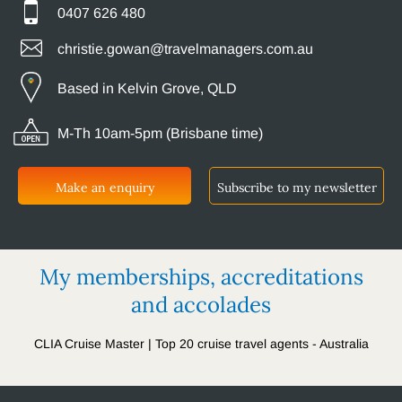
0407 626 480
christie.gowan@travelmanagers.com.au
Based in Kelvin Grove, QLD
M-Th 10am-5pm (Brisbane time)
Make an enquiry
Subscribe to my newsletter
My memberships, accreditations
and accolades
CLIA Cruise Master | Top 20 cruise travel agents - Australia