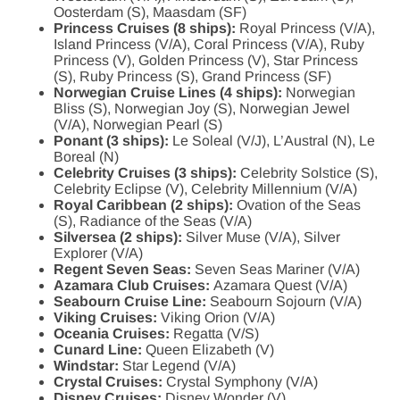
Oosterdam (S), Maasdam (SF)
Princess Cruises (8 ships):
Royal Princess (V/A),
Island Princess (V/A), Coral Princess (V/A), Ruby
Princess (V), Golden Princess (V), Star Princess
(S), Ruby Princess (S), Grand Princess (SF)
Norwegian Cruise Lines (4 ships):
Norwegian
Bliss (S), Norwegian Joy (S), Norwegian Jewel
(V/A), Norwegian Pearl (S)
Ponant (3 ships):
Le Soleal (V/J), L’Austral (N), Le
Boreal (N)
Celebrity Cruises (3 ships):
Celebrity Solstice (S),
Celebrity Eclipse (V), Celebrity Millennium (V/A)
Royal Caribbean (2 ships):
Ovation of the Seas
(S), Radiance of the Seas (V/A)
Silversea (2 ships):
Silver Muse (V/A), Silver
Explorer (V/A)
Regent Seven Seas:
Seven Seas Mariner (V/A)
Azamara Club Cruises:
Azamara Quest (V/A)
Seabourn Cruise Line:
Seabourn Sojourn (V/A)
Viking Cruises:
Viking Orion (V/A)
Oceania Cruises:
Regatta (V/S)
Cunard Line:
Queen Elizabeth (V)
Windstar:
Star Legend (V/A)
Crystal Cruises:
Crystal Symphony (V/A)
Disney Cruises:
Disney Wonder (V)