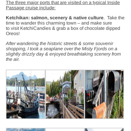
The three major ports that are visited on a typical Inside
Passage cruise include:
Ketchikan:
salmon, scenery & native culture
.
Take the
time to wander this charming town – and make sure
to visit KetchiCandies & grab a box of chocolate dipped
Oreos!
After wandering the historic streets & some souvenir
shopping, I took a seaplane over the Misty Fjords on a
slightly drizzly day & enjoyed breathtaking scenery from
the air.