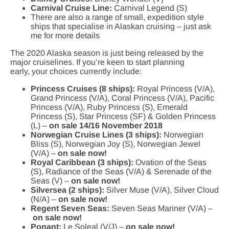
Carnival Cruise Line:
Carnival Legend (S)
There are also a range of small, expedition style
ships that specialise in Alaskan cruising – just ask
me for more details
The 2020 Alaska season is just being released by the
major cruiselines. If you’re keen to start planning
early, your choices currently include:
Princess Cruises (8 ships):
Royal Princess (V/A),
Grand Princess (V/A), Coral Princess (V/A), Pacific
Princess (V/A), Ruby Princess (S), Emerald
Princess (S), Star Princess (SF) & Golden Princess
(L) –
on sale 14/16 November 2018
Norwegian Cruise Lines (3 ships):
Norwegian
Bliss (S), Norwegian Joy (S), Norwegian Jewel
(V/A) –
on sale now!
Royal Caribbean (3 ships):
Ovation of the Seas
(S), Radiance of the Seas (V/A) & Serenade of the
Seas (V) –
on sale now!
Silversea (2 ships):
Silver Muse (V/A), Silver Cloud
(N/A) –
on sale now!
Regent Seven Seas:
Seven Seas Mariner (V/A) –
on sale now!
Ponant:
Le Soleal (V/J) –
on sale now!