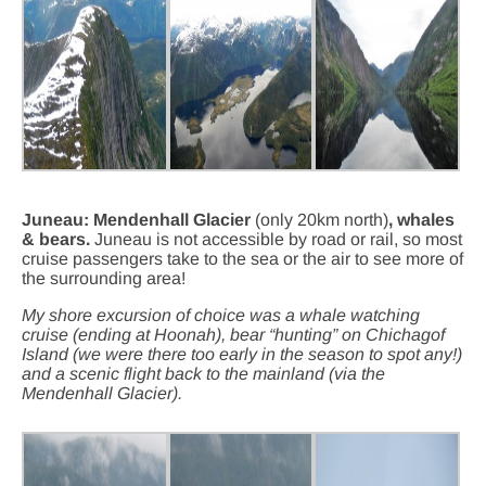
Juneau: Mendenhall Glacier
(only 20km north)
, whales
& bears.
Juneau is not accessible by road or rail, so most
cruise passengers take to the sea or the air to see more of
the surrounding area!
My shore excursion of choice was a whale watching
cruise (ending at Hoonah), bear “hunting” on Chichagof
Island (we were there too early in the season to spot any!)
and a scenic flight back to the mainland (via the
Mendenhall Glacier).