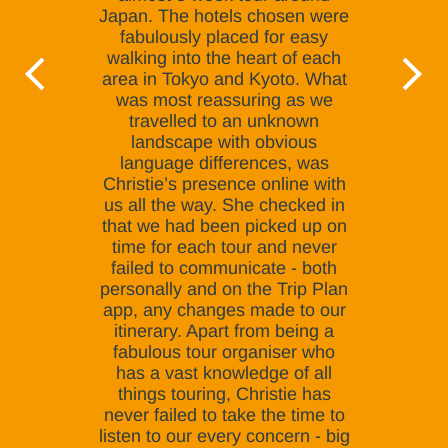
Japan. The hotels chosen were
fabulously placed for easy
walking into the heart of each
area in Tokyo and Kyoto. What
was most reassuring as we
travelled to an unknown
landscape with obvious
language differences, was
Christie’s presence online with
us all the way. She checked in
that we had been picked up on
time for each tour and never
failed to communicate - both
personally and on the Trip Plan
app, any changes made to our
itinerary. Apart from being a
fabulous tour organiser who
has a vast knowledge of all
things touring, Christie has
never failed to take the time to
listen to our every concern - big