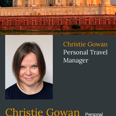
Christie Gowan
Personal Travel
Manager
Christie Gowan
Personal