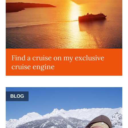
Find a cruise on my exclusive
cruise engine
BLOG