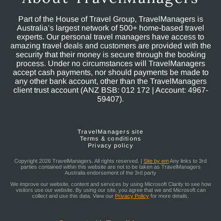
Part of the House of Travel Group, TravelManagers is
Australia’s largest network of 500+ home-based travel
experts. Our personal travel managers have access to
amazing travel deals and customers are provided with the
security that their money is secure through the booking
process. Under no circumstances will TravelManagers
accept cash payments, nor should payments be made to
any other bank account, other than the TravelManagers
client trust account (ANZ BSB: 012 172 | Account: 4967-
59407).
TravelManagers site
Terms & conditions
Privacy policy
Copyright 2026 TravelManagers. All rights reserved. |
Site by em
Any links to 3rd
parties contained within this website are not to be taken as TravelManagers
Australia endorsement of the 3rd party
We improve our website, content and services by using Microsoft Clarity to see how
visitors use our website. By using our site, you agree that we and Microsoft can
collect and use this data. View our
Privacy Policy
for more details.