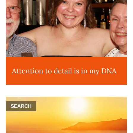
Attention to detail is in my DNA
SEARCH