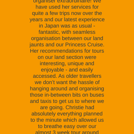
organiser extraordinaire! We
have used her services for
quite a few trips now over the
years and our latest experience
in Japan was as usual -
fantastic, with seamless
organisation between our land
jaunts and our Princess Cruise.
Her recommendations for tours
on our land section were
interesting, unique and
enjoyable - and easily
accessed. As older travellers
we don’t want the hassle of
hanging around and organising
those in-between bits on buses
and taxis to get us to where we
are going. Christie had
absolutely everything planned
to the minute which allowed us
to breathe easy over our
almost 3 week tour around