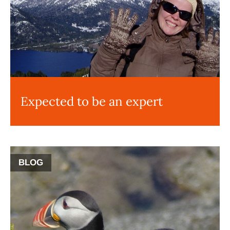
Expected to be an expert
BLOG