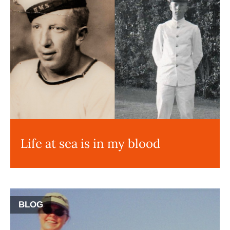
Life at sea is in my blood
BLOG