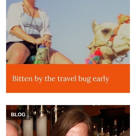
Bitten by the travel bug early
BLOG