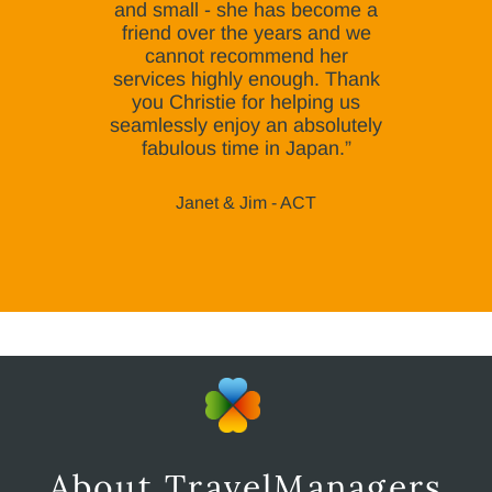
and small - she has become a
friend over the years and we
cannot recommend her
services highly enough. Thank
you Christie for helping us
seamlessly enjoy an absolutely
fabulous time in Japan.”
Janet & Jim - ACT
About TravelManagers