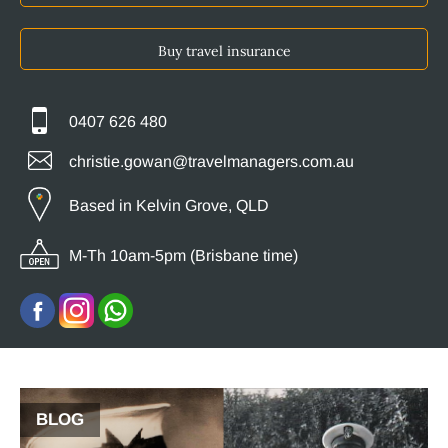
Buy travel insurance
0407 626 480
christie.gowan@travelmanagers.com.au
Based in Kelvin Grove, QLD
M-Th 10am-5pm (Brisbane time)
BLOG