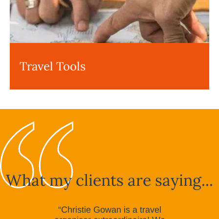
Travel Tools
What my clients are saying...
“Christie Gowan is a travel