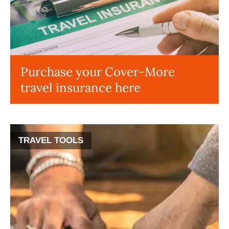
Purchase your Cover-More
travel insurance here
TRAVEL TOOLS