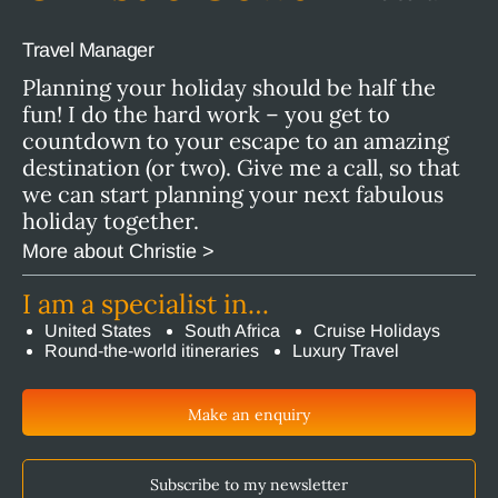
Travel Manager
Planning your holiday should be half the
fun! I do the hard work – you get to
countdown to your escape to an amazing
destination (or two). Give me a call, so that
we can start planning your next fabulous
holiday together.
More about Christie >
I am a specialist in…
United States
South Africa
Cruise Holidays
Round-the-world itineraries
Luxury Travel
Make an enquiry
Subscribe to my newsletter