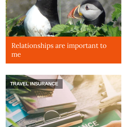
Relationships are important to
me
TRAVEL INSURANCE