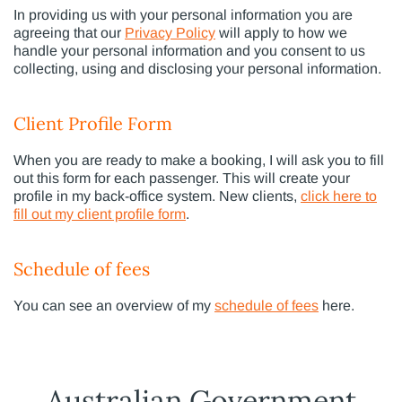
In providing us with your personal information you are
agreeing that our
Privacy Policy
will apply to how we
handle your personal information and you consent to us
collecting, using and disclosing your personal information.
Client Profile Form
When you are ready to make a booking, I will ask you to fill
out this form for each passenger. This will create your
profile in my back-office system. New clients,
click here to
fill out my client profile form
.
Schedule of fees
You can see an overview of my
schedule of fees
here.
Australian Government