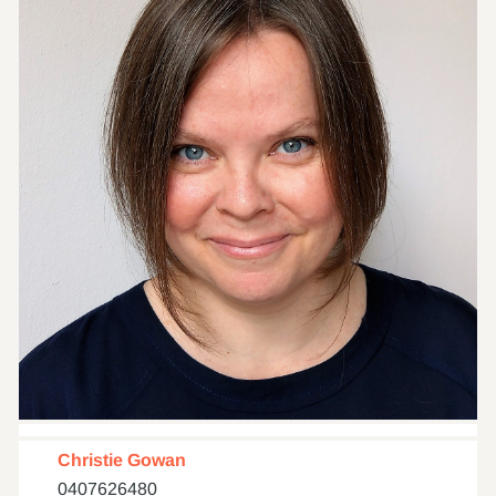
Christie Gowan
0407626480