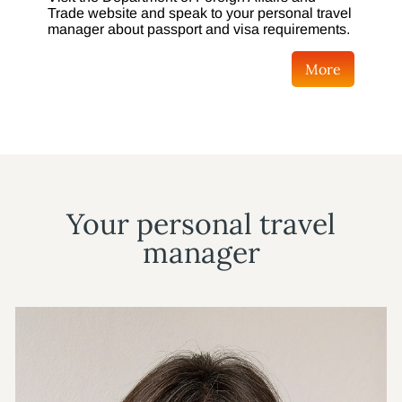
Trade website and speak to your personal travel
manager about passport and visa requirements.
More
Your personal travel
manager