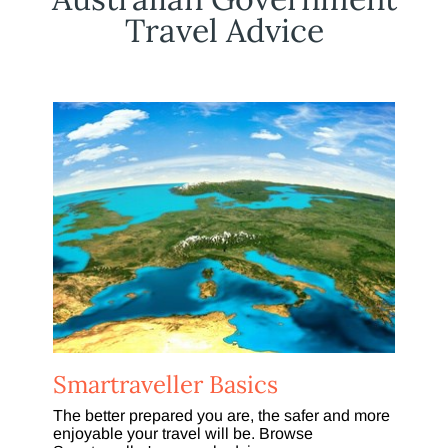
Travel Advice
Smartraveller Basics
The better prepared you are, the safer and more
enjoyable your travel will be. Browse