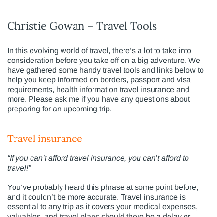
Christie Gowan – Travel Tools
In this evolving world of travel, there’s a lot to take into
consideration before you take off on a big adventure. We
have gathered some handy travel tools and links below to
help you keep informed on borders, passport and visa
requirements, health information travel insurance and
more. Please ask me if you have any questions about
preparing for an upcoming trip.
Travel insurance
“If you can’t afford travel insurance, you can’t afford to
travel!”
You’ve probably heard this phrase at some point before,
and it couldn’t be more accurate. Travel insurance is
essential to any trip as it covers your medical expenses,
valuables, and travel plans should there be a delay or