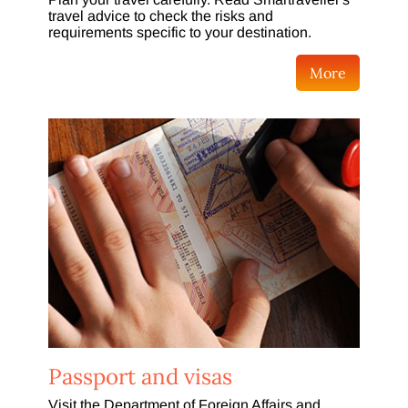
travel advice to check the risks and
requirements specific to your destination.
More
Passport and visas
Visit the Department of Foreign Affairs and