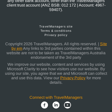
any other bank account, other than the TravelManagers
client trust account (ANZ BSB: 012 172 | Account: 4967-
59407).
TravelManagers site
Terms & conditions
Privacy policy
Copyright 2026 TravelManagers. All rights reserved. |
Site
by em
Any links to 3rd parties contained within this
website are not to be taken as TravelManagers Australia
endorsement of the 3rd party
We improve our website, content and services by using
Microsoft Clarity to see how visitors use our website. By
using our site, you agree that we and Microsoft can collect
and use this data. View our
Privacy Policy
for more
details.
Connect with TravelManagers