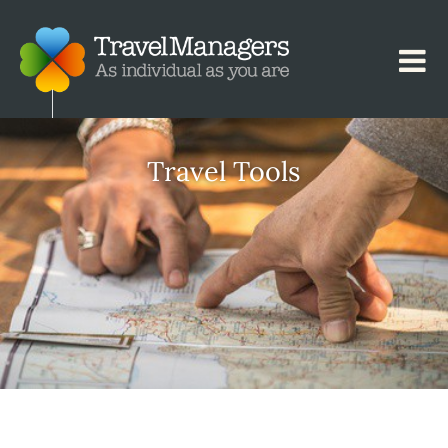
Travel Tools