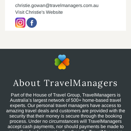
christie.gowan@travelmanagers.com.au
Visit Christie's Website
About TravelManagers
Part of the House of Travel Group, TravelManagers is
Australia’s largest network of 500+ home-based travel
experts. Our personal travel managers have access to
amazing travel deals and customers are provided with the
security that their money is secure through the booking
process. Under no circumstances will TravelManagers
accept cash payments, nor should payments be made to