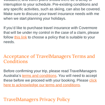
interruption to your schedule. Pre-existing conditions and
any specific activities, such as skiing, can also be covered.
Make sure to discuss your travel insurance needs with me
when we start planning your holidays.
If you’d like to purchase travel insurance with Covermore
that will be under my control in the case of a claim, please
follow
this link
to choose a policy that is suitable to your
needs.
Acceptance of TravelManagers Terms and
Conditions
Before confirming your trip, please read TravelManagers
Australia’s
terms and conditions
. You will need to accept
these before we proceed with your booking. Please
click
here to acknowledge our terms and conditions
.
TravelManagers Privacy Policy