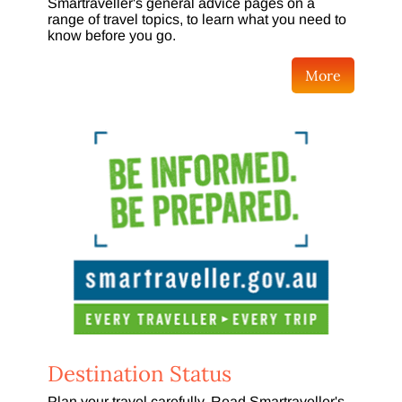
Smartraveller's general advice pages on a
range of travel topics, to learn what you need to
know before you go.
More
Destination Status
Plan your travel carefully. Read Smartraveller's