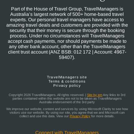
Part of the House of Travel Group, TravelManagers is
Australia’s largest network of 500+ home-based travel
experts. Our personal travel managers have access to
amazing travel deals and customers are provided with the
security that their money is secure through the booking
process. Under no circumstances will TravelManagers
accept cash payments, nor should payments be made to
any other bank account, other than the TravelManagers
client trust account (ANZ BSB: 012 172 | Account: 4967-
59407).
TravelManagers site
Terms & conditions
Privacy policy
Copyright 2026 TravelManagers. All rights reserved. |
Site by em
Any links to 3rd
parties contained within this website are not to be taken as TravelManagers
Australia endorsement of the 3rd party
We improve our website, content and services by using Microsoft Clarity to see how
visitors use our website. By using our site, you agree that we and Microsoft can
collect and use this data. View our
Privacy Policy
for more details.
Connect with TravelManagers