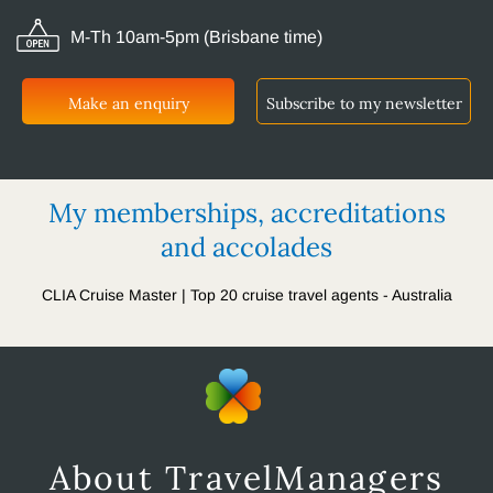
M-Th 10am-5pm (Brisbane time)
Make an enquiry
Subscribe to my newsletter
My memberships, accreditations
and accolades
CLIA Cruise Master | Top 20 cruise travel agents - Australia
About TravelManagers