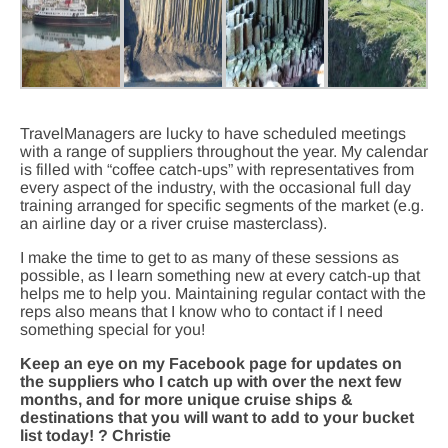
TravelManagers are lucky to have scheduled meetings
with a range of suppliers throughout the year. My calendar
is filled with “coffee catch-ups” with representatives from
every aspect of the industry, with the occasional full day
training arranged for specific segments of the market (e.g.
an airline day or a river cruise masterclass).
I make the time to get to as many of these sessions as
possible, as I learn something new at every catch-up that
helps me to help you. Maintaining regular contact with the
reps also means that I know who to contact if I need
something special for you!
Keep an eye on my Facebook page for updates on
the suppliers who I catch up with over the next few
months, and for more unique cruise ships &
destinations that you will want to add to your bucket
list today! ? Christie