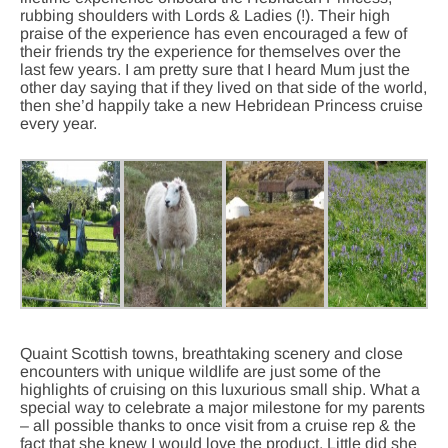
rubbing shoulders with Lords & Ladies (!). Their high
praise of the experience has even encouraged a few of
their friends try the experience for themselves over the
last few years. I am pretty sure that I heard Mum just the
other day saying that if they lived on that side of the world,
then she’d happily take a new Hebridean Princess cruise
every year.
Quaint Scottish towns, breathtaking scenery and close
encounters with unique wildlife are just some of the
highlights of cruising on this luxurious small ship. What a
special way to celebrate a major milestone for my parents
– all possible thanks to once visit from a cruise rep & the
fact that she knew I would love the product. Little did she