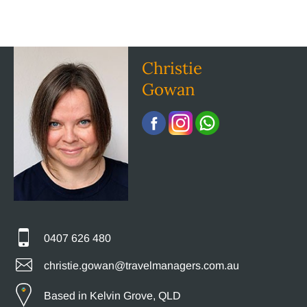
Christie
Gowan
0407 626 480
christie.gowan@travelmanagers.com.au
Based in Kelvin Grove, QLD