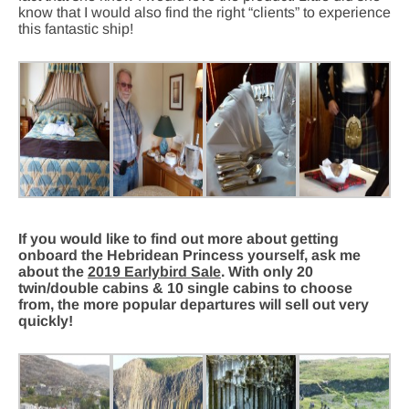
know that I would also find the right “clients” to experience
this fantastic ship!
If you would like to find out more about getting
onboard the Hebridean Princess yourself, ask me
about the
2019 Earlybird Sale
. With only 20
twin/double cabins & 10 single cabins to choose
from, the more popular departures will sell out very
quickly!