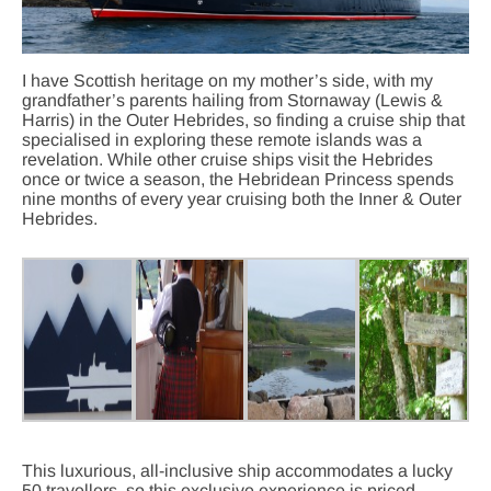
I have Scottish heritage on my mother’s side, with my
grandfather’s parents hailing from Stornaway (Lewis &
Harris) in the Outer Hebrides, so finding a cruise ship that
specialised in exploring these remote islands was a
revelation. While other cruise ships visit the Hebrides
once or twice a season, the Hebridean Princess spends
nine months of every year cruising both the Inner & Outer
Hebrides.
This luxurious, all-inclusive ship accommodates a lucky
50 travellers, so this exclusive experience is priced