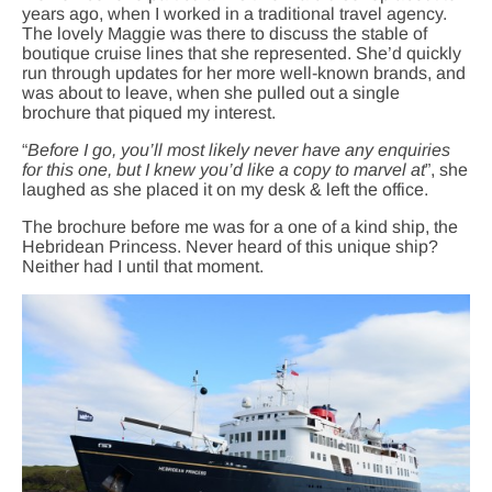
years ago, when I worked in a traditional travel agency.
The lovely Maggie was there to discuss the stable of
boutique cruise lines that she represented. She’d quickly
run through updates for her more well-known brands, and
was about to leave, when she pulled out a single
brochure that piqued my interest.
“
Before I go, you’ll most likely never have any enquiries
for this one, but I knew you’d like a copy to marvel at
”, she
laughed as she placed it on my desk & left the office.
The brochure before me was for a one of a kind ship, the
Hebridean Princess. Never heard of this unique ship?
Neither had I until that moment.