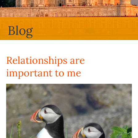
Blog
Relationships are
important to me