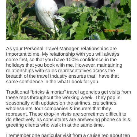
As your Personal Travel Manager, relationships are
important to me. My relationship with you will always
come first, so that you have 100% confidence in the
holidays that you book with me. However, maintaining
relationships with sales representatives across the
breadth of the travel industry ensures that I have that
same confidence in the what I book for you.
Traditional “bricks & mortar” travel agencies get visits from
these reps throughout the working week. They pop in
seasonally with updates on the airlines, cruiselines,
wholesalers, tour companies & insurers that they
represent. These drop-in visits are sometimes difficult to
do effectively, as consultants are answering phone calls &
greeting clients who walk in at the same time.
I remember one particular visit from a cruise rep about ten