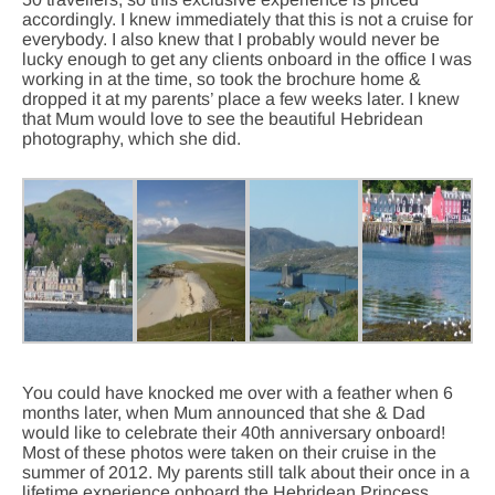
accordingly. I knew immediately that this is not a cruise for
everybody. I also knew that I probably would never be
lucky enough to get any clients onboard in the office I was
working in at the time, so took the brochure home &
dropped it at my parents’ place a few weeks later. I knew
that Mum would love to see the beautiful Hebridean
photography, which she did.
You could have knocked me over with a feather when 6
months later, when Mum announced that she & Dad
would like to celebrate their 40th anniversary onboard!
Most of these photos were taken on their cruise in the
summer of 2012. My parents still talk about their once in a
lifetime experience onboard the Hebridean Princess,