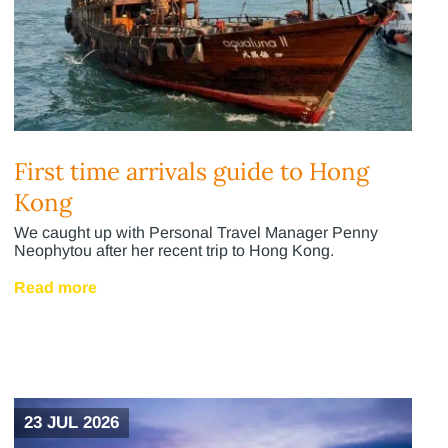
First time arrivals guide to Hong
Kong
We caught up with Personal Travel Manager Penny
Neophytou after her recent trip to Hong Kong.
Read more
23 JUL 2026