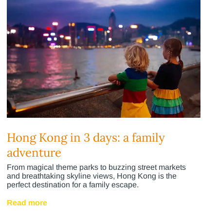
Hong Kong in 3 days: a family
adventure
From magical theme parks to buzzing street markets
and breathtaking skyline views, Hong Kong is the
perfect destination for a family escape.
Read more