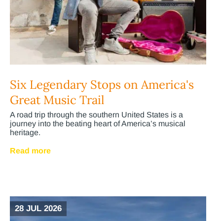
Six Legendary Stops on America's
Great Music Trail
A road trip through the southern United States is a
journey into the beating heart of America’s musical
heritage.
Read more
28 JUL 2026