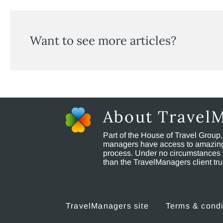
Want to see more articles?
About Travel
Part of the House of Travel Group
managers have access to amazing t
process. Under no circumstances 
than the TravelManagers client t
TravelManagers site
Terms & condi