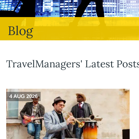
Blog
TravelManagers' Latest Post
4 AUG 2026