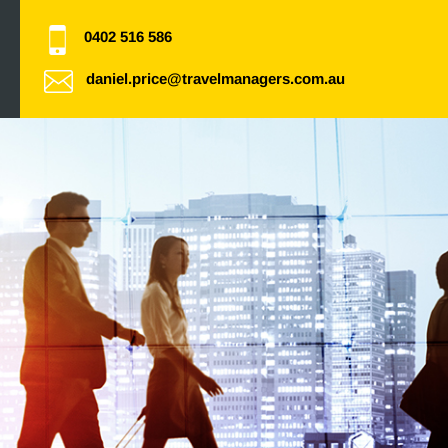
0402 516 586
daniel.price@travelmanagers.com.au