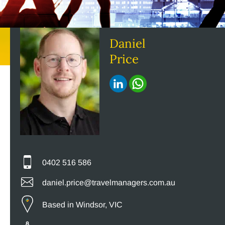
Daniel
Price
0402 516 586
daniel.price@travelmanagers.com.au
Based in Windsor, VIC