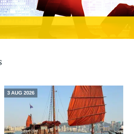
s
3 AUG 2026