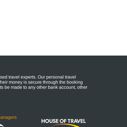
ed travel experts. Our personal travel
their money is secure through the booking
s be made to any other bank account, other
Managers