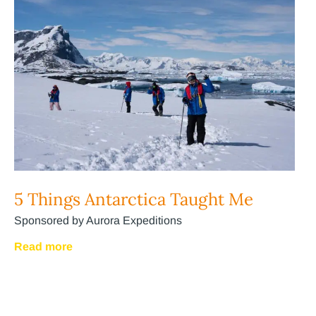
5 Things Antarctica Taught Me
Sponsored by Aurora Expeditions
Read more