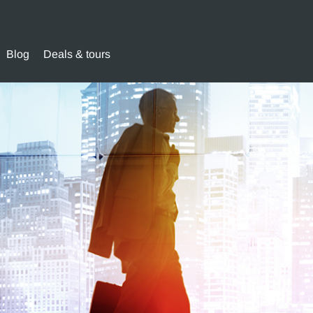
Blog
Deals & tours