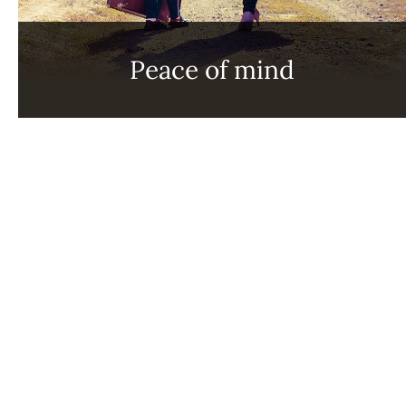
Peace of mind