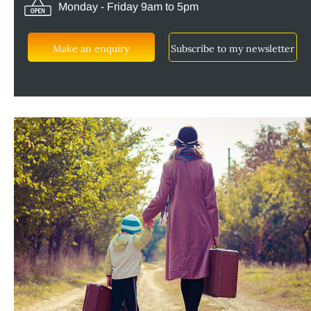
Monday - Friday 9am to 5pm
Make an enquiry
Subscribe to my newsletter