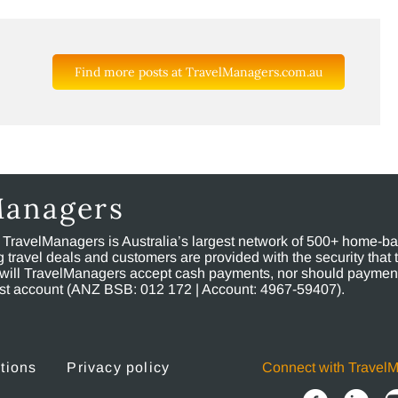
Find more posts at TravelManagers.com.au
Managers
, TravelManagers is Australia’s largest network of 500+ home-bas
ravel deals and customers are provided with the security that 
will TravelManagers accept cash payments, nor should payment
rust account (ANZ BSB: 012 172 | Account: 4967-59407).
tions
Privacy policy
Connect with Travel