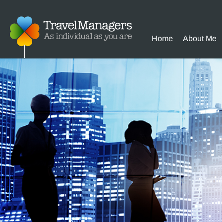
Home
About Me