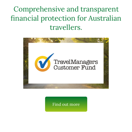
Comprehensive and transparent
financial protection for Australian
travellers.
Find out more