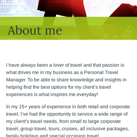
About me
I have always been a lover of travel and that passion is
what drives me in my business as a Personal Travel
Manager. To be able to share knowledge and insights in
helping find the best options for my client’s travel
experiences is what inspires me everyday!
In my 15+ years of experience in both retail and corporate
travel, I’ve had the opportunity to service a wide range of
my client’s travel needs, from small to large corporate
travel, group travel, tours, cruises, all inclusive packages,
family holidays and special occasion travel.