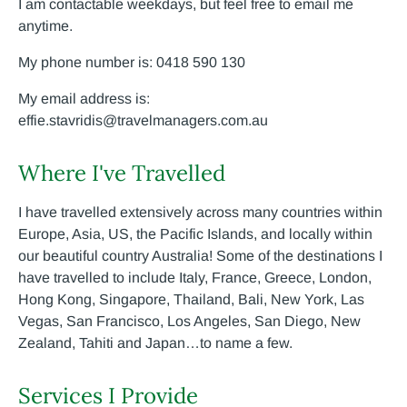
I am contactable weekdays, but feel free to email me
anytime.
My phone number is: 0418 590 130
My email address is:
effie.stavridis@travelmanagers.com.au
Where I've Travelled
I have travelled extensively across many countries within
Europe, Asia, US, the Pacific Islands, and locally within
our beautiful country Australia! Some of the destinations I
have travelled to include Italy, France, Greece, London,
Hong Kong, Singapore, Thailand, Bali, New York, Las
Vegas, San Francisco, Los Angeles, San Diego, New
Zealand, Tahiti and Japan…to name a few.
Services I Provide