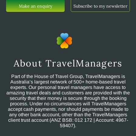
Make an enquiry
Subscribe to my newsletter
About TravelManagers
Part of the House of Travel Group, TravelManagers is
Australia’s largest network of 500+ home-based travel
experts. Our personal travel managers have access to
amazing travel deals and customers are provided with the
security that their money is secure through the booking
process. Under no circumstances will TravelManagers
accept cash payments, nor should payments be made to
any other bank account, other than the TravelManagers
client trust account (ANZ BSB: 012 172 | Account: 4967-
59407).