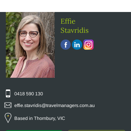
Effie
Stavridis
0418 590 130
effie.stavridis@travelmanagers.com.au
Based in Thornbury, VIC