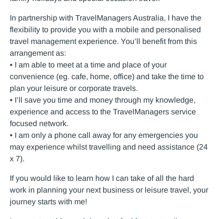
In partnership with TravelManagers Australia, I have the
flexibility to provide you with a mobile and personalised
travel management experience. You’ll benefit from this
arrangement as:
• I am able to meet at a time and place of your
convenience (eg. cafe, home, office) and take the time to
plan your leisure or corporate travels.
• I’ll save you time and money through my knowledge,
experience and access to the TravelManagers service
focused network.
• I am only a phone call away for any emergencies you
may experience whilst travelling and need assistance (24
x 7).
If you would like to learn how I can take of all the hard
work in planning your next business or leisure travel, your
journey starts with me!