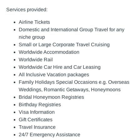
Services provided:
Airline Tickets
Domestic and International Group Travel for any
niche group
Small or Large Corporate Travel Cruising
Worldwide Accommodation
Worldwide Rail
Worldwide Car Hire and Car Leasing
All Inclusive Vacation packages
Family Holidays Special Occasions e.g. Overseas
Weddings, Romantic Getaways, Honeymoons
Bridal Honeymoon Registries
Birthday Registries
Visa Information
Gift Certificates
Travel Insurance
24/7 Emergency Assistance