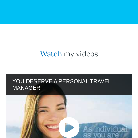
Watch
my videos
YOU DESERVE A PERSONAL TRAVEL
MANAGER