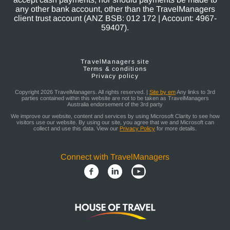
any other bank account, other than the TravelManagers
client trust account (ANZ BSB: 012 172 | Account: 4967-
59407).
TravelManagers site
Terms & conditions
Privacy policy
Copyright 2026 TravelManagers. All rights reserved. |
Site by em
Any links to 3rd
parties contained within this website are not to be taken as TravelManagers
Australia endorsement of the 3rd party
We improve our website, content and services by using Microsoft Clarity to see how
visitors use our website. By using our site, you agree that we and Microsoft can
collect and use this data. View our
Privacy Policy
for more details.
Connect with TravelManagers