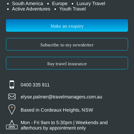
South America
Europe
Luxury Travel
Active Adventures
Youth Travel
Make an enquiry
Subscribe to my newsletter
Buy travel insurance
0400 335 911
elyse.palmer@travelmanagers.com.au
Based in Cordeaux Heights, NSW
Mon - Fri 9am to 5:30pm | Weekends and
afterhours by appointment only