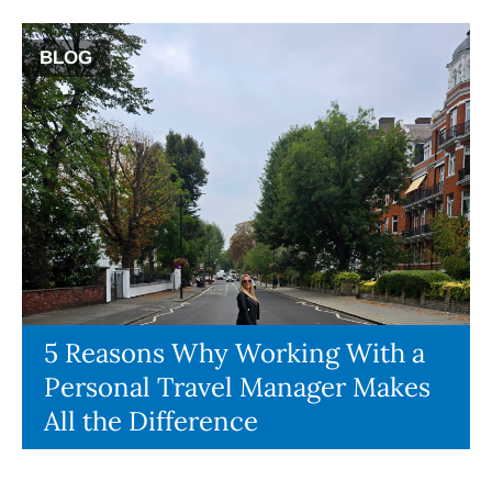
BLOG
5 Reasons Why Working With a
Personal Travel Manager Makes
All the Difference