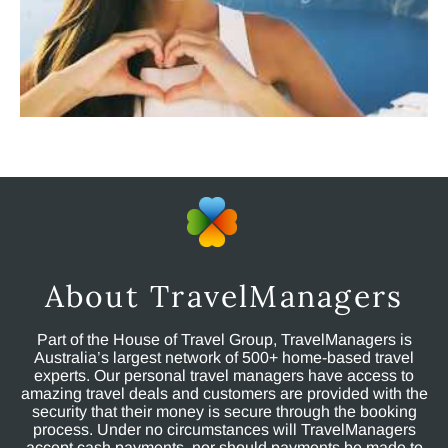
About TravelManagers
Part of the House of Travel Group, TravelManagers is
Australia’s largest network of 500+ home-based travel
experts. Our personal travel managers have access to
amazing travel deals and customers are provided with the
security that their money is secure through the booking
process. Under no circumstances will TravelManagers
accept cash payments, nor should payments be made to