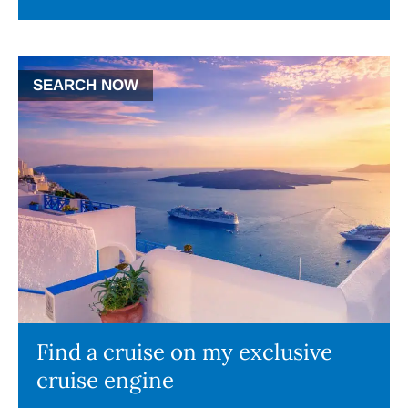
SEARCH NOW
Find a cruise on my exclusive
cruise engine