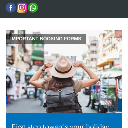
IMPORTANT BOOKING FORMS
First step towards your holiday