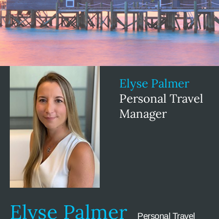
Elyse Palmer
Personal Travel
Manager
Elyse Palmer
Personal Travel