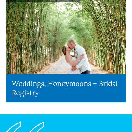
Weddings, Honeymoons + Bridal
Registry