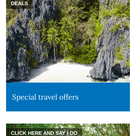
DEALS
Special travel offers
CLICK HERE AND SAY I DO