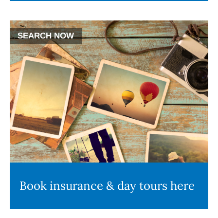
SEARCH NOW
Book insurance & day tours here