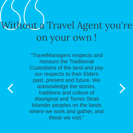
Without a Travel Agent you're
on your own !
“TravelManagers respects and
honours the Traditional
Custodians of the land and pay
our respects to their Elders
past, present and future. We
acknowledge the stories,
traditions and culture of
Aboriginal and Torres Strait
Islander peoples on the lands
where we work and gather, and
those we visit.”