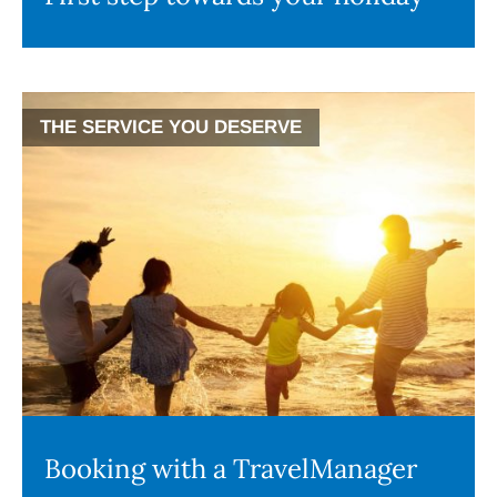
THE SERVICE YOU DESERVE
Booking with a TravelManager