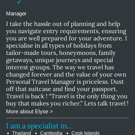
Manager
I take the hassle out of planning and help
you navigate entry requirements, ensuring
you are well prepared for your adventure. I
specialise in all types of holidays from
tailor-made tours, honeymoons, family
getaways, unique journeys and special
interest groups. The way we travel has
changed forever and the value of your own
Personal Travel Manager is priceless. Dust
off that suitcase and find your passport.
Travel is back ! “Travel is the only thing you
buy that makes you richer.” Lets talk travel !
More about Elyse >
I am a specialist in…
Thailand
Cambodia
Cook Islands