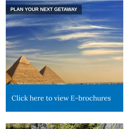
PLAN YOUR NEXT GETAWAY
Click here to view E-brochures