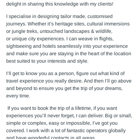
delight in sharing this knowledge with my clients!
I specialise in designing tailor made, customised
journeys. Whether it’s heritage sites, cultural immersions
or jungle treks, untouched landscapes & wildlife,
or unique city experiences. I can weave in flights,
sightseeing and hotels seamlessly into your experience
and make sure you are staying in the heart of the location
best suited to your interests and style.
I’ll get to know you as a person, figure out what kind of
travel experience you really desire. And then I’ll go above
and beyond to ensure you get the trip of your dreams,
every time.
If you want to book the trip of a lifetime, if you want
experiences you’ll never forget, I can deliver. Big or small,
simple or complex, easy or impossible, I’ve got you
covered. I work with a lot of fantastic operators globally
and have wonderful contacts in all areas.