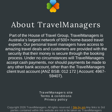
About TravelManagers
Part of the House of Travel Group, TravelManagers is
Australia’s largest network of 500+ home-based travel
experts. Our personal travel managers have access to
amazing travel deals and customers are provided with the
security that their money is secure through the booking
process. Under no circumstances will TravelManagers
accept cash payments, nor should payments be made to
any other bank account, other than the TravelManagers
client trust account (ANZ BSB: 012 172 | Account: 4967-
59407).
TravelManagers site
Terms & conditions
Privacy policy
Copyright 2026 TravelManagers. All rights reserved. |
Site by em
Any links to 3rd
parties contained within this website are not to be taken as TravelManagers