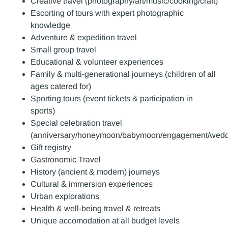
Creative travel (photography/art/music/cooking/craft)
Escorting of tours with expert photographic
knowledge
Adventure & expedition travel
Small group travel
Educational & volunteer experiences
Family & multi-generational journeys (children of all
ages catered for)
Sporting tours (event tickets & participation in
sports)
Special celebration travel
(anniversary/honeymoon/babymoon/engagement/weddi
Gift registry
Gastronomic Travel
History (ancient & modern) journeys
Cultural & immersion experiences
Urban explorations
Health & well-being travel & retreats
Unique accomodation at all budget levels