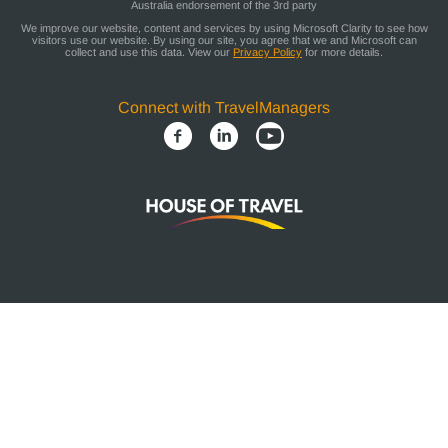
Australia endorsement of the 3rd party
We improve our website, content and services by using Microsoft Clarity to see how
visitors use our website. By using our site, you agree that we and Microsoft can
collect and use this data. View our
Privacy Policy
for more details.
Connect with TravelManagers