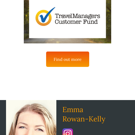
Find out more
Emma
Rowan-Kelly