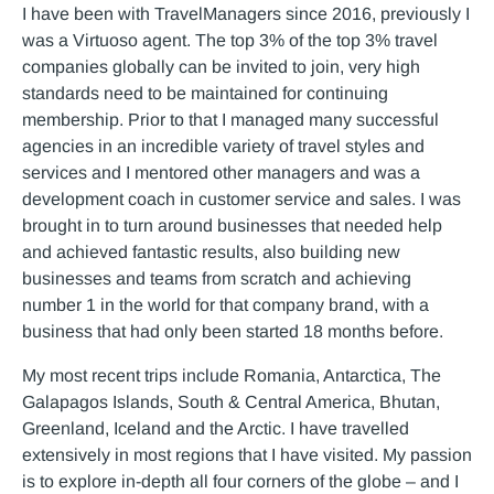
I have been with TravelManagers since 2016, previously I
was a Virtuoso agent. The top 3% of the top 3% travel
companies globally can be invited to join, very high
standards need to be maintained for continuing
membership. Prior to that I managed many successful
agencies in an incredible variety of travel styles and
services and I mentored other managers and was a
development coach in customer service and sales. I was
brought in to turn around businesses that needed help
and achieved fantastic results, also building new
businesses and teams from scratch and achieving
number 1 in the world for that company brand, with a
business that had only been started 18 months before.
My most recent trips include Romania, Antarctica, The
Galapagos Islands, South & Central America, Bhutan,
Greenland, Iceland and the Arctic. I have travelled
extensively in most regions that I have visited. My passion
is to explore in-depth all four corners of the globe – and I