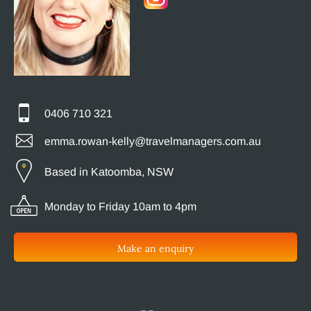
0406 710 321
emma.rowan-kelly@travelmanagers.com.au
Based in Katoomba, NSW
Monday to Friday 10am to 4pm
Make an enquiry