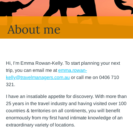
About me
Hi, I’m Emma Rowan-Kelly. To start planning your next
trip, you can email me at
emma.rowan-
kelly@travelmanagers.com.au
or call me on 0406 710
321.
I have an insatiable appetite for discovery. With more than
25 years in the travel industry and having visited over 100
countries & territories on all continents, you will benefit
enormously from my first hand intimate knowledge of an
extraordinary variety of locations.