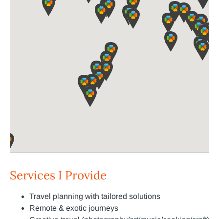
Services I Provide
Travel planning with tailored solutions
Remote & exotic journeys