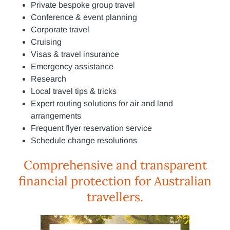
Private bespoke group travel
Conference & event planning
Corporate travel
Cruising
Visas & travel insurance
Emergency assistance
Research
Local travel tips & tricks
Expert routing solutions for air and land
arrangements
Frequent flyer reservation service
Schedule change resolutions
Comprehensive and transparent
financial protection for Australian
travellers.