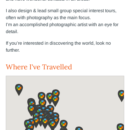
I also design & lead small group special interest tours,
often with photography as the main focus.
I’m
an accomplished photographic artist with an eye for
detail.
If you’re interested in discovering the world, look no
further.
Where I've Travelled