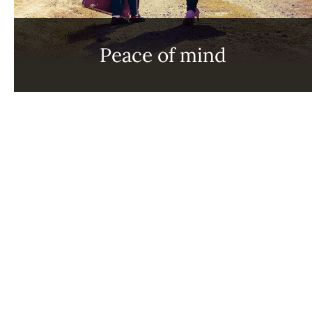
Peace of mind