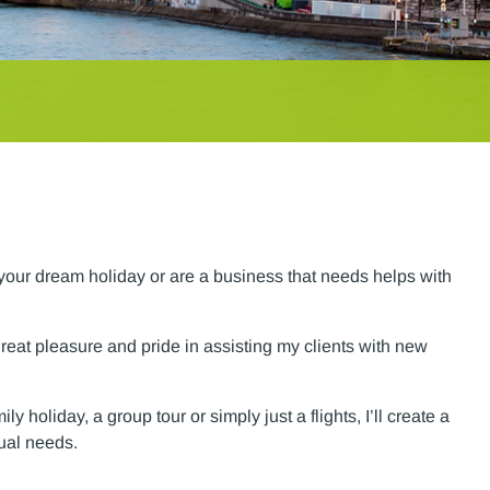
g your dream holiday or are a business that needs helps with
great pleasure and pride in assisting my clients with new
 holiday, a group tour or simply just a flights, I’ll create a
dual needs.