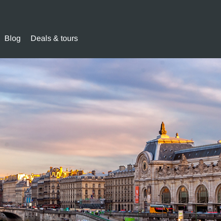
Blog
Deals & tours