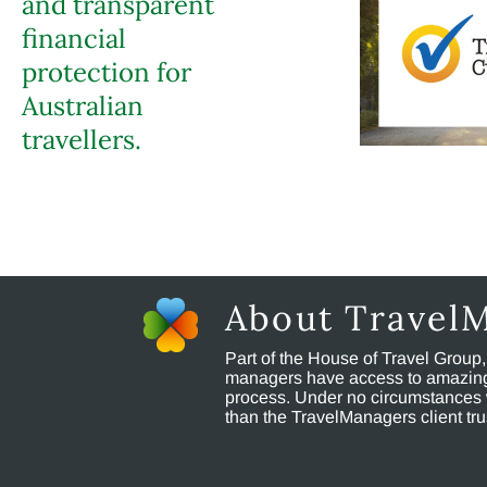
and transparent
financial
protection for
Australian
travellers.
About Travel
Part of the House of Travel Group
managers have access to amazing t
process. Under no circumstances 
than the TravelManagers client t