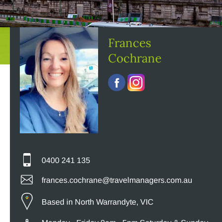
Frances
Cochrane
0400 241 135
frances.cochrane@travelmanagers.com.au
Based in North Warrandyte, VIC