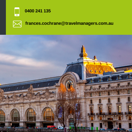
0400 241 135
frances.cochrane@travelmanagers.com.au