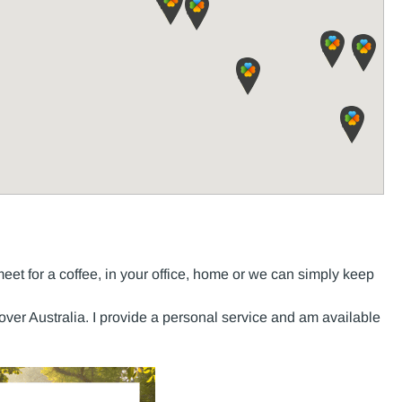
t for a coffee, in your office, home or we can simply keep
 over Australia. I provide a personal service and am available