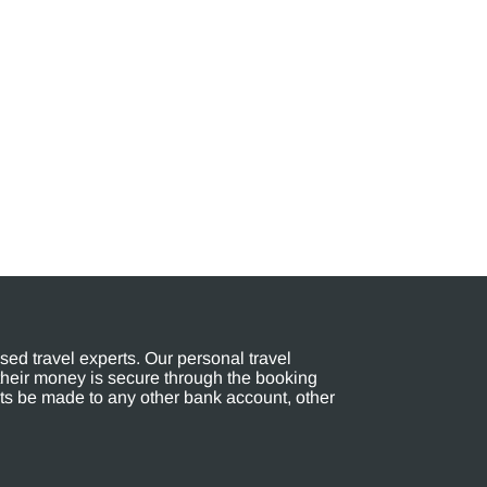
ed travel experts. Our personal travel
their money is secure through the booking
s be made to any other bank account, other