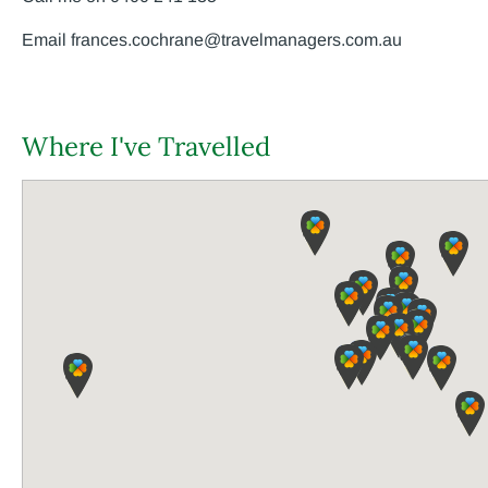
Email
frances.cochrane@travelmanagers.com.au
Where I've Travelled