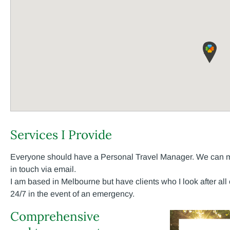
Services I Provide
Everyone should have a Personal Travel Manager. We can mee
in touch via email.
I am based in Melbourne but have clients who I look after all
24/7 in the event of an emergency.
Comprehensive