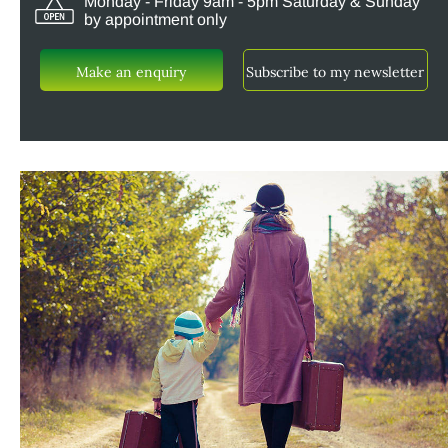
Monday - Friday 9am - 5pm Saturday & Sunday
by appointment only
Make an enquiry
Subscribe to my newsletter