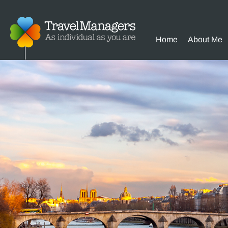
Home
About Me