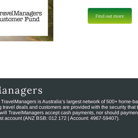
Find out more
Managers
, TravelManagers is Australia’s largest network of 500+ home-bas
ravel deals and customers are provided with the security that 
will TravelManagers accept cash payments, nor should payment
rust account (ANZ BSB: 012 172 | Account: 4967-59407).