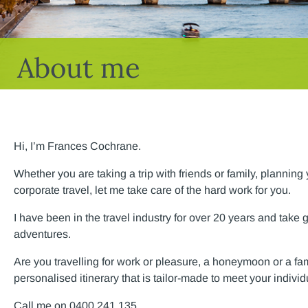
About me
Hi, I’m Frances Cochrane.
Whether you are taking a trip with friends or family, plannin
corporate travel, let me take care of the hard work for you.
I have been in the travel industry for over 20 years and take 
adventures.
Are you travelling for work or pleasure, a honeymoon or a family
personalised itinerary that is tailor-made to meet your indivi
Call me on 0400 241 135