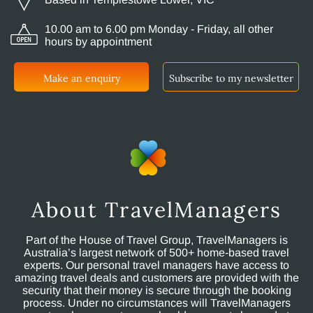
10.00 am to 6.00 pm Monday - Friday, all other
hours by appointment
Make an enquiry
Subscribe to my newsletter
About TravelManagers
Part of the House of Travel Group, TravelManagers is
Australia’s largest network of 500+ home-based travel
experts. Our personal travel managers have access to
amazing travel deals and customers are provided with the
security that their money is secure through the booking
process. Under no circumstances will TravelManagers