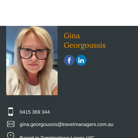
Gina
Georgoussis
0415 369 344
gina.georgoussis@travelmanagers.com.au
Based in Templestowe Lower, VIC