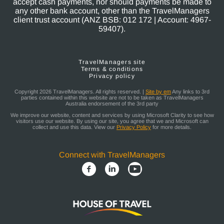
accept cash payments, nor should payments be made to
any other bank account, other than the TravelManagers
client trust account (ANZ BSB: 012 172 | Account: 4967-
59407).
TravelManagers site
Terms & conditions
Privacy policy
Copyright 2026 TravelManagers. All rights reserved. |
Site by em
Any links to 3rd
parties contained within this website are not to be taken as TravelManagers
Australia endorsement of the 3rd party
We improve our website, content and services by using Microsoft Clarity to see how
visitors use our website. By using our site, you agree that we and Microsoft can
collect and use this data. View our
Privacy Policy
for more details.
Connect with TravelManagers