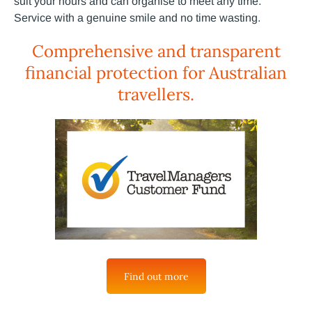
suit your hours and can organise to meet any time.
Service with a genuine smile and no time wasting.
Comprehensive and transparent
financial protection for Australian
travellers.
Find out more