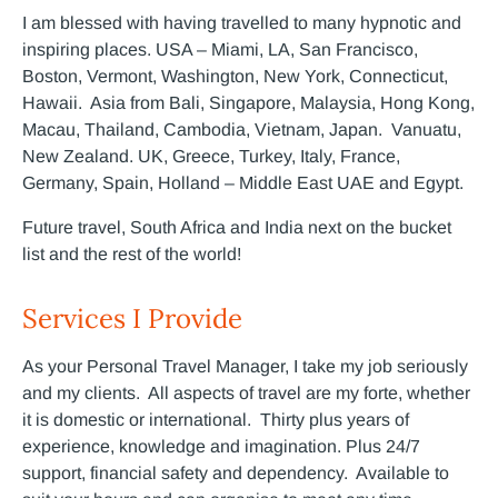
I am blessed with having travelled to many hypnotic and
inspiring places. USA – Miami, LA, San Francisco,
Boston, Vermont, Washington, New York, Connecticut,
Hawaii. Asia from Bali, Singapore, Malaysia, Hong Kong,
Macau, Thailand, Cambodia, Vietnam, Japan. Vanuatu,
New Zealand. UK, Greece, Turkey, Italy, France,
Germany, Spain, Holland – Middle East UAE and Egypt.
Future travel, South Africa and India next on the bucket
list and the rest of the world!
Services I Provide
As your Personal Travel Manager, I take my job seriously
and my clients. All aspects of travel are my forte, whether
it is domestic or international. Thirty plus years of
experience, knowledge and imagination. Plus 24/7
support, financial safety and dependency. Available to