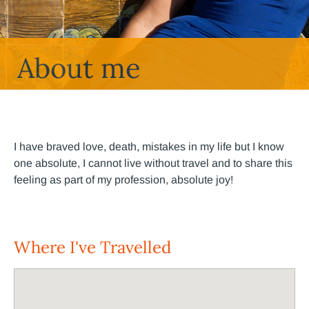
About me
I have braved love, death, mistakes in my life but I know
one absolute, I cannot live without travel and to share this
feeling as part of my profession, absolute joy!
Where I've Travelled